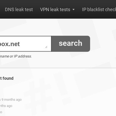
DNS leak test
VPN leak tests
IP blacklist chec
search
 name or IP address.
et found
rs 9 months ago
onths ago
go