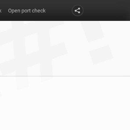
k
Open port check