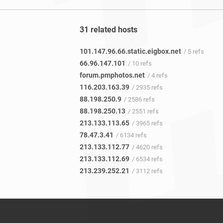
31 related hosts
101.147.96.66.static.eigbox.net
/ 5 refs
66.96.147.101
/ 10 refs
forum.pmphotos.net
/ 4 refs
116.203.163.39
/ 2935 refs
88.198.250.9
/ 2586 refs
88.198.250.13
/ 2551 refs
213.133.113.65
/ 3965 refs
78.47.3.41
/ 6134 refs
213.133.112.77
/ 4620 refs
213.133.112.69
/ 6534 refs
213.239.252.21
/ 3112 refs