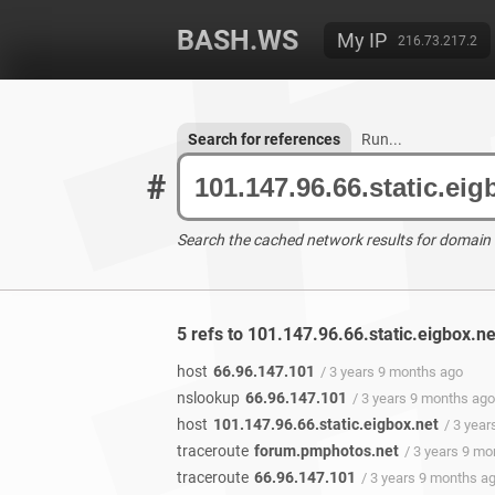
BASH.WS
My IP
216.73.217.2
Search for references
Run...
#
Search the cached network results for domain
5 refs to 101.147.96.66.static.eigbox.n
host
66.96.147.101
/ 3 years 9 months ago
nslookup
66.96.147.101
/ 3 years 9 months ago
host
101.147.96.66.static.eigbox.net
/ 3 yea
traceroute
forum.pmphotos.net
/ 3 years 9 m
traceroute
66.96.147.101
/ 3 years 9 months a