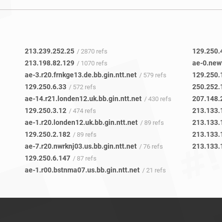
213.239.252.25
129.250.
/ 2870 refs
213.198.82.129
/ 1070 refs
ae-3.r20.frnkge13.de.bb.gin.ntt.net
129.250.
/ 579 refs
129.250.6.33
/ 572 refs
ae-14.r21.londen12.uk.bb.gin.ntt.net
207.148.
/ 430 refs
129.250.3.12
213.133.
/ 474 refs
ae-1.r20.londen12.uk.bb.gin.ntt.net
213.133.
/ 89 refs
129.250.2.182
213.133.
/ 89 refs
ae-7.r20.nwrknj03.us.bb.gin.ntt.net
213.133.
/ 76 refs
129.250.6.147
/ 87 refs
ae-1.r00.bstnma07.us.bb.gin.ntt.net
/ 21 refs