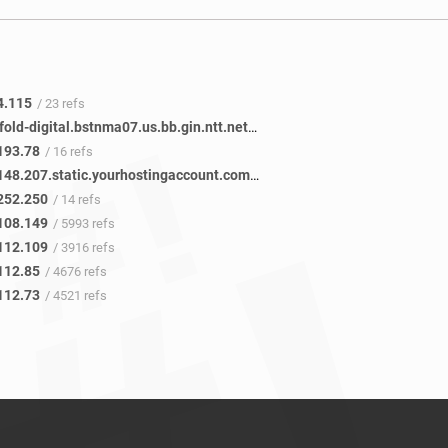
4.115
/ 23 refs
ae-0.newfold-digital.bstnma07.us.bb.gin.ntt.net
/ 14 refs
193.78
/ 16 refs
250.252.148.207.static.yourhostingaccount.com
/ 14 refs
252.250
/ 14 refs
108.149
/ 5993 refs
112.109
/ 3916 refs
112.85
/ 4676 refs
112.73
/ 4521 refs