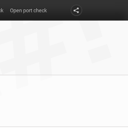
ck
Open port check