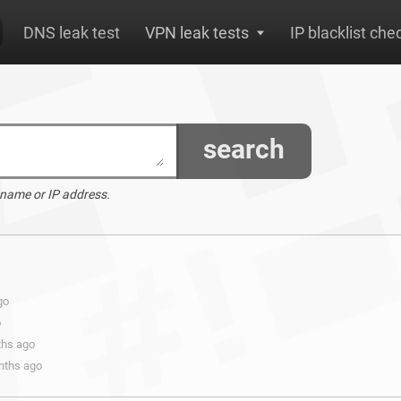
DNS leak test
VPN leak tests
IP blacklist che
search
 name or IP address.
go
o
ths ago
onths ago