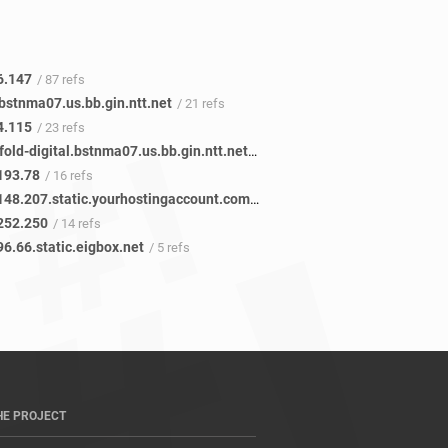
6.147
/ 87 refs
bstnma07.us.bb.gin.ntt.net
/ 21 refs
4.115
/ 23 refs
ae-0.newfold-digital.bstnma07.us.bb.gin.ntt.net
/ 14 refs
193.78
/ 16 refs
250.252.148.207.static.yourhostingaccount.com
/ 14 refs
252.250
/ 14 refs
6.66.static.eigbox.net
/ 5 refs
HE PROJECT