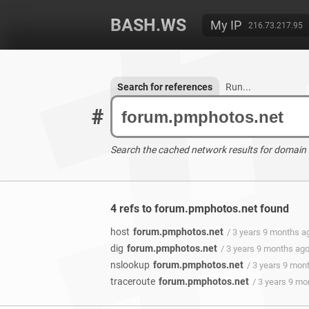
BASH.WS
My IP
216.73.217.95
Search for references
Run...
#
Search the cached network results for domain
4 refs to forum.pmphotos.net found
host
forum.pmphotos.net
/ 3 years 9 months a
dig
forum.pmphotos.net
/ 3 years 9 months ag
nslookup
forum.pmphotos.net
/ 3 years 9 mon
traceroute
forum.pmphotos.net
/ 3 years 9 m