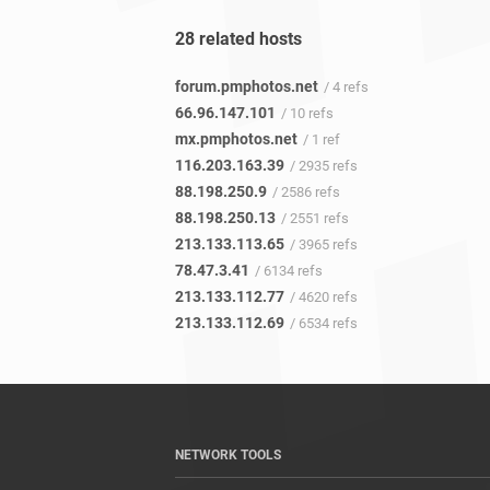
28 related hosts
forum.pmphotos.net
/ 4 refs
66.96.147.101
/ 10 refs
mx.pmphotos.net
/ 1 ref
116.203.163.39
/ 2935 refs
88.198.250.9
/ 2586 refs
88.198.250.13
/ 2551 refs
213.133.113.65
/ 3965 refs
78.47.3.41
/ 6134 refs
213.133.112.77
/ 4620 refs
213.133.112.69
/ 6534 refs
NETWORK TOOLS