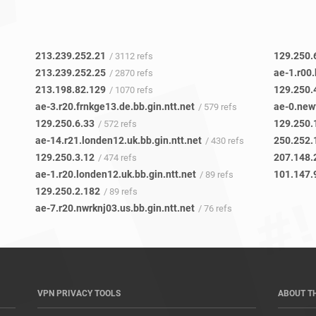
213.239.252.21
129.250.
/ 3112 refs
213.239.252.25
ae-1.r00.
/ 2870 refs
213.198.82.129
129.250.
/ 1070 refs
ae-3.r20.frnkge13.de.bb.gin.ntt.net
/ 579 refs
129.250.6.33
129.250.
/ 572 refs
ae-14.r21.londen12.uk.bb.gin.ntt.net
/ 430 refs
129.250.3.12
207.148.
/ 474 refs
ae-1.r20.londen12.uk.bb.gin.ntt.net
101.147.9
/ 89 refs
129.250.2.182
/ 89 refs
ae-7.r20.nwrknj03.us.bb.gin.ntt.net
/ 76 refs
VPN PRIVACY TOOLS
ABOUT T