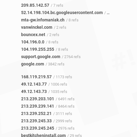
209.85.142.57
/ 7 refs
52.14.198.104.bc.googleusercontent.com
/ 6 refs
mta-gw.infomaniak.ch
/ 8 refs
vanwinckel.com
/ 2 refs
bouncex.net
/ 2 refs
104.196.0.0
/ 8 refs
104.199.255.255
/ 8 refs
support.google.com
/ 2764 refs
google.com
/ 3842 refs
168.119.219.57
/ 1173 refs
49.12.143.77
/ 1006 refs
49.12.143.73
/ 1035 refs
213.239.203.101
/ 6491 refs
213.239.239.141
/ 8464 refs
213.239.252.21
/ 3111 refs
213.239.245.33
/ 2999 refs
213.239.245.245
/ 2976 refs
bestkitcheninstall.com
/ 29 refs