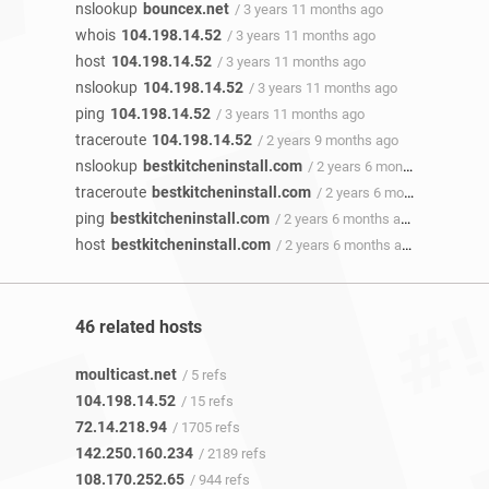
nslookup
bouncex.net
/ 3 years 11 months ago
whois
104.198.14.52
/ 3 years 11 months ago
host
104.198.14.52
/ 3 years 11 months ago
nslookup
104.198.14.52
/ 3 years 11 months ago
ping
104.198.14.52
/ 3 years 11 months ago
traceroute
104.198.14.52
/ 2 years 9 months ago
nslookup
bestkitcheninstall.com
/ 2 years 6 months ago
traceroute
bestkitcheninstall.com
/ 2 years 6 months ago
ping
bestkitcheninstall.com
/ 2 years 6 months ago
host
bestkitcheninstall.com
/ 2 years 6 months ago
46 related hosts
moulticast.net
/ 5 refs
104.198.14.52
/ 15 refs
72.14.218.94
/ 1705 refs
142.250.160.234
/ 2189 refs
108.170.252.65
/ 944 refs