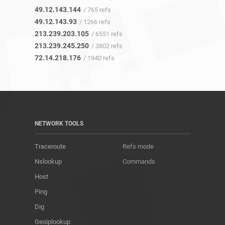
49.12.143.144
/ 765 refs
49.12.143.93
/ 1266 refs
213.239.203.105
/ 6551 refs
213.239.245.250
/ 3802 refs
72.14.218.176
/ 1940 refs
NETWORK TOOLS
Traceroute
Refs mode
Nslookup
Commands
Host
Ping
Dig
Geoiplookup