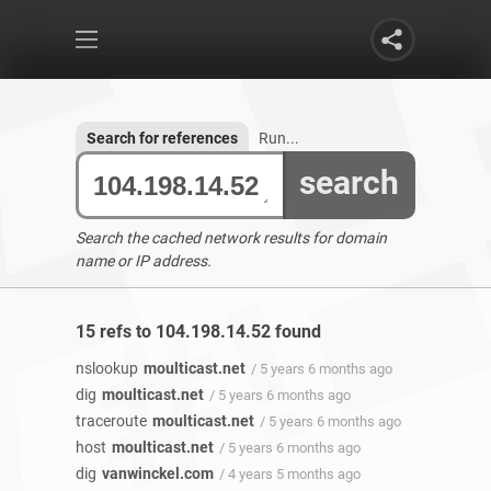
Search for references
Run...
search
Search the cached network results for domain
name or IP address.
15 refs to 104.198.14.52 found
nslookup
moulticast.net
/ 5 years 6 months ago
dig
moulticast.net
/ 5 years 6 months ago
traceroute
moulticast.net
/ 5 years 6 months ago
host
moulticast.net
/ 5 years 6 months ago
dig
vanwinckel.com
/ 4 years 5 months ago