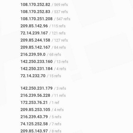
108.170.252.82
/ 569 refs
108.170.252.83
/ 537 refs
108.170.251.208
/ 547 refs
209.85.142.96
/ 115 refs
72.14.239.167
/ 121 refs
209.85.244.158
/ 127 refs
209.85.142.167
/ 84 refs
216.239.59.0
/ 68 refs
142.250.233.160
/ 13 refs
142.250.231.184
/ 4 refs
72.14.232.70
/ 15 refs
142.250.231.179
/ 3 refs
216.239.56.228
/ 11 refs
172.253.76.21
/ 1 ref
209.85.253.105
/ 4 refs
216.239.43.79
/ 5 refs
74.125.252.58
/ 7 refs
209.85.143.97
/ 8 refs