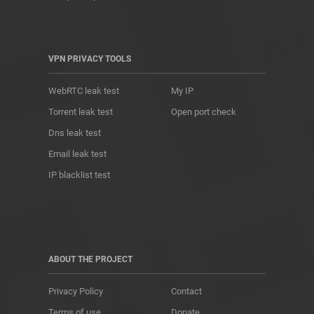
VPN PRIVACY TOOLS
WebRTC leak test
My IP
Torrent leak test
Open port check
Dns leak test
Email leak test
IP blacklist test
ABOUT THE PROJECT
Privacy Policy
Contact
Terms of use
Donate