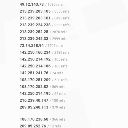
49.12.143.73
/ 1035 refs
213.239.203.105
/ 6555 refs
213.239.203.101
/ 6493 refs
213.239.224.238
/ 2555 refs
213.239.252.25
/ 2870 refs
213.239.245.33
/ 2999 refs
72.14.218.94
/ 1705 refs
142.250.160.234
/ 2189 refs
142.250.214.192
/ 105 refs
142.250.214.186
/ 183 refs
142.251.241.76
/ 74 refs
108.170.251.209
/ 520 refs
108.170.252.82
/ 569 refs
142.250.214.195
/ 62 refs
216.239.40.147
/ 180 refs
209.85.240.113
/ 379 refs
108.170.238.60
/ 366 refs
209.85.252.76
/ 18 refs