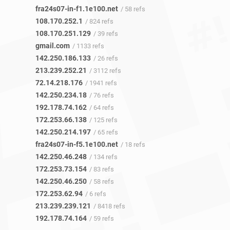
fra24s07-in-f1.1e100.net
/ 58 refs
108.170.252.1
/ 824 refs
108.170.251.129
/ 39 refs
gmail.com
/ 1133 refs
142.250.186.133
/ 26 refs
213.239.252.21
/ 3112 refs
72.14.218.176
/ 1941 refs
142.250.234.18
/ 76 refs
192.178.74.162
/ 64 refs
172.253.66.138
/ 125 refs
142.250.214.197
/ 65 refs
fra24s07-in-f5.1e100.net
/ 18 refs
142.250.46.248
/ 134 refs
172.253.73.154
/ 83 refs
142.250.46.250
/ 58 refs
172.253.62.94
/ 6 refs
213.239.239.121
/ 8418 refs
192.178.74.164
/ 59 refs