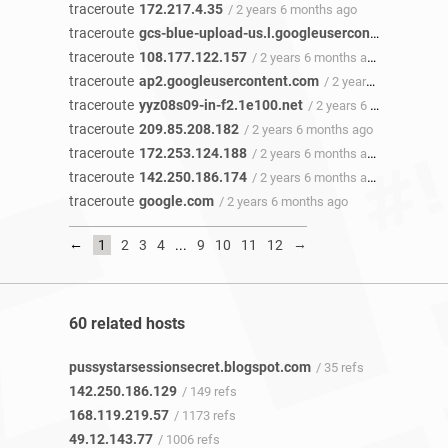
traceroute
172.217.4.35
/ 2 years 6 months ago
traceroute
gcs-blue-upload-us.l.googleusercontent.com
/ 
traceroute
108.177.122.157
/ 2 years 6 months ago
traceroute
ap2.googleusercontent.com
/ 2 years 6 months ago
traceroute
yyz08s09-in-f2.1e100.net
/ 2 years 6 months ago
traceroute
209.85.208.182
/ 2 years 6 months ago
traceroute
172.253.124.188
/ 2 years 6 months ago
traceroute
142.250.186.174
/ 2 years 6 months ago
traceroute
google.com
/ 2 years 6 months ago
←
→
1
2
3
4
...
9
10
11
12
60 related hosts
pussystarsessionsecret.blogspot.com
/ 35 refs
142.250.186.129
/ 149 refs
168.119.219.57
/ 1173 refs
49.12.143.77
/ 1006 refs