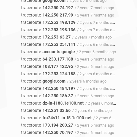
traceroute
google.com
/ 2 years 7 months ago
traceroute
142.250.74.197
/ 2 years 7 months ago
traceroute
142.250.217.99
/ 2 years 7 months ago
traceroute
172.253.198.129
/ 2 years 7 months ago
traceroute
172.253.198.136
/ 2 years 7 months ago
traceroute
172.253.63.27
/ 2 years 7 months ago
traceroute
172.253.251.111
/ 2 years 6 months ago
traceroute
accounts.google
/ 2 years 6 months ago
traceroute
64.233.177.188
/ 2 years 6 months ago
traceroute
108.177.122.95
/ 2 years 6 months ago
traceroute
172.253.124.188
/ 2 years 6 months ago
traceroute
google.com
/ 2 years 6 months ago
traceroute
142.250.184.197
/ 2 years 6 months ago
traceroute
142.250.186.37
/ 2 years 6 months ago
traceroute
dz-in-f188.1e100.net
/ 2 years 6 months ago
traceroute
142.251.33.66
/ 2 years 6 months ago
traceroute
fra24s11-in-f5.1e100.net
/ 2 years 6 months ago
traceroute
173.194.203.27
/ 2 years 6 months ago
traceroute
142.250.70.197
/ 2 years 6 months ago