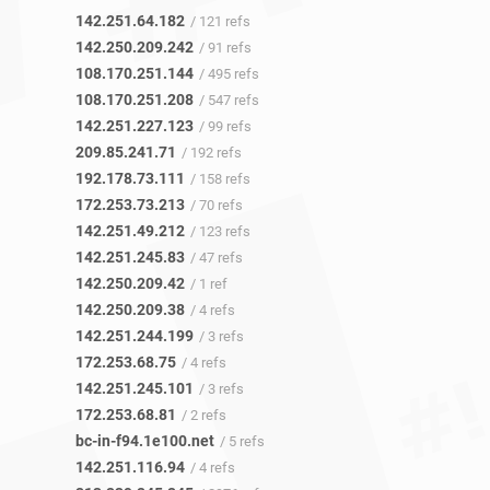
142.251.64.182
/ 121 refs
142.250.209.242
/ 91 refs
108.170.251.144
/ 495 refs
108.170.251.208
/ 547 refs
142.251.227.123
/ 99 refs
209.85.241.71
/ 192 refs
192.178.73.111
/ 158 refs
172.253.73.213
/ 70 refs
142.251.49.212
/ 123 refs
142.251.245.83
/ 47 refs
142.250.209.42
/ 1 ref
142.250.209.38
/ 4 refs
142.251.244.199
/ 3 refs
172.253.68.75
/ 4 refs
142.251.245.101
/ 3 refs
172.253.68.81
/ 2 refs
bc-in-f94.1e100.net
/ 5 refs
142.251.116.94
/ 4 refs