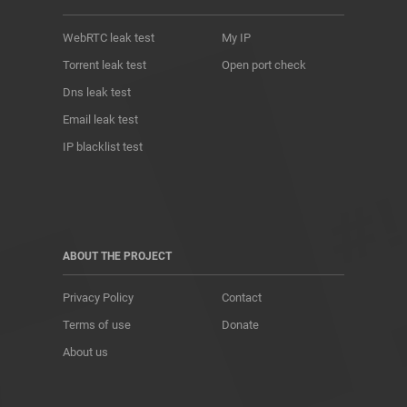
WebRTC leak test
My IP
Torrent leak test
Open port check
Dns leak test
Email leak test
IP blacklist test
ABOUT THE PROJECT
Privacy Policy
Contact
Terms of use
Donate
About us