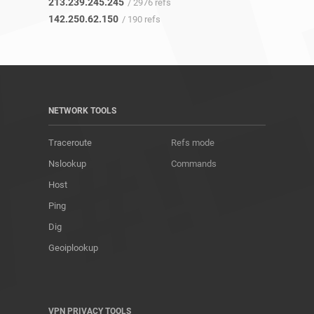
213.239.245.245
/ 2976 refs
142.250.62.150
/ 190 refs
NETWORK TOOLS
Traceroute
Refs mode
Nslookup
Commands
Host
Ping
Dig
Geoiplookup
VPN PRIVACY TOOLS