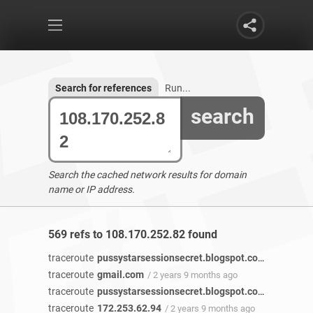
Search for references
Run...
search
Search the cached network results for domain
name or IP address.
569 refs to 108.170.252.82 found
traceroute
pussystarsessionsecret.blogspot.com
/ 2 years 
traceroute
gmail.com
/ 2 years 9 months ago
traceroute
pussystarsessionsecret.blogspot.com
/ 2 years 
traceroute
172.253.62.94
/ 2 years 9 months ago