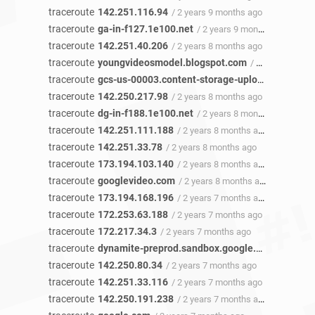
traceroute
142.251.116.94
/ 2 years 9 months ago
traceroute
ga-in-f127.1e100.net
/ 2 years 9 months ago
traceroute
142.251.40.206
/ 2 years 8 months ago
traceroute
youngvideosmodel.blogspot.com
/ 2 years 8 months ago
traceroute
gcs-us-00003.content-storage-upload.googleapis.com
traceroute
142.250.217.98
/ 2 years 8 months ago
traceroute
dg-in-f188.1e100.net
/ 2 years 8 months ago
traceroute
142.251.111.188
/ 2 years 8 months ago
traceroute
142.251.33.78
/ 2 years 8 months ago
traceroute
173.194.103.140
/ 2 years 8 months ago
traceroute
googlevideo.com
/ 2 years 8 months ago
traceroute
173.194.168.196
/ 2 years 7 months ago
traceroute
172.253.63.188
/ 2 years 7 months ago
traceroute
172.217.34.3
/ 2 years 7 months ago
traceroute
dynamite-preprod.sandbox.google.com
/ 2 year
traceroute
142.250.80.34
/ 2 years 7 months ago
traceroute
142.251.33.116
/ 2 years 7 months ago
traceroute
142.250.191.238
/ 2 years 7 months ago