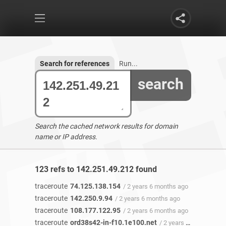
Search for references
Run...
search
Search the cached network results for domain
name or IP address.
123 refs to 142.251.49.212 found
traceroute
74.125.138.154
/ 2 years 6 months ago
traceroute
142.250.9.94
/ 2 years 6 months ago
traceroute
108.177.122.95
/ 2 years 6 months ago
traceroute
ord38s42-in-f10.1e100.net
/ 2 years 6 months ago