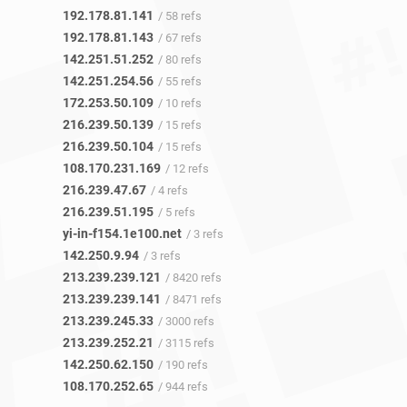
192.178.81.141
/ 58 refs
192.178.81.143
/ 67 refs
142.251.51.252
/ 80 refs
142.251.254.56
/ 55 refs
172.253.50.109
/ 10 refs
216.239.50.139
/ 15 refs
216.239.50.104
/ 15 refs
108.170.231.169
/ 12 refs
216.239.47.67
/ 4 refs
216.239.51.195
/ 5 refs
yi-in-f154.1e100.net
/ 3 refs
142.250.9.94
/ 3 refs
213.239.239.121
/ 8420 refs
213.239.239.141
/ 8471 refs
213.239.245.33
/ 3000 refs
213.239.252.21
/ 3115 refs
142.250.62.150
/ 190 refs
108.170.252.65
/ 944 refs