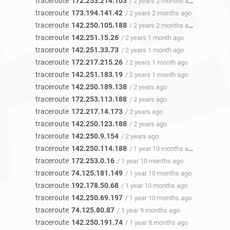
traceroute
172.253.214.103
/ 2 years 2 months ago
traceroute
173.194.141.42
/ 2 years 2 months ago
traceroute
142.250.105.188
/ 2 years 2 months ago
traceroute
142.251.15.26
/ 2 years 1 month ago
traceroute
142.251.33.73
/ 2 years 1 month ago
traceroute
172.217.215.26
/ 2 years 1 month ago
traceroute
142.251.183.19
/ 2 years 1 month ago
traceroute
142.250.189.138
/ 2 years ago
traceroute
172.253.113.188
/ 2 years ago
traceroute
172.217.14.173
/ 2 years ago
traceroute
142.250.123.188
/ 2 years ago
traceroute
142.250.9.154
/ 2 years ago
traceroute
142.250.114.188
/ 1 year 10 months ago
traceroute
172.253.0.16
/ 1 year 10 months ago
traceroute
74.125.181.149
/ 1 year 10 months ago
traceroute
192.178.50.68
/ 1 year 10 months ago
traceroute
142.250.69.197
/ 1 year 10 months ago
traceroute
74.125.80.87
/ 1 year 9 months ago
traceroute
142.250.191.74
/ 1 year 8 months ago