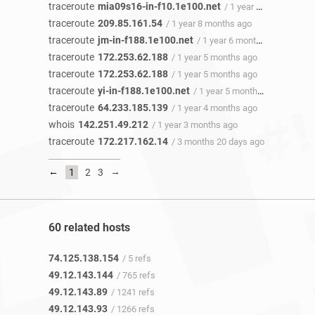
traceroute
mia09s16-in-f10.1e100.net
/ 1 year 8 months ago
traceroute
209.85.161.54
/ 1 year 8 months ago
traceroute
jm-in-f188.1e100.net
/ 1 year 6 months ago
traceroute
172.253.62.188
/ 1 year 5 months ago
traceroute
172.253.62.188
/ 1 year 5 months ago
traceroute
yi-in-f188.1e100.net
/ 1 year 5 months ago
traceroute
64.233.185.139
/ 1 year 4 months ago
whois
142.251.49.212
/ 1 year 3 months ago
traceroute
172.217.162.14
/ 3 months 20 days ago
←
→
1
2
3
60 related hosts
74.125.138.154
/ 5 refs
49.12.143.144
/ 765 refs
49.12.143.89
/ 1241 refs
49.12.143.93
/ 1266 refs