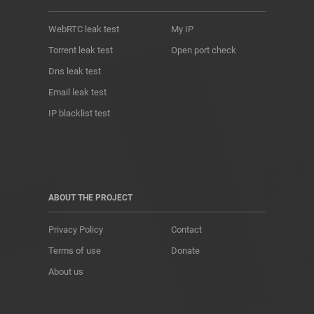
WebRTC leak test
My IP
Torrent leak test
Open port check
Dns leak test
Email leak test
IP blacklist test
ABOUT THE PROJECT
Privacy Policy
Contact
Terms of use
Donate
About us