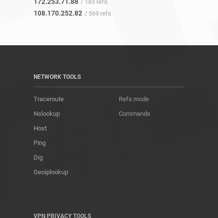
172.253.71.88
/ 183 refs
108.170.252.82
/ 569 refs
NETWORK TOOLS
Traceroute
Refs mode
Nslookup
Commands
Host
Ping
Dig
Geoiplookup
VPN PRIVACY TOOLS