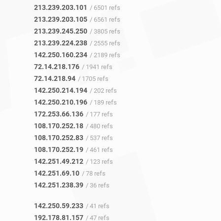
213.239.203.101
/ 6501 refs
213.239.203.105
/ 6561 refs
213.239.245.250
/ 3805 refs
213.239.224.238
/ 2555 refs
142.250.160.234
/ 2189 refs
72.14.218.176
/ 1941 refs
72.14.218.94
/ 1705 refs
142.250.214.194
/ 202 refs
142.250.210.196
/ 189 refs
172.253.66.136
/ 177 refs
108.170.252.18
/ 480 refs
108.170.252.83
/ 537 refs
108.170.252.19
/ 461 refs
142.251.49.212
/ 123 refs
142.251.69.10
/ 78 refs
142.251.238.39
/ 36 refs
142.250.59.233
/ 41 refs
192.178.81.157
/ 47 refs