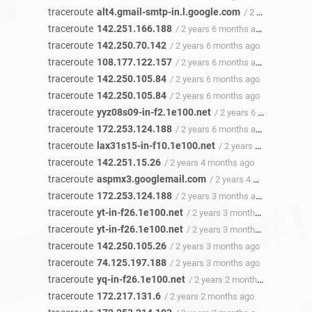
traceroute
alt4.gmail-smtp-in.l.google.com
/ 2 years 6 months ago
traceroute
142.251.166.188
/ 2 years 6 months ago
traceroute
142.250.70.142
/ 2 years 6 months ago
traceroute
108.177.122.157
/ 2 years 6 months ago
traceroute
142.250.105.84
/ 2 years 6 months ago
traceroute
142.250.105.84
/ 2 years 6 months ago
traceroute
yyz08s09-in-f2.1e100.net
/ 2 years 6 months ago
traceroute
172.253.124.188
/ 2 years 6 months ago
traceroute
lax31s15-in-f10.1e100.net
/ 2 years 5 months ago
traceroute
142.251.15.26
/ 2 years 4 months ago
traceroute
aspmx3.googlemail.com
/ 2 years 4 months ago
traceroute
172.253.124.188
/ 2 years 3 months ago
traceroute
yt-in-f26.1e100.net
/ 2 years 3 months ago
traceroute
yt-in-f26.1e100.net
/ 2 years 3 months ago
traceroute
142.250.105.26
/ 2 years 3 months ago
traceroute
74.125.197.188
/ 2 years 3 months ago
traceroute
yq-in-f26.1e100.net
/ 2 years 2 months ago
traceroute
172.217.131.6
/ 2 years 2 months ago