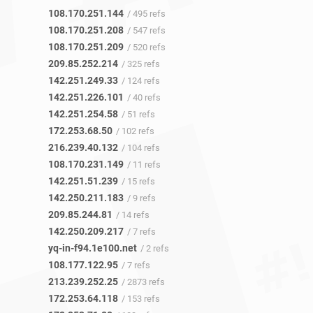
108.170.251.144
/ 495 refs
108.170.251.208
/ 547 refs
108.170.251.209
/ 520 refs
209.85.252.214
/ 325 refs
142.251.249.33
/ 124 refs
142.251.226.101
/ 40 refs
142.251.254.58
/ 51 refs
172.253.68.50
/ 102 refs
216.239.40.132
/ 104 refs
108.170.231.149
/ 11 refs
142.251.51.239
/ 15 refs
142.250.211.183
/ 9 refs
209.85.244.81
/ 14 refs
142.250.209.217
/ 7 refs
yq-in-f94.1e100.net
/ 2 refs
108.177.122.95
/ 7 refs
213.239.252.25
/ 2873 refs
172.253.64.118
/ 153 refs