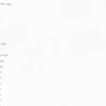
onths ago
o
s ago
o
ys ago
ago
go
o
o
o
o
o
o