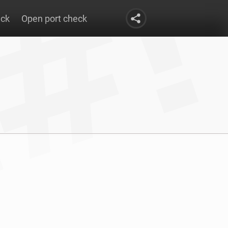
eck
Open port check