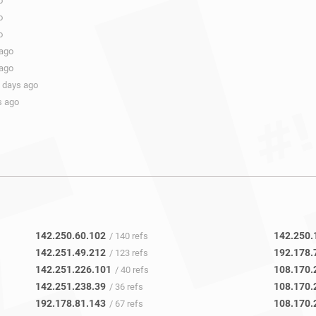
o
o
o
 ago
 ago
 days ago
s ago
142.250.60.102
142.250.
/ 140 refs
142.251.49.212
192.178.
/ 123 refs
142.251.226.101
108.170.
/ 40 refs
142.251.238.39
108.170.
/ 36 refs
192.178.81.143
108.170.
/ 67 refs