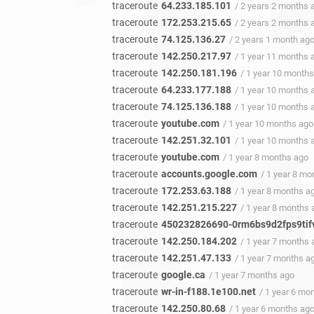
traceroute
64.233.185.101
/ 2 years 2 months 
traceroute
172.253.215.65
/ 2 years 2 months 
traceroute
74.125.136.27
/ 2 years 1 month ag
traceroute
142.250.217.97
/ 1 year 11 months 
traceroute
142.250.181.196
/ 1 year 10 month
traceroute
64.233.177.188
/ 1 year 10 months 
traceroute
74.125.136.188
/ 1 year 10 months 
traceroute
youtube.com
/ 1 year 10 months ago
traceroute
142.251.32.101
/ 1 year 10 months 
traceroute
youtube.com
/ 1 year 8 months ago
traceroute
accounts.google.com
/ 1 year 8 mo
traceroute
172.253.63.188
/ 1 year 8 months a
traceroute
142.251.215.227
/ 1 year 8 months 
traceroute
450232826690-0rm6bs9d2fps9tifv
traceroute
142.250.184.202
/ 1 year 7 months 
traceroute
142.251.47.133
/ 1 year 7 months a
traceroute
google.ca
/ 1 year 7 months ago
traceroute
wr-in-f188.1e100.net
/ 1 year 6 mo
traceroute
142.250.80.68
/ 1 year 6 months ag