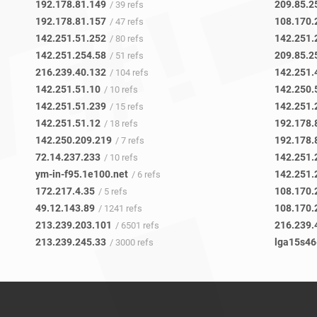
192.178.81.149
209.85.2
/ 39 refs
192.178.81.157
108.170.
/ 47 refs
142.251.51.252
142.251.
/ 80 refs
142.251.254.58
209.85.2
/ 51 refs
216.239.40.132
142.251.
/ 104 refs
142.251.51.10
142.250.
/ 10 refs
142.251.51.239
142.251.
/ 15 refs
142.251.51.12
192.178.
/ 18 refs
142.250.209.219
192.178.
/ 7 refs
72.14.237.233
142.251.
/ 10 refs
ym-in-f95.1e100.net
142.251.
/ 6 refs
172.217.4.35
108.170.
/ 5 refs
49.12.143.89
108.170.
/ 1241 refs
213.239.203.101
216.239.
/ 6501 refs
213.239.245.33
lga15s46
/ 3000 refs