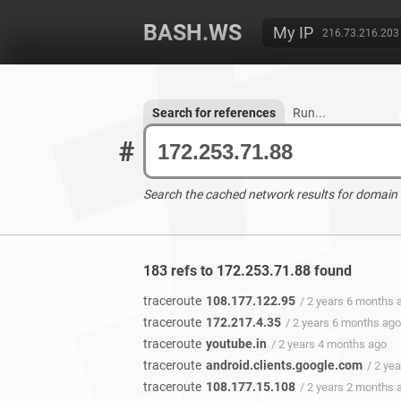
BASH.WS
My IP
216.73.216.203
Search for references
Run...
#
Search the cached network results for domain
183 refs to 172.253.71.88 found
traceroute
108.177.122.95
/ 2 years 6 months 
traceroute
172.217.4.35
/ 2 years 6 months ago
traceroute
youtube.in
/ 2 years 4 months ago
traceroute
android.clients.google.com
/ 2 ye
traceroute
108.177.15.108
/ 2 years 2 months 