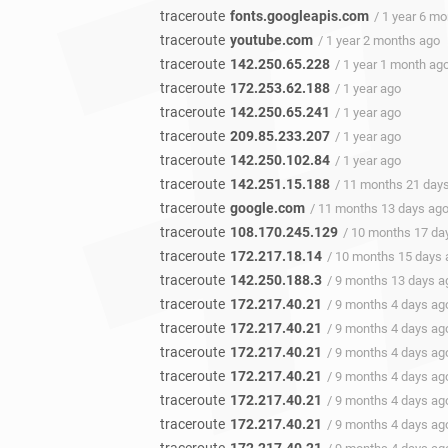
traceroute
fonts.googleapis.com
/ 1 year 6 m
traceroute
youtube.com
/ 1 year 2 months ago
traceroute
142.250.65.228
/ 1 year 1 month ag
traceroute
172.253.62.188
/ 1 year ago
traceroute
142.250.65.241
/ 1 year ago
traceroute
209.85.233.207
/ 1 year ago
traceroute
142.250.102.84
/ 1 year ago
traceroute
142.251.15.188
/ 11 months 21 day
traceroute
google.com
/ 11 months 13 days ag
traceroute
108.170.245.129
/ 10 months 17 da
traceroute
172.217.18.14
/ 10 months 15 days 
traceroute
142.250.188.3
/ 9 months 13 days a
traceroute
172.217.40.21
/ 9 months 4 days ag
traceroute
172.217.40.21
/ 9 months 4 days ag
traceroute
172.217.40.21
/ 9 months 4 days ag
traceroute
172.217.40.21
/ 9 months 4 days ag
traceroute
172.217.40.21
/ 9 months 4 days ag
traceroute
172.217.40.21
/ 9 months 4 days ag