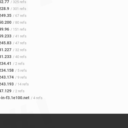
52.77
/ 325 refs
228.9
/ 301 refs
249.35
/ 67 refs
50.200
/ 80 refs
49.96
/ 151 refs
59.233
/ 41 refs
245.83
/ 47 refs
81.227
/ 32 refs
81.233
/ 40 refs
234.41
/ 2 refs
234.158
/ 5 refs
243.174
/ 9 refs
243.193
/ 14 refs
47.129
/ 2 refs
-in-f3.1e100.net
/ 4 refs