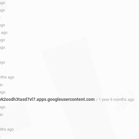
ago
ago
o
ago
s ago
ago
ago
ago
nths ago
go
ago
k2oodh3tasd7vl7.apps.googleusercontent.com
/ 1 year 8 months ago
ago
go
nths ago
o