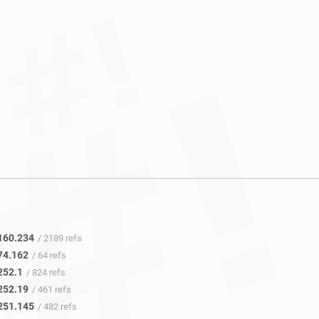
160.234
/ 2189 refs
74.162
/ 64 refs
252.1
/ 824 refs
252.19
/ 461 refs
251.145
/ 482 refs