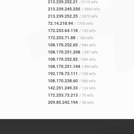
213.239.252.21
/ 3115 refs
213.239.245.250
/ 3805 refs
213.239.252.25
/ 2873 refs
72.14.218.94
/ 1705 refs
172.253.64.118
/ 153 refs
172.253.71.88
/ 183 refs
108.170.252.65
/ 944 refs
108.170.251.208
/ 547 refs
108.170.252.82
/ 569 refs
108.170.251.144
/ 495 refs
192.178.73.111
/ 158 refs
108.170.238.60
/ 366 refs
142.251.249.33
/ 124 refs
172.253.73.213
/ 70 refs
209.85.242.194
/ 58 refs