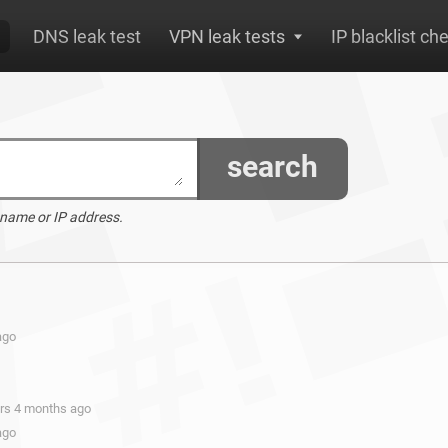
DNS leak test
VPN leak tests
IP blacklist ch
search
 name or IP address.
ago
ars 4 months ago
ago