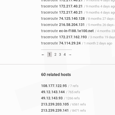
traceroute
172.217.40.21
/ 9 months 4 days ag
traceroute
172.217.40.21
/ 9 months 4 days ag
traceroute
172.217.40.21
/ 9 months 4 days ag
traceroute
74.125.140.128
/ 8 months 27 days
traceroute
216.58.204.131
/ 5 months 26 days
traceroute
ec-in-f188.1e100.net
/ 4 months 23
traceroute
172.217.162.193
/ 3 months 19 day
traceroute
74.114.29.24
/ 1 month 2 days ago
←
→
1
2
3
4
60 related hosts
108.177.122.95
/ 7 refs
49.12.143.144
/ 765 refs
49.12.143.93
/ 1266 refs
213.239.203.105
/ 6561 refs
213.239.239.141
/ 8471 refs