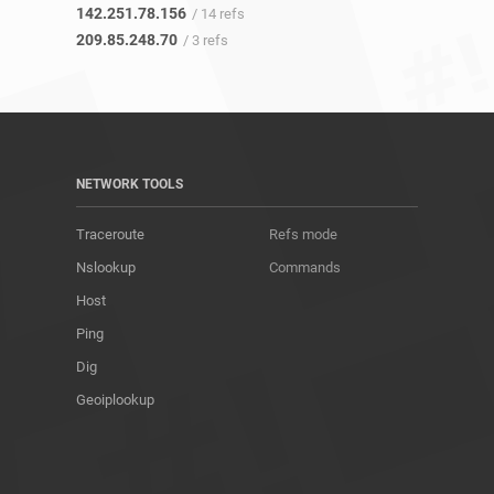
142.251.78.156
/ 14 refs
209.85.248.70
/ 3 refs
NETWORK TOOLS
Traceroute
Refs mode
Nslookup
Commands
Host
Ping
Dig
Geoiplookup