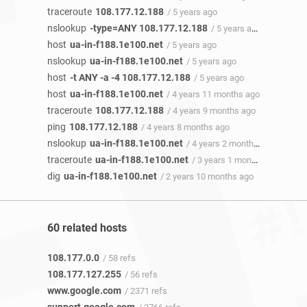
traceroute
108.177.12.188
/ 5 years ago
nslookup
-type=ANY 108.177.12.188
/ 5 years ago
host
ua-in-f188.1e100.net
/ 5 years ago
nslookup
ua-in-f188.1e100.net
/ 5 years ago
host
-t ANY -a -4 108.177.12.188
/ 5 years ago
host
ua-in-f188.1e100.net
/ 4 years 11 months ago
traceroute
108.177.12.188
/ 4 years 9 months ago
ping
108.177.12.188
/ 4 years 8 months ago
nslookup
ua-in-f188.1e100.net
/ 4 years 2 months ago
traceroute
ua-in-f188.1e100.net
/ 3 years 1 month ago
dig
ua-in-f188.1e100.net
/ 2 years 10 months ago
60 related hosts
108.177.0.0
/ 58 refs
108.177.127.255
/ 56 refs
www.google.com
/ 2371 refs