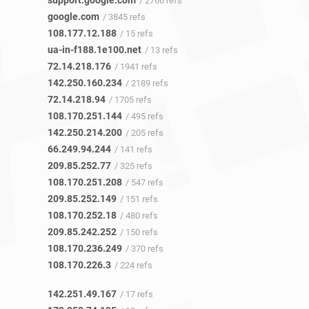
support.google.com
/ 2766 refs
google.com
/ 3845 refs
108.177.12.188
/ 15 refs
ua-in-f188.1e100.net
/ 13 refs
72.14.218.176
/ 1941 refs
142.250.160.234
/ 2189 refs
72.14.218.94
/ 1705 refs
108.170.251.144
/ 495 refs
142.250.214.200
/ 205 refs
66.249.94.244
/ 141 refs
209.85.252.77
/ 325 refs
108.170.251.208
/ 547 refs
209.85.252.149
/ 151 refs
108.170.252.18
/ 480 refs
209.85.242.252
/ 150 refs
108.170.236.249
/ 370 refs
108.170.226.3
/ 224 refs
142.251.49.167
/ 17 refs