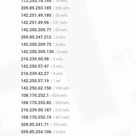
172.253.74.195
/ 18 refs
209.85.253.185
/ 200 refs
142.251.49.180
/ 20 refs
142.251.49.96
/ 151 refs
142.250.209.77
/ 20 refs
209.85.247.212
/ 3 refs
142.250.209.72
/ 3 refs
142.250.209.130
/ 6 refs
216.239.50.98
/ 3 refs
142.250.57.47
/ 2 refs
216.239.42.27
/ 4 refs
142.250.57.19
/ 1 ref
142.250.62.150
/ 190 refs
108.170.252.1
/ 824 refs
108.170.252.82
/ 569 refs
216.239.50.187
/ 212 refs
108.170.252.19
/ 461 refs
209.85.241.71
/ 192 refs
209.85.254.106
/ 2 refs