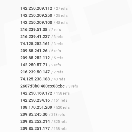
142.250.209.112
/ 27 refs
142.250.209.250
/ 25 refs
142.250.209.100
/ 48 refs
216.239.51.38
/ 2 refs
216.239.41.237
/ 3 refs
74.125.252.161
/ 3 refs
209.85.241.26
/ 6 refs
209.85.252.112
/ 5 refs
142.250.57.71
/ 2 refs
216.239.50.147
/ 2 refs
74.125.238.188
/ 40 refs
2607:f8b0:400c:c08::bc
/ 3 refs
142.250.169.172
/ 158 refs
142.250.234.16
/ 151 refs
108.170.251.209
/ 520 refs
209.85.245.30
/ 213 refs
209.85.252.214
/ 325 refs
209.85.251.177
/ 138 refs