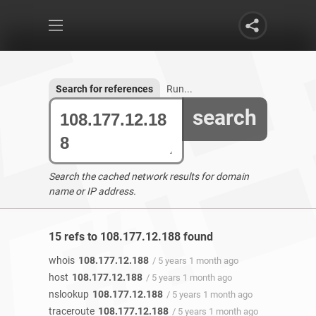
Search for references
Run...
search
Search the cached network results for domain
name or IP address.
15 refs to 108.177.12.188 found
whois
108.177.12.188
/ 5 years 1 month ago
host
108.177.12.188
/ 5 years 1 month ago
nslookup
108.177.12.188
/ 5 years 1 month ago
traceroute
108.177.12.188
/ 5 years 1 month ago