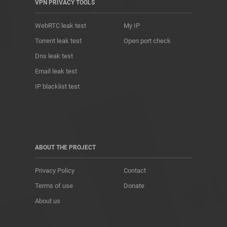
VPN PRIVACY TOOLS
WebRTC leak test
My IP
Torrent leak test
Open port check
Dns leak test
Email leak test
IP blacklist test
ABOUT THE PROJECT
Privacy Policy
Contact
Terms of use
Donate
About us