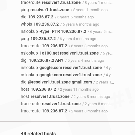
traceroute
resolver1.trust.zone
/ 8 years 1 month ago
ping
resolver1.trust.zone
/ 8 years 1 month ago
dig
109.236.87.2
/ 6 years 6 months ago
whois
109.236.87.2
/ 6 years 6 months ago
nslookup
-type=PTR 109.236.87.2
/ 6 years 5 months ago
ping
109.236.87.2
/ 6 years 4 months ago
traceroute
109.236.87.2
/ 6 years 3 months ago
nslookup
1e100.net resolver1.trust.zone
/ 6 years 3 months ago
dig
109.236.87.2 ANY
/ 5 years 4 months ago
nslookup
google.com resolver1.trust.zone
/ 4 years 9 months ago
nslookup
google.com resolver1.trust.zone
/ 4 years ago
dig
@resolver1.trust.zone gmail.com
/ 2 years 11 months ago
host
109.236.87.2
/ 2 years 11 months ago
host
resolver1.trust.zone
/ 2 years 8 months ago
traceroute
resolver1.trust.zone
/ 2 years 8 months ago
traceroute
109.236.87.2
/ 2 years 8 months ago
48 related hosts