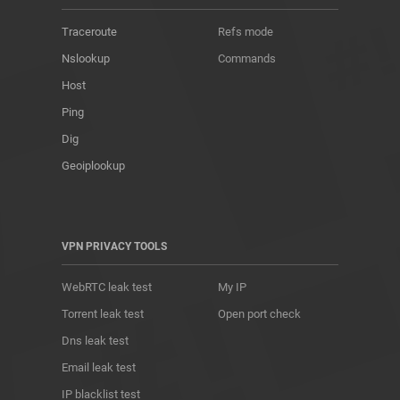
Traceroute
Refs mode
Nslookup
Commands
Host
Ping
Dig
Geoiplookup
VPN PRIVACY TOOLS
WebRTC leak test
My IP
Torrent leak test
Open port check
Dns leak test
Email leak test
IP blacklist test