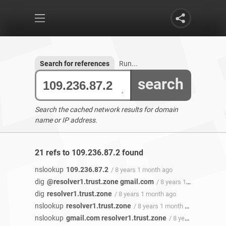
Search for references
Run...
search
Search the cached network results for domain
name or IP address.
21 refs to 109.236.87.2 found
nslookup
109.236.87.2
/ 8 years 1 month ago
dig
@resolver1.trust.zone gmail.com
/ 8 years 1 month ago
dig
resolver1.trust.zone
/ 8 years 1 month ago
nslookup
resolver1.trust.zone
/ 8 years 1 month ago
nslookup
gmail.com resolver1.trust.zone
/ 8 years 1 month ago