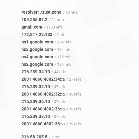
resolver1.trust.zone
/ 18 refs
109.236.87.2
/ 21 refs
gmail.com
/ 1133 refs
172.217.22.133
/ 1 ref
ns1.google.com
/ 284 refs
ns3.google.com
/ 182 refs
ns4.google.com
/ 175 refs
ns2.google.com
/ 186 refs
216.239.34.10
/ 44 refs
2001:4860:4802:34::a
/ 27 refs
216.239.32.10
/ 47 refs
2001:4860:4802:32::a
/ 43 refs
216.239.36.10
/ 37 refs
2001:4860:4802:36::a
/ 35 refs
216.239.38.10
/ 37 refs
2001:4860:4802:38::a
/ 29 refs
216.58.205.5
/ 1 ref