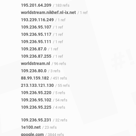
195.201.64.209
/ 183 refs
worldstream.nikhef.nl-ix.net
/ 1 ref
193.239.116.249
/ 1 ref
109.236.95.107
/ 1 ref
109.236.95.117
/ 1 ref
109.236.95.111
/ 1 ref
109.236.87.0
/ 1 ref
109.236.87.255
/ 1 ref
worldstream.nl
/ 96 refs
109.236.80.0
/ 3 refs
88.99.159.182
/ 451 refs
213.133.121.130
/ 55 refs
109.236.95.220
/ 5 refs
109.236.95.102
/ 54 refs
109.236.95.225
/ 4 refs
109.236.95.231
/ 32 refs
1e100.net
/ 23 refs
google.com
/ 3844 refs