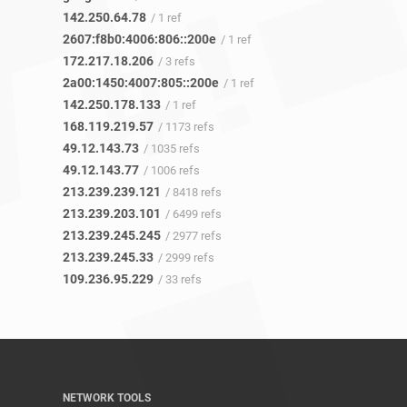
142.250.64.78
/ 1 ref
2607:f8b0:4006:806::200e
/ 1 ref
172.217.18.206
/ 3 refs
2a00:1450:4007:805::200e
/ 1 ref
142.250.178.133
/ 1 ref
168.119.219.57
/ 1173 refs
49.12.143.73
/ 1035 refs
49.12.143.77
/ 1006 refs
213.239.239.121
/ 8418 refs
213.239.203.101
/ 6499 refs
213.239.245.245
/ 2977 refs
213.239.245.33
/ 2999 refs
109.236.95.229
/ 33 refs
NETWORK TOOLS