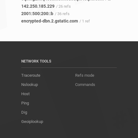
142.250.185.229
/ 26 refs
2001:500:200::b
/ 36 refs
encrypted-dbn.2.gstatic.com
/ 1 ref
NETWORK TOOLS
Traceroute
Refs mode
Nslookup
Commands
Host
Ping
Dig
Geoiplookup