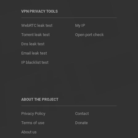
VPN PRIVACY TOOLS
WebRTC leak test
My IP
Torrent leak test
Open port check
Dns leak test
Email leak test
IP blacklist test
ABOUT THE PROJECT
Privacy Policy
Contact
Terms of use
Donate
About us