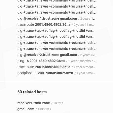
dig
+trace +answer +comments +recurse +noshort +cmd +identify +stats +authority +additional +multiline +besteffort +dnssec +nsid rr3sn-5ualdnss.googlevideo.com ANY
dig
+trace +answer +comments +recurse +noshort +cmd +identify +stats +authority +additional +multiline +besteffort +dnssec +nsid rr3sn-5ualdnss.googlevideo.com ANY
dig
+trace +answer +comments +recurse +noshort +cmd +identify +stats +authority +additional +multiline +besteffort +dnssec +nsid rr3sn-5ualdnss.googlevideo.com ANY
dig
@resolver1.trust.zone gmail.com
/ 2 years 11 months ago
traceroute
2001:4860:4802:36::a
/ 2 years 11 months ago
dig
+trace +tcp +adflag +nocdflag +nottlid +answer +comments +recurse +noshort +cmd +identify +stats +additional +besteffort +dnssec +nsid sn-5uaeznys.gvt1.com ANY
dig
+trace +tcp +adflag +nocdflag +nottlid +answer +comments +recurse +noshort +cmd +identify +stats +additional +besteffort +dnssec +nsid sn-5uaeznys.gvt1.com ANY
dig
+trace +answer +comments +recurse +noshort +cmd +identify +stats +authority +additional +nomultiline +besteffort +dnssec +nsid pi4pef-dnsotls-ds.metric.gstatic.com ANY
dig
+trace +answer +comments +recurse +noshort +cmd +identify +stats +authority +additional +nomultiline +besteffort +dnssec +nsid @45.90.28.49 pi4pef-dnsotls-ds.metric.gstatic.com ANY
dig
@resolver2.trust.zone gmail.com
/ 2 years 8 months ago
ping
-6 2001:4860:4802:36::a
/ 1 year 5 months ago
traceroute
2001:4860:4802:36::a
/ 1 year 5 months ago
geoiplookup
2001:4860:4802:36::a
/ 1 year 5 months ago
60 related hosts
resolver1.trust.zone
/ 18 refs
gmail.com
/ 1133 refs