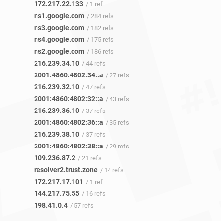
172.217.22.133
/ 1 ref
ns1.google.com
/ 284 refs
ns3.google.com
/ 182 refs
ns4.google.com
/ 175 refs
ns2.google.com
/ 186 refs
216.239.34.10
/ 44 refs
2001:4860:4802:34::a
/ 27 refs
216.239.32.10
/ 47 refs
2001:4860:4802:32::a
/ 43 refs
216.239.36.10
/ 37 refs
2001:4860:4802:36::a
/ 35 refs
216.239.38.10
/ 37 refs
2001:4860:4802:38::a
/ 29 refs
109.236.87.2
/ 21 refs
resolver2.trust.zone
/ 14 refs
172.217.17.101
/ 1 ref
144.217.75.55
/ 16 refs
198.41.0.4
/ 57 refs