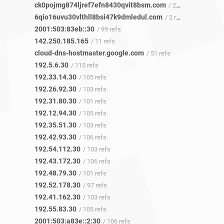
ck0pojmg874ljref7efn8430qvit8bsm.com
/ 223 refs
6qio16uvu30vlthll8bsi47k9dmledul.com
/ 2 refs
2001:503:83eb::30
/ 99 refs
142.250.185.165
/ 11 refs
cloud-dns-hostmaster.google.com
/ 51 refs
192.5.6.30
/ 115 refs
192.33.14.30
/ 105 refs
192.26.92.30
/ 103 refs
192.31.80.30
/ 101 refs
192.12.94.30
/ 105 refs
192.35.51.30
/ 103 refs
192.42.93.30
/ 106 refs
192.54.112.30
/ 103 refs
192.43.172.30
/ 106 refs
192.48.79.30
/ 101 refs
192.52.178.30
/ 97 refs
192.41.162.30
/ 103 refs
192.55.83.30
/ 105 refs
2001:503:a83e::2:30
/ 106 refs