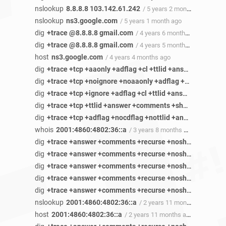
nslookup
8.8.8.8 103.142.61.242
/ 5 years 2 months ago
nslookup
ns3.google.com
/ 5 years 1 month ago
dig
+trace @8.8.8.8 gmail.com
/ 4 years 6 months ago
dig
+trace @8.8.8.8 gmail.com
/ 4 years 5 months ago
host
ns3.google.com
/ 4 years 4 months ago
dig
+trace +tcp +aaonly +adflag +cl +ttlid +answer +recurse +short +cmd +identify +stats +authority +additional +all +multiline +onesoa +nofail +besteffort +dnssec +nsid ns3.google.com ANY
dig
+trace +tcp +noignore +noaaonly +adflag +cdflag +cl +ttlid +answer +comments +recurse +noshort +cmd +identify +stats +authority +additional +all +multiline +noonesoa +nofail +besteffort +dnssec +nsid encrypted-dbn.2.gstatic.com ANY
dig
+trace +tcp +ignore +adflag +cl +ttlid +answer +comments +recurse +short +cmd +identify +stats +authority +additional +all +dnssec +nsid yx-in-f95.1e100.net ANY
dig
+trace +tcp +ttlid +answer +comments +short +cmd +identify +stats +authority +additional +all +multiline +onesoa +fail +besteffort +dnssec +nsid cb-in-f188.1e100.net ANY
dig
+trace +tcp +adflag +nocdflag +nottlid +answer +comments +recurse +noshort +cmd +identify +stats +additional +besteffort +dnssec +nsid sn-5uaeznys.gvt1.com ANY
whois
2001:4860:4802:36::a
/ 3 years 8 months ago
dig
+trace +answer +comments +recurse +noshort +cmd +identify +stats +authority +additional +besteffort +dnssec +nsid photos-ugc.l.googleusercontent.com ANY
dig
+trace +answer +comments +recurse +noshort +cmd +identify +stats +additional +besteffort +dnssec +nsid 20.83.120.34.bc.googleusercontent.com ANY
dig
+trace +answer +comments +recurse +noshort +cmd +identify +stats +authority +additional +nomultiline +noonesoa +besteffort +dnssec +nsid 20.83.120.34.bc.googleusercontent.com ANY
dig
+trace +answer +comments +recurse +noshort +cmd +identify +stats +authority +additional +nomultiline +besteffort +dnssec +nsid rr3sn-5ualdnss.googlevideo.com ANY
dig
+trace +answer +comments +recurse +noshort +cmd +identify +stats +authority +additional +multiline +besteffort +dnssec +nsid rr3sn-5ualdnss.googlevideo.com ANY
nslookup
2001:4860:4802:36::a
/ 2 years 11 months ago
host
2001:4860:4802:36::a
/ 2 years 11 months ago