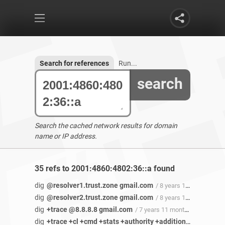
Search for references
Run...
search
Search the cached network results for domain
name or IP address.
35 refs to 2001:4860:4802:36::a found
dig
@resolver1.trust.zone gmail.com
/ 8 years 1 month ago
dig
@resolver2.trust.zone gmail.com
/ 8 years 1 month ago
dig
+trace @8.8.8.8 gmail.com
/ 7 years 11 months ago
dig
+trace +cl +cmd +stats +authority +additional +all +multiline +noonesoa +fail +besteffort +dnssec cloud-dns-hostmaster.google.com