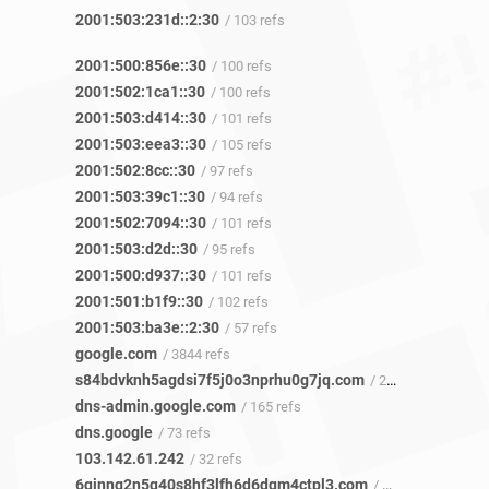
2001:503:231d::2:30
/ 103 refs
2001:500:856e::30
/ 100 refs
2001:502:1ca1::30
/ 100 refs
2001:503:d414::30
/ 101 refs
2001:503:eea3::30
/ 105 refs
2001:502:8cc::30
/ 97 refs
2001:503:39c1::30
/ 94 refs
2001:502:7094::30
/ 101 refs
2001:503:d2d::30
/ 95 refs
2001:500:d937::30
/ 101 refs
2001:501:b1f9::30
/ 102 refs
2001:503:ba3e::2:30
/ 57 refs
google.com
/ 3844 refs
s84bdvknh5agdsi7f5j0o3nprhu0g7jq.com
/ 2 refs
dns-admin.google.com
/ 165 refs
dns.google
/ 73 refs
103.142.61.242
/ 32 refs
6qinng2n5q40s8hf3lfh6d6dqm4ctpl3.com
/ 3 refs