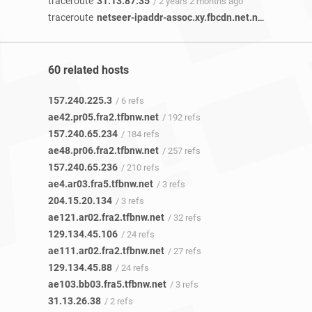
traceroute
31.13.87.35
/ 2 years 2 months ago
traceroute
netseer-ipaddr-assoc.xy.fbcdn.net.netseer-ipaddr-assoc.xz.fbcdn.net
60 related hosts
157.240.225.3
/ 6 refs
ae42.pr05.fra2.tfbnw.net
/ 192 refs
157.240.65.234
/ 184 refs
ae48.pr06.fra2.tfbnw.net
/ 257 refs
157.240.65.236
/ 210 refs
ae4.ar03.fra5.tfbnw.net
/ 3 refs
204.15.20.134
/ 3 refs
ae121.ar02.fra2.tfbnw.net
/ 32 refs
129.134.45.106
/ 24 refs
ae111.ar02.fra2.tfbnw.net
/ 27 refs
129.134.45.88
/ 24 refs
ae103.bb03.fra5.tfbnw.net
/ 3 refs
31.13.26.38
/ 2 refs