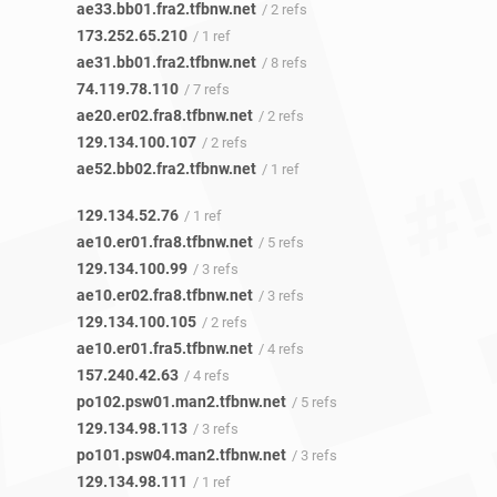
ae33.bb01.fra2.tfbnw.net
/ 2 refs
173.252.65.210
/ 1 ref
ae31.bb01.fra2.tfbnw.net
/ 8 refs
74.119.78.110
/ 7 refs
ae20.er02.fra8.tfbnw.net
/ 2 refs
129.134.100.107
/ 2 refs
ae52.bb02.fra2.tfbnw.net
/ 1 ref
129.134.52.76
/ 1 ref
ae10.er01.fra8.tfbnw.net
/ 5 refs
129.134.100.99
/ 3 refs
ae10.er02.fra8.tfbnw.net
/ 3 refs
129.134.100.105
/ 2 refs
ae10.er01.fra5.tfbnw.net
/ 4 refs
157.240.42.63
/ 4 refs
po102.psw01.man2.tfbnw.net
/ 5 refs
129.134.98.113
/ 3 refs
po101.psw04.man2.tfbnw.net
/ 3 refs
129.134.98.111
/ 1 ref