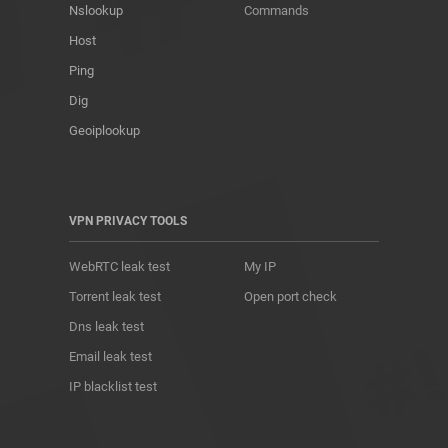
Nslookup
Commands
Host
Ping
Dig
Geoiplookup
VPN PRIVACY TOOLS
WebRTC leak test
My IP
Torrent leak test
Open port check
Dns leak test
Email leak test
IP blacklist test