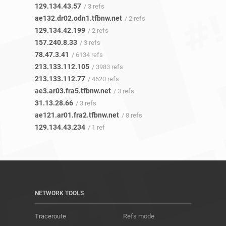
129.134.43.57
/ 3 refs
ae132.dr02.odn1.tfbnw.net
/ 2 refs
129.134.42.199
/ 2 refs
157.240.8.33
/ 3 refs
78.47.3.41
/ 6134 refs
213.133.112.105
/ 3983 refs
213.133.112.77
/ 4620 refs
ae3.ar03.fra5.tfbnw.net
/ 3 refs
31.13.28.66
/ 3 refs
ae121.ar01.fra2.tfbnw.net
/ 8 refs
129.134.43.234
/ 1 ref
NETWORK TOOLS
Traceroute
Refs mode