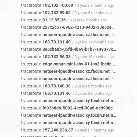
traceroute
102.132.100.60
/ 3 years 8 months ago
traceroute
102.132.99.62
/ 3 years 8 months ago
traceroute
31.13.95.36
/ 3 years 8 months ago
traceroute
227c2c57-6962-4213-9432-30e62e46c49b-netseer-ipaddr-assoc.xz.fbcdn.net
traceroute
netseer-ipaddr-assoc.xz.fbcdn.net
/ 3 years ago
traceroute
163.70.131.40
/ 2 years 11 months ago
traceroute
8e6cba8b-05fd-4b69-b1b7-a49377c88753-netseer-ipaddr-assoc.xz.fbcdn.net
traceroute
102.132.96.33
/ 2 years 10 months ago
traceroute
edge-sonar-mini-shv-01-los2.fbcdn.net
/ 2 year
traceroute
netseer-ipaddr-assoc.xz.fbcdn.net
/ 2 years 9 months ago
traceroute
netseer-ipaddr-assoc.xz.fbcdn.net
/ 2 years 8 months ago
traceroute
163.70.140.38
/ 2 years 8 months ago
traceroute
163.70.131.40
/ 2 years 8 months ago
traceroute
netseer-ipaddr-assoc.xy.fbcdn.net.netseer-ipaddr-assoc.xz.fbcdn.net
traceroute
fd9368d6-5092-4ccd-90a6-dc8988cc0797-netseer-ipaddr-assoc.xz.fbcdn.net
traceroute
netseer-ipaddr-assoc.xy.fbcdn.net.netseer-ipaddr-assoc.xz.fbcdn.net
traceroute
netseer-ipaddr-assoc.xy.fbcdn.net.netseer-ipaddr-assoc.xz.fbcdn.net
traceroute
157.240.236.37
/ 2 years 4 months ago