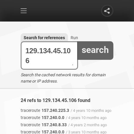
Search for references
Run
search
Search the cached network results for domain
name or IP address.
24 refs to 129.134.45.106 found
traceroute
157.240.225.3
/ 4 years 10 months ago
traceroute
157.240.0.0
/ 4 years 10 months ago
traceroute
157.240.8.33
/ 4 years 2 months ago
traceroute
157.240.0.0
/ 3 years 10 months ago