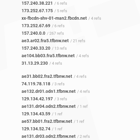
157.240.38.221
/ 6 refs
173.252.67.175
/ 5 refs
xx-fbcdn-shv-01-man2.fbcdn.net
/ 4 refs
173.252.67.69
/ 6 refs
157.240.0.0
/ 267 refs
ae3.ar02.fra5.tfbnw.net
/ 21 refs
157.240.33.20
/ 13 refs
ae104.bb03.fra5.tfbnw.net
/ 4 refs
31.13.29.230
/ 4 refs
ae31.bb02.fra2.tfbnw.net
/ 4 refs
74.119.78.118
/ 3 refs
ae132.dr01.odn1.tfbnw.net
/ 4 refs
129.134.42.197
/ 3 refs
ae131.dr04.odn2.tfbnw.net
/ 1 ref
129.134.43.59
/ 1 ref
ae57.bb01.fra2.tfbnw.net
/ 1 ref
129.134.52.74
/ 1 ref
ae131.dr03.odn2.tfbnw.net
/ 2 refs