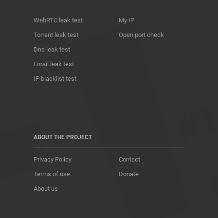
WebRTC leak test
My IP
Torrent leak test
Open port check
Dns leak test
Email leak test
IP blacklist test
ABOUT THE PROJECT
Privacy Policy
Contact
Terms of use
Donate
About us