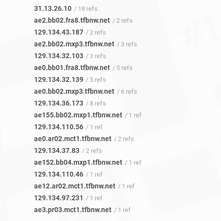
31.13.26.10
/ 18 refs
ae2.bb02.fra8.tfbnw.net
/ 2 refs
129.134.43.187
/ 2 refs
ae2.bb02.mxp3.tfbnw.net
/ 3 refs
129.134.32.103
/ 3 refs
ae0.bb01.fra8.tfbnw.net
/ 5 refs
129.134.32.139
/ 5 refs
ae0.bb02.mxp3.tfbnw.net
/ 6 refs
129.134.36.173
/ 8 refs
ae155.bb02.mxp1.tfbnw.net
/ 1 ref
129.134.110.56
/ 1 ref
ae0.ar02.mct1.tfbnw.net
/ 2 refs
129.134.37.83
/ 2 refs
ae152.bb04.mxp1.tfbnw.net
/ 1 ref
129.134.110.46
/ 1 ref
ae12.ar02.mct1.tfbnw.net
/ 1 ref
129.134.97.231
/ 1 ref
ae3.pr03.mct1.tfbnw.net
/ 1 ref