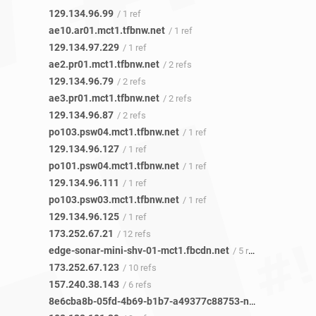
129.134.96.99
/ 1 ref
ae10.ar01.mct1.tfbnw.net
/ 1 ref
129.134.97.229
/ 1 ref
ae2.pr01.mct1.tfbnw.net
/ 2 refs
129.134.96.79
/ 2 refs
ae3.pr01.mct1.tfbnw.net
/ 2 refs
129.134.96.87
/ 2 refs
po103.psw04.mct1.tfbnw.net
/ 1 ref
129.134.96.127
/ 1 ref
po101.psw04.mct1.tfbnw.net
/ 1 ref
129.134.96.111
/ 1 ref
po103.psw03.mct1.tfbnw.net
/ 1 ref
129.134.96.125
/ 1 ref
173.252.67.21
/ 12 refs
edge-sonar-mini-shv-01-mct1.fbcdn.net
/ 5 refs
173.252.67.123
/ 10 refs
157.240.38.143
/ 6 refs
8e6cba8b-05fd-4b69-b1b7-a49377c88753-netseer-ipaddr-assoc.xz.fbcdn.net