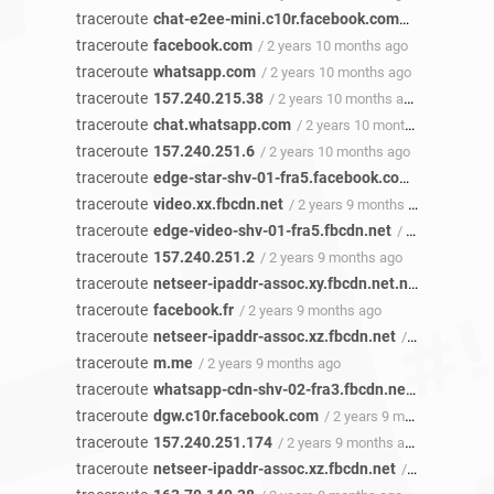
traceroute
chat-e2ee-mini.c10r.facebook.com
/ 2 years 10 
traceroute
facebook.com
/ 2 years 10 months ago
traceroute
whatsapp.com
/ 2 years 10 months ago
traceroute
157.240.215.38
/ 2 years 10 months ago
traceroute
chat.whatsapp.com
/ 2 years 10 months ago
traceroute
157.240.251.6
/ 2 years 10 months ago
traceroute
edge-star-shv-01-fra5.facebook.com
/ 2 years 1
traceroute
video.xx.fbcdn.net
/ 2 years 9 months ago
traceroute
edge-video-shv-01-fra5.fbcdn.net
/ 2 years 9 months ago
traceroute
157.240.251.2
/ 2 years 9 months ago
traceroute
netseer-ipaddr-assoc.xy.fbcdn.net.netseer-ipaddr-assoc.xz.fbcdn.net
traceroute
facebook.fr
/ 2 years 9 months ago
traceroute
netseer-ipaddr-assoc.xz.fbcdn.net
/ 2 years 9 months ago
traceroute
m.me
/ 2 years 9 months ago
traceroute
whatsapp-cdn-shv-02-fra3.fbcdn.net
/ 2 years 9
traceroute
dgw.c10r.facebook.com
/ 2 years 9 months ago
traceroute
157.240.251.174
/ 2 years 9 months ago
traceroute
netseer-ipaddr-assoc.xz.fbcdn.net
/ 2 years 9 months ago