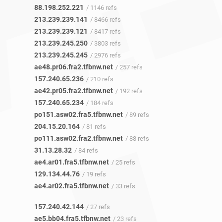
88.198.252.221
/ 1146 refs
213.239.239.141
/ 8466 refs
213.239.239.121
/ 8417 refs
213.239.245.250
/ 3803 refs
213.239.245.245
/ 2976 refs
ae48.pr06.fra2.tfbnw.net
/ 257 refs
157.240.65.236
/ 210 refs
ae42.pr05.fra2.tfbnw.net
/ 192 refs
157.240.65.234
/ 184 refs
po151.asw02.fra5.tfbnw.net
/ 89 refs
204.15.20.164
/ 81 refs
po111.asw02.fra2.tfbnw.net
/ 88 refs
31.13.28.32
/ 84 refs
ae4.ar01.fra5.tfbnw.net
/ 25 refs
129.134.44.76
/ 19 refs
ae4.ar02.fra5.tfbnw.net
/ 33 refs
157.240.42.144
/ 27 refs
ae5.bb04.fra5.tfbnw.net
/ 23 refs