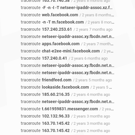
traceroute
163.70.140.38
/ 2 years 8 months ago
traceroute
-F -n -I -T netseer-ipaddr-assoc.xz.fbcdn.net
/ 2
traceroute
web.facebook.com
/ 2 years 8 months ago
traceroute
-n -T m.facebook.com
/ 2 years 8 months ago
traceroute
157.240.253.61
/ 2 years 7 months ago
traceroute
netseer-ipaddr-assoc.xy.fbcdn.net.netseer-ipaddr-assoc.xz.fbcdn.net
traceroute
apps.facebook.com
/ 2 years 7 months ago
traceroute
chat-e2ee-mini.facebook.com
/ 2 years 6 months ago
traceroute
157.240.0.41
/ 2 years 6 months ago
traceroute
netseer-ipaddr-assoc.xy.fbcdn.net.netseer-ipaddr-assoc.xz.fbcdn.net
traceroute
netseer-ipaddr-assoc.xy.fbcdn.net.netseer-ipaddr-assoc.xz.fbcdn.net
traceroute
friendfeed.com
/ 2 years 5 months ago
traceroute
lookaside.facebook.com
/ 2 years 5 months ago
traceroute
185.60.216.35
/ 2 years 4 months ago
traceroute
netseer-ipaddr-assoc.xy.fbcdn.net.netseer-ipaddr-assoc.xz.fbcdn.net
traceroute
t.661959831.messenger.com
/ 2 years 3 months ago
traceroute
102.132.96.33
/ 2 years 3 months ago
traceroute
163.70.145.42
/ 2 years 3 months ago
traceroute
163.70.145.42
/ 2 years 2 months ago