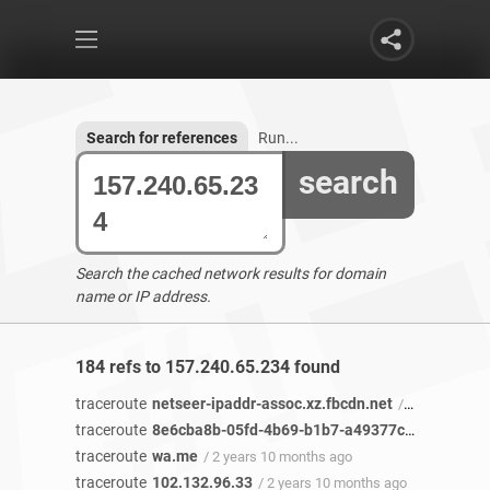
Search for references
Run...
search
Search the cached network results for domain
name or IP address.
184 refs to 157.240.65.234 found
traceroute
netseer-ipaddr-assoc.xz.fbcdn.net
/ 2 years 11 months ago
traceroute
8e6cba8b-05fd-4b69-b1b7-a49377c88753-netseer-ipaddr-assoc.xz.fbcdn.net
traceroute
wa.me
/ 2 years 10 months ago
traceroute
102.132.96.33
/ 2 years 10 months ago