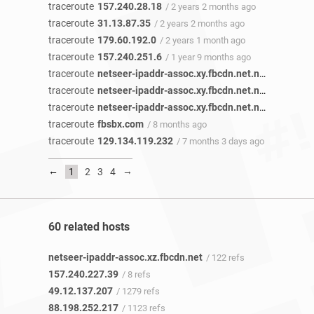
traceroute
157.240.28.18
/ 2 years 2 months ago
traceroute
31.13.87.35
/ 2 years 2 months ago
traceroute
179.60.192.0
/ 2 years 1 month ago
traceroute
157.240.251.6
/ 1 year 9 months ago
traceroute
netseer-ipaddr-assoc.xy.fbcdn.net.netseer-ipaddr-assoc.xz.fbcdn.net
traceroute
netseer-ipaddr-assoc.xy.fbcdn.net.netseer-ipaddr-assoc.xz.fbcdn.net
traceroute
netseer-ipaddr-assoc.xy.fbcdn.net.netseer-ipaddr-assoc.xz.fbcdn.net
traceroute
fbsbx.com
/ 8 months ago
traceroute
129.134.119.232
/ 7 months 3 days ago
←
→
1
2
3
4
60 related hosts
netseer-ipaddr-assoc.xz.fbcdn.net
/ 122 refs
157.240.227.39
/ 8 refs
49.12.137.207
/ 1279 refs
88.198.252.217
/ 1123 refs