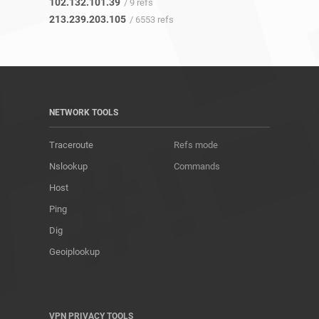
102.132.101.39
/ 9 refs
213.239.203.105
/ 6553 refs
NETWORK TOOLS
Traceroute
Refs mode
Nslookup
Commands
Host
Ping
Dig
Geoiplookup
VPN PRIVACY TOOLS