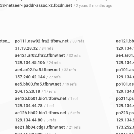
3-netseer-ipaddr-assoc.xz.fbcdn.net
/ 2 years 5 months ago
8e6cba8b-05fd-4b69-b1b7-a49377c88753-netseer-ipaddr-assoc.xz.fbcdn.net
po111.asw02.fra2.tfbnw.net
ae121.bb0
/ 4 refs
/ 88 refs
31.13.28.32
129.134.
/ 84 refs
ae121.ar02.fra2.tfbnw.net
ae4.ar01.
/ 32 refs
129.134.45.106
129.134.
/ 24 refs
ae4.ar02.fra5.tfbnw.net
po101.as
/ 33 refs
157.240.42.144
129.134.
/ 27 refs
ae5.bb03.fra5.tfbnw.net
po101.as
/ 19 refs
204.15.20.18
129.134.
/ 17 refs
ae125.bb01.bio1.tfbnw.net
po211.ps
/ 1 ref
129.134.44.78
129.134.
/ 1 ref
ae126.bb02.bio1.tfbnw.net
po223.ps
/ 6 refs
129.134.44.80
129.134.
/ 5 refs
ae21.bb04.cdg1.tfbnw.net
173.252.
/ 21 refs