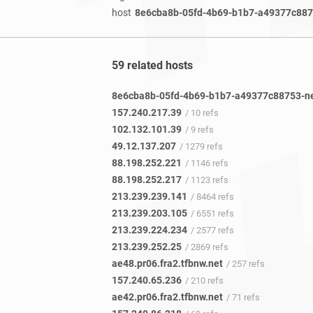
host
8e6cba8b-05fd-4b69-b1b7-a49377c8875
59 related hosts
157.240.217.39
/ 10 refs
102.132.101.39
/ 9 refs
49.12.137.207
/ 1279 refs
88.198.252.221
/ 1146 refs
88.198.252.217
/ 1123 refs
213.239.239.141
/ 8464 refs
213.239.203.105
/ 6551 refs
213.239.224.234
/ 2577 refs
213.239.252.25
/ 2869 refs
ae48.pr06.fra2.tfbnw.net
/ 257 refs
157.240.65.236
/ 210 refs
ae42.pr06.fra2.tfbnw.net
/ 71 refs