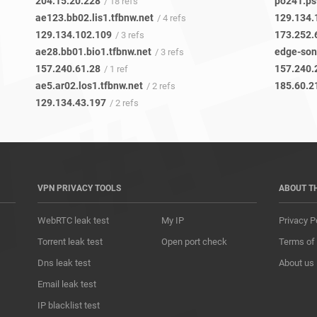
204.15.20.228
po241.ps
/ 18 refs
ae123.bb02.lis1.tfbnw.net
129.134.
/ 4 refs
129.134.102.109
173.252.
/ 3 refs
ae28.bb01.bio1.tfbnw.net
edge-son
/ 3 refs
157.240.61.28
157.240.
/ 1 ref
ae5.ar02.los1.tfbnw.net
185.60.2
/ 2 refs
129.134.43.197
/ 2 refs
VPN PRIVACY TOOLS
ABOUT T
WebRTC leak test
My IP
Privacy P
Torrent leak test
Open port check
Terms of
Dns leak test
About us
Email leak test
IP blacklist test