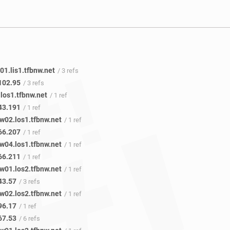
1.lis1.tfbnw.net
/ 3 refs
102.95
/ 3 refs
los1.tfbnw.net
/ 1 ref
43.191
/ 1 ref
w02.los1.tfbnw.net
/ 1 ref
66.207
/ 1 ref
w04.los1.tfbnw.net
/ 1 ref
66.211
/ 1 ref
w01.los2.tfbnw.net
/ 1 ref
43.57
/ 3 refs
w02.los2.tfbnw.net
/ 1 ref
96.17
/ 1 ref
67.53
/ 6 refs