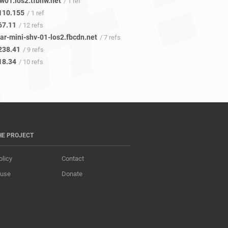
w01.los2.tfbnw.net
/ 1 ref
110.155
/ 1 ref
67.11
/ 12 refs
ar-mini-shv-01-los2.fbcdn.net
/ 7 refs
238.41
/ 9 refs
18.34
/ 10 refs
HE PROJECT
olicy
Contact
 use
Donate