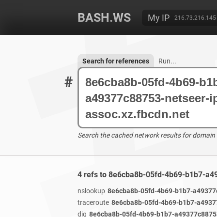
BASH.WS
My IP
216.73.216.145
Search for references
Run...
#
Search the cached network results for domain
4 refs to 8e6cba8b-05fd-4b69-b1b7-a4
nslookup
8e6cba8b-05fd-4b69-b1b7-a49377c
traceroute
8e6cba8b-05fd-4b69-b1b7-a49377
dig
8e6cba8b-05fd-4b69-b1b7-a49377c88753-