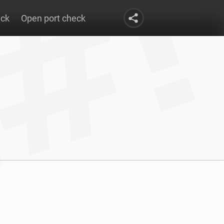
eck
Open port check