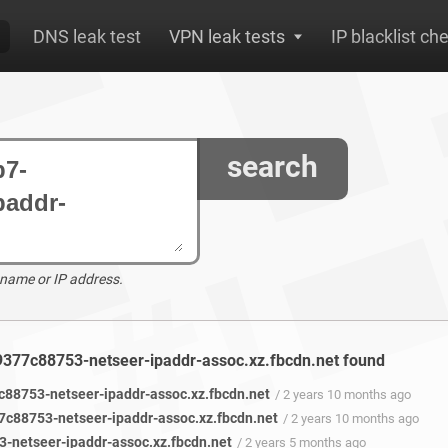
DNS leak test
VPN leak tests
IP blacklist ch
search
 name or IP address.
9377c88753-netseer-ipaddr-assoc.xz.fbcdn.net found
88753-netseer-ipaddr-assoc.xz.fbcdn.net
/ 2 years 10 months ago
c88753-netseer-ipaddr-assoc.xz.fbcdn.net
/ 2 years 10 months ago
netseer-ipaddr-assoc.xz.fbcdn.net
/ 2 years 5 months ago