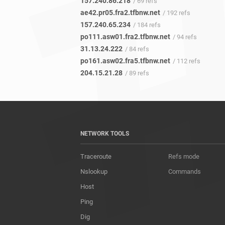
157.240.86.218
/ 69 refs
ae42.pr05.fra2.tfbnw.net
/ 192 refs
157.240.65.234
/ 184 refs
po111.asw01.fra2.tfbnw.net
/ 94 refs
31.13.24.222
/ 84 refs
po161.asw02.fra5.tfbnw.net
/ 112 refs
204.15.21.28
/ 89 refs
NETWORK TOOLS
Traceroute
Refs mode
Nslookup
Commands
Host
Ping
Dig