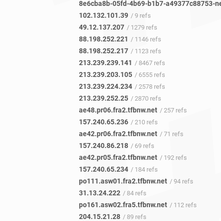
102.132.101.39
/ 9 refs
49.12.137.207
/ 1279 refs
88.198.252.221
/ 1146 refs
88.198.252.217
/ 1123 refs
213.239.239.141
/ 8467 refs
213.239.203.105
/ 6555 refs
213.239.224.234
/ 2578 refs
213.239.252.25
/ 2870 refs
ae48.pr06.fra2.tfbnw.net
/ 257 refs
157.240.65.236
/ 210 refs
ae42.pr06.fra2.tfbnw.net
/ 71 refs
157.240.86.218
/ 69 refs
ae42.pr05.fra2.tfbnw.net
/ 192 refs
157.240.65.234
/ 184 refs
po111.asw01.fra2.tfbnw.net
/ 94 refs
31.13.24.222
/ 84 refs
po161.asw02.fra5.tfbnw.net
/ 112 refs
204.15.21.28
/ 89 refs