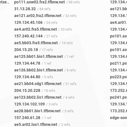
8e6cba8b-05fd-4b69-b1b7-a49377c88753-netseer-ipaddr-assoc.xz.fbcdn.net
po111.asw02.fra2.tfbnw.net
129.134.
/ 4 refs
/ 88 refs
31.13.28.32
ae121.bb0
/ 84 refs
ae121.ar02.fra2.tfbnw.net
129.134.
/ 32 refs
129.134.45.106
ae4.ar01.
/ 24 refs
ae4.ar02.fra5.tfbnw.net
129.134.
/ 33 refs
157.240.42.144
po101.as
/ 27 refs
ae5.bb03.fra5.tfbnw.net
129.134.
/ 19 refs
204.15.20.18
po101.as
/ 17 refs
ae125.bb01.bio1.tfbnw.net
129.134.
/ 1 ref
129.134.44.78
po211.ps
/ 1 ref
ae126.bb02.bio1.tfbnw.net
129.134.
/ 6 refs
129.134.44.80
po223.ps
/ 5 refs
ae21.bb04.cdg1.tfbnw.net
129.134.
/ 21 refs
204.15.20.228
173.252.
/ 18 refs
ae123.bb02.lis1.tfbnw.net
po241.ps
/ 4 refs
129.134.102.109
129.134.
/ 3 refs
ae28.bb01.bio1.tfbnw.net
173.252.
/ 3 refs
157.240.61.28
edge-son
/ 1 ref
ae5.ar02.los1.tfbnw.net
/ 2 refs