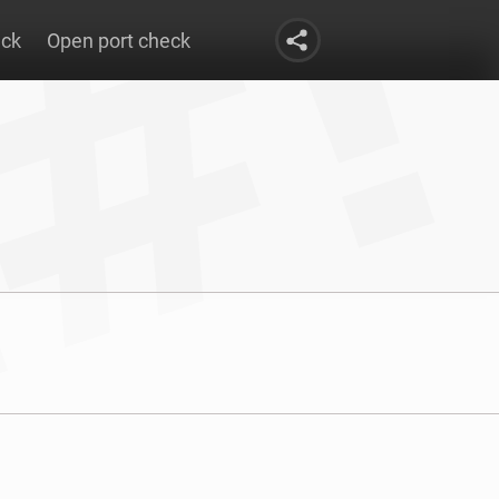
eck
Open port check