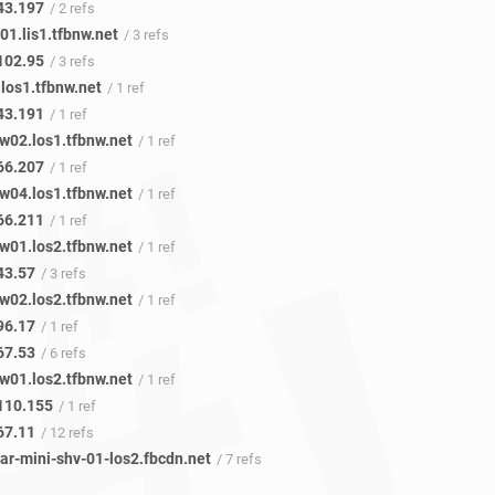
43.197
/ 2 refs
1.lis1.tfbnw.net
/ 3 refs
102.95
/ 3 refs
los1.tfbnw.net
/ 1 ref
43.191
/ 1 ref
w02.los1.tfbnw.net
/ 1 ref
66.207
/ 1 ref
w04.los1.tfbnw.net
/ 1 ref
66.211
/ 1 ref
w01.los2.tfbnw.net
/ 1 ref
43.57
/ 3 refs
w02.los2.tfbnw.net
/ 1 ref
96.17
/ 1 ref
67.53
/ 6 refs
w01.los2.tfbnw.net
/ 1 ref
110.155
/ 1 ref
67.11
/ 12 refs
ar-mini-shv-01-los2.fbcdn.net
/ 7 refs