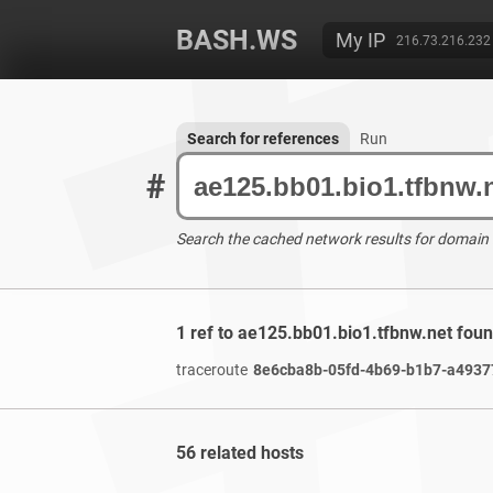
BASH.WS
My IP
216.73.216.232
Search for references
Run
#
Search the cached network results for domain
1 ref to ae125.bb01.bio1.tfbnw.net fou
traceroute
8e6cba8b-05fd-4b69-b1b7-a49377
56 related hosts