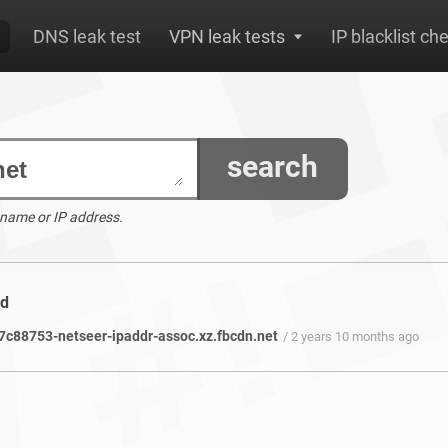
DNS leak test
VPN leak tests
IP blacklist ch
search
 name or IP address.
nd
c88753-netseer-ipaddr-assoc.xz.fbcdn.net
/ 2 years 10 months ago