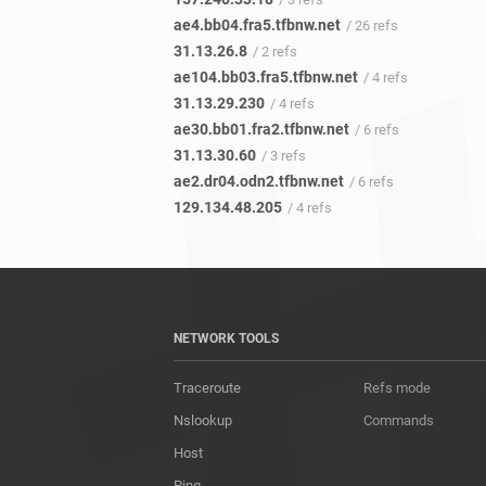
ae4.bb04.fra5.tfbnw.net
/ 26 refs
31.13.26.8
/ 2 refs
ae104.bb03.fra5.tfbnw.net
/ 4 refs
31.13.29.230
/ 4 refs
ae30.bb01.fra2.tfbnw.net
/ 6 refs
31.13.30.60
/ 3 refs
ae2.dr04.odn2.tfbnw.net
/ 6 refs
129.134.48.205
/ 4 refs
NETWORK TOOLS
Traceroute
Refs mode
Nslookup
Commands
Host
Ping