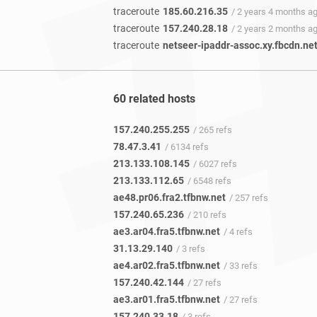
traceroute
185.60.216.35
/ 2 years 4 months a
traceroute
157.240.28.18
/ 2 years 2 months a
traceroute
netseer-ipaddr-assoc.xy.fbcdn.ne
60 related hosts
157.240.255.255
/ 265 refs
78.47.3.41
/ 6134 refs
213.133.108.145
/ 6027 refs
213.133.112.65
/ 6548 refs
ae48.pr06.fra2.tfbnw.net
/ 257 refs
157.240.65.236
/ 210 refs
ae3.ar04.fra5.tfbnw.net
/ 4 refs
31.13.29.140
/ 3 refs
ae4.ar02.fra5.tfbnw.net
/ 33 refs
157.240.42.144
/ 27 refs
ae3.ar01.fra5.tfbnw.net
/ 27 refs
157.240.33.18
/ 3 refs