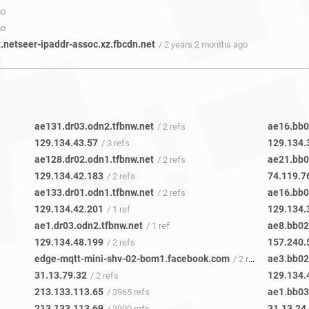
go
go
t.netseer-ipaddr-assoc.xz.fbcdn.net
/ 2 years 2 months ago
ae131.dr03.odn2.tfbnw.net
ae16.bb0
/ 2 refs
129.134.43.57
129.134.
/ 3 refs
ae128.dr02.odn1.tfbnw.net
ae21.bb0
/ 2 refs
129.134.42.183
74.119.7
/ 2 refs
ae133.dr01.odn1.tfbnw.net
ae16.bb0
/ 2 refs
129.134.42.201
129.134.
/ 1 ref
ae1.dr03.odn2.tfbnw.net
ae8.bb02
/ 1 ref
129.134.48.199
157.240.
/ 2 refs
edge-mqtt-mini-shv-02-bom1.facebook.com
ae3.bb02
/ 2 refs
31.13.79.32
129.134.
/ 2 refs
213.133.113.65
ae1.bb03
/ 3965 refs
213.133.113.69
31.13.24
/ 3900 refs