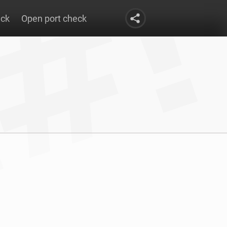
eck
Open port check