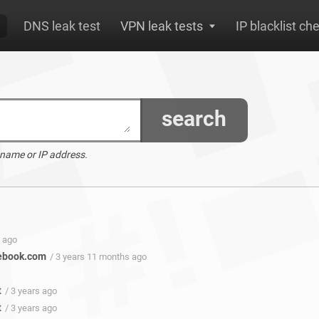
DNS leak test
VPN leak tests
IP blacklist ch
search
 name or IP address.
s ago
ebook.com
/ 3 years 11 months ago
t
/ 3 years ago
t
/ 3 years ago