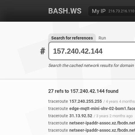
BASH.WS
My IP
216.73.216.110
Search for references
Run
#
Search the cached network results for domain
27 refs to 157.240.42.144 found
traceroute
157.240.255.255
/ 4 years 4 month
traceroute
edge-mqtt-mini-shv-02-bom1.fac
traceroute
31.13.92.52
/ 3 years 2 months ago
traceroute
netseer-ipaddr-assoc.xz.fbcdn.ne
traceroute
netseer-ipaddr-assoc.xz.fbcdn.ne