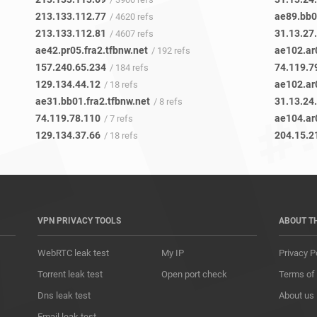
213.133.112.77
ae89.bb0
/ 4620 refs
213.133.112.81
31.13.27
/ 4607 refs
ae42.pr05.fra2.tfbnw.net
ae102.ar
/ 192 refs
157.240.65.234
74.119.7
/ 184 refs
129.134.44.12
ae102.ar
/ 18 refs
ae31.bb01.fra2.tfbnw.net
31.13.24
/ 8 refs
74.119.78.110
ae104.ar
/ 7 refs
129.134.37.66
204.15.2
/ 18 refs
VPN PRIVACY TOOLS
ABOUT T
WebRTC leak test
My IP
Privacy P
Torrent leak test
Open port check
Terms of
Dns leak test
About us
Email leak test