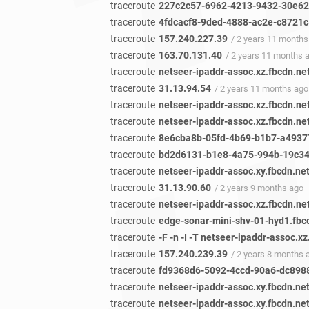
traceroute
227c2c57-6962-4213-9432-30e62e
traceroute
4fdcacf8-9ded-4888-ac2e-c8721c5
traceroute
157.240.227.39
/ 2 years 11 months
traceroute
163.70.131.40
/ 2 years 11 months 
traceroute
netseer-ipaddr-assoc.xz.fbcdn.ne
traceroute
31.13.94.54
/ 2 years 11 months ago
traceroute
netseer-ipaddr-assoc.xz.fbcdn.ne
traceroute
netseer-ipaddr-assoc.xz.fbcdn.ne
traceroute
8e6cba8b-05fd-4b69-b1b7-a49377
traceroute
bd2d6131-b1e8-4a75-994b-19c340
traceroute
netseer-ipaddr-assoc.xy.fbcdn.ne
traceroute
31.13.90.60
/ 2 years 9 months ago
traceroute
netseer-ipaddr-assoc.xz.fbcdn.ne
traceroute
edge-sonar-mini-shv-01-hyd1.fbc
traceroute
-F -n -I -T netseer-ipaddr-assoc.x
traceroute
157.240.239.39
/ 2 years 8 months 
traceroute
fd9368d6-5092-4ccd-90a6-dc8988
traceroute
netseer-ipaddr-assoc.xy.fbcdn.ne
traceroute
netseer-ipaddr-assoc.xy.fbcdn.ne