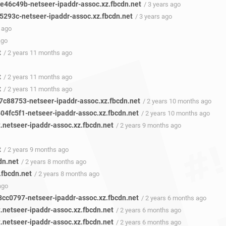
46c49b-netseer-ipaddr-assoc.xz.fbcdn.net
/ 3 years ago
293c-netseer-ipaddr-assoc.xz.fbcdn.net
/ 3 years ago
 ago
ago
t
/ 2 years 11 months ago
t
/ 2 years 11 months ago
t
/ 2 years 11 months ago
c88753-netseer-ipaddr-assoc.xz.fbcdn.net
/ 2 years 10 months ago
4fc5f1-netseer-ipaddr-assoc.xz.fbcdn.net
/ 2 years 10 months ago
t.netseer-ipaddr-assoc.xz.fbcdn.net
/ 2 years 9 months ago
t
/ 2 years 9 months ago
dn.net
/ 2 years 8 months ago
z.fbcdn.net
/ 2 years 8 months ago
ago
cc0797-netseer-ipaddr-assoc.xz.fbcdn.net
/ 2 years 6 months ago
t.netseer-ipaddr-assoc.xz.fbcdn.net
/ 2 years 6 months ago
t.netseer-ipaddr-assoc.xz.fbcdn.net
/ 2 years 6 months ago