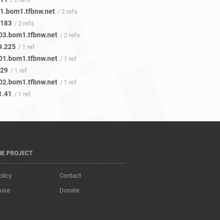
1.bom1.tfbnw.net
/ 2 refs
.183
/ 2 refs
03.bom1.tfbnw.net
/ 2 refs
9.225
/ 1 ref
01.bom1.tfbnw.net
/ 1 ref
.29
/ 1 ref
02.bom1.tfbnw.net
/ 1 ref
1.41
/ 1 ref
HE PROJECT
olicy
Contact
 use
Donate