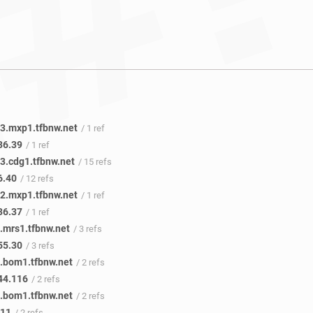
3.mxp1.tfbnw.net
/ 1 ref
36.39
/ 1 ref
3.cdg1.tfbnw.net
/ 15 refs
6.40
/ 12 refs
2.mxp1.tfbnw.net
/ 1 ref
36.37
/ 1 ref
.mrs1.tfbnw.net
/ 3 refs
55.30
/ 3 refs
.bom1.tfbnw.net
/ 2 refs
44.116
/ 2 refs
.bom1.tfbnw.net
/ 2 refs
.11
/ 2 refs