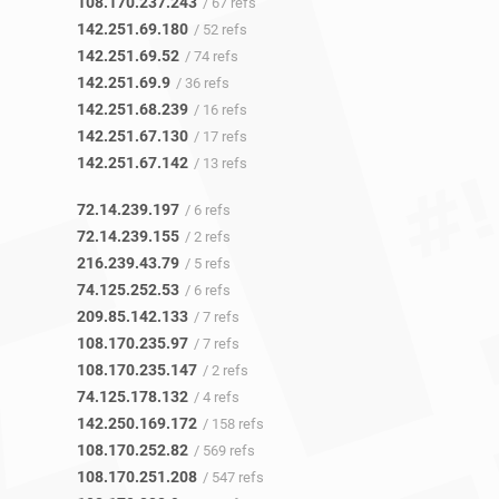
108.170.237.243
/ 67 refs
142.251.69.180
/ 52 refs
142.251.69.52
/ 74 refs
142.251.69.9
/ 36 refs
142.251.68.239
/ 16 refs
142.251.67.130
/ 17 refs
142.251.67.142
/ 13 refs
72.14.239.197
/ 6 refs
72.14.239.155
/ 2 refs
216.239.43.79
/ 5 refs
74.125.252.53
/ 6 refs
209.85.142.133
/ 7 refs
108.170.235.97
/ 7 refs
108.170.235.147
/ 2 refs
74.125.178.132
/ 4 refs
142.250.169.172
/ 158 refs
108.170.252.82
/ 569 refs
108.170.251.208
/ 547 refs