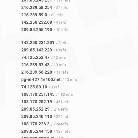
209.85.245.231
/ 111 refs
216.239.58.254
/ 52 refs
216.239.59.0
/ 68 refs
142.250.232.68
/ 4 refs
209.85.255.195
/ 10 refs
142.250.231.201
/ 3 refs
209.85.143.229
/ 6 refs
74.125.252.47
/ 12 refs
216.239.57.43
/ 13 refs
216.239.56.228
/ 11 refs
pg-in-f27.1e100.net
/ 13 refs
74.125.80.10
/ 1 ref
108.170.251.145
/ 482 refs
108.170.252.19
/ 461 refs
209.85.252.29
/ 216 refs
209.85.240.113
/ 379 refs
108.170.226.3
/ 224 refs
209.85.244.158
/ 127 refs