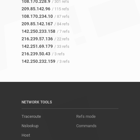
108.170.228.9
/ 301 refs
209.85.142.96
/ 115 refs
108.170.234.10
/ 87 refs
209.85.142.167
/ 84 refs
142.250.233.158
/ 7 refs
216.239.57.136
/ 22 refs
142.251.69.179
/ 33 refs
216.239.50.43
/ 3 refs
142.250.232.159
/ 3 refs
NETWORK TOOLS
Traceroute
Refs mode
Nslookup
Commands
Host