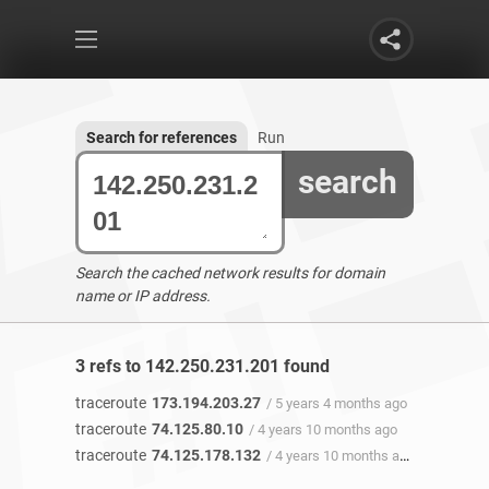
Search for references
Run
search
Search the cached network results for domain
name or IP address.
3 refs to 142.250.231.201 found
traceroute
173.194.203.27
/ 5 years 4 months ago
traceroute
74.125.80.10
/ 4 years 10 months ago
traceroute
74.125.178.132
/ 4 years 10 months ago