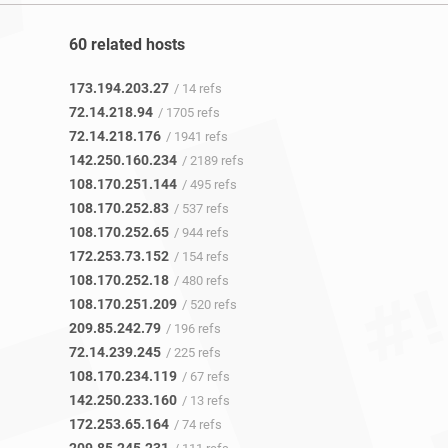
60 related hosts
173.194.203.27
/ 14 refs
72.14.218.94
/ 1705 refs
72.14.218.176
/ 1941 refs
142.250.160.234
/ 2189 refs
108.170.251.144
/ 495 refs
108.170.252.83
/ 537 refs
108.170.252.65
/ 944 refs
172.253.73.152
/ 154 refs
108.170.252.18
/ 480 refs
108.170.251.209
/ 520 refs
209.85.242.79
/ 196 refs
72.14.239.245
/ 225 refs
108.170.234.119
/ 67 refs
142.250.233.160
/ 13 refs
172.253.65.164
/ 74 refs