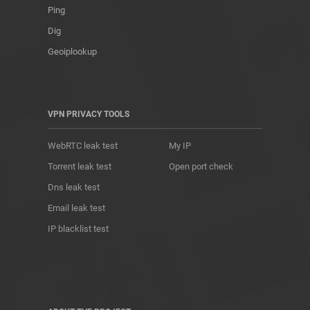
Ping
Dig
Geoiplookup
VPN PRIVACY TOOLS
WebRTC leak test
My IP
Torrent leak test
Open port check
Dns leak test
Email leak test
IP blacklist test