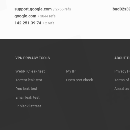
support.google.com
bud02s39
/ 2765 refs
google.com
/ 3844 refs
142.251.39.74
/ 2 refs
VPN PRIVACY TOOLS
ABOUT T
WebRTC leak test
My IP
Privacy P
Torrent leak test
Open port check
Terms of
Dns leak test
About us
Email leak test
IP blacklist test