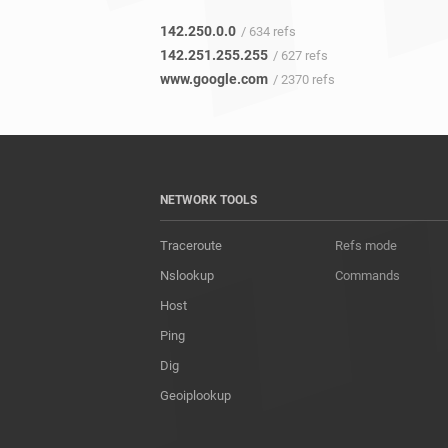
142.250.0.0
/ 634 refs
142.251.255.255
/ 627 refs
www.google.com
/ 2370 refs
NETWORK TOOLS
Traceroute
Refs mode
Nslookup
Commands
Host
Ping
Dig
Geoiplookup