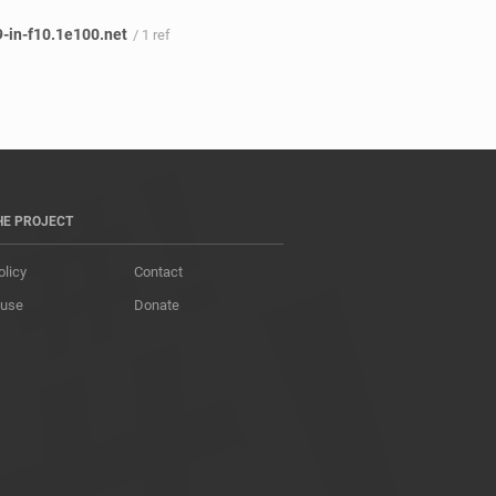
-in-f10.1e100.net
/ 1 ref
HE PROJECT
olicy
Contact
 use
Donate