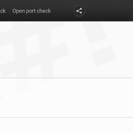
eck
Open port check