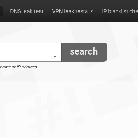
DNS leak test
VPN leak tests
IP blacklist ch
search
 name or IP address.