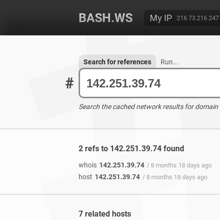
BASH.WS
My IP
216.73.216.247
Search for references
Run...
#
Search the cached network results for domain
2 refs to 142.251.39.74 found
whois
142.251.39.74
/ 8 months 18 days ago
host
142.251.39.74
/ 8 months 18 days ago
7 related hosts