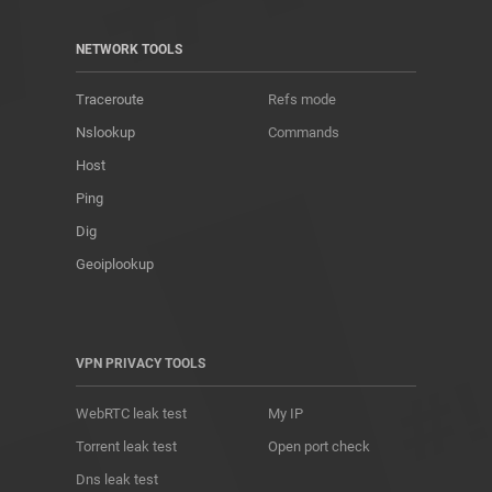
NETWORK TOOLS
Traceroute
Refs mode
Nslookup
Commands
Host
Ping
Dig
Geoiplookup
VPN PRIVACY TOOLS
WebRTC leak test
My IP
Torrent leak test
Open port check
Dns leak test