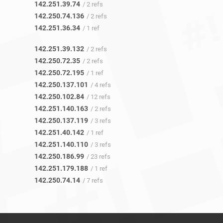
142.251.39.74
/ 2 refs
142.250.74.136
/ 2 refs
142.251.36.34
/ 1 ref
142.251.39.132
/ 2 refs
142.250.72.35
/ 2 refs
142.250.72.195
/ 1 ref
142.250.137.101
/ 4 refs
142.250.102.84
/ 12 refs
142.251.140.163
/ 2 refs
142.250.137.119
/ 3 refs
142.251.40.142
/ 1 ref
142.251.140.110
/ 3 refs
142.250.186.99
/ 23 refs
142.251.179.188
/ 1 ref
142.250.74.14
/ 7 refs