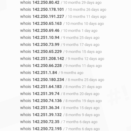
whois
142.250.80.42
/ 10 months 29 days ago
whois
142.250.178.101
/ 10 months 26 days ago
whois
142.250.191.227
/ 10 months 11 days ago
whois
142.250.65.163
/ 10 months 10 days ago
whois
142.250.69.46
/ 10 months 1 day ago
whois
142.251.10.94
/ 9 months 25 days ago
whois
142.250.73.99
/ 9 months 17 days ago
whois
142.250.65.229
/ 9 months 15 days ago
whois
142.251.208.142
/ 9 months 12 days ago
whois
142.250.66.228
/ 9 months 11 days ago
whois
142.251.1.84
/ 9 months ago
whois
142.250.180.234
/ 8 months 25 days ago
whois
142.251.64.183
/ 8 months 21 days ago
whois
142.251.39.74
/ 8 months 20 days ago
whois
142.250.74.136
/ 8 months 19 days ago
whois
142.251.36.34
/ 8 months 15 days ago
whois
142.251.39.132
/ 8 months 9 days ago
whois
142.250.72.35
/ 7 months 6 days ago
whois
142.250.72.195
/ 7 months 6 days ago