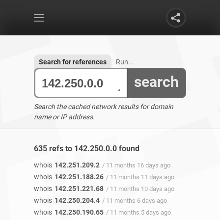
Search for references
Run...
search
Search the cached network results for domain
name or IP address.
635 refs to 142.250.0.0 found
whois
142.251.209.2
/ 11 months 16 days ago
whois
142.251.188.26
/ 11 months 11 days ago
whois
142.251.221.68
/ 11 months 10 days ago
whois
142.250.204.4
/ 11 months 6 days ago
whois
142.250.190.65
/ 11 months 5 days ago