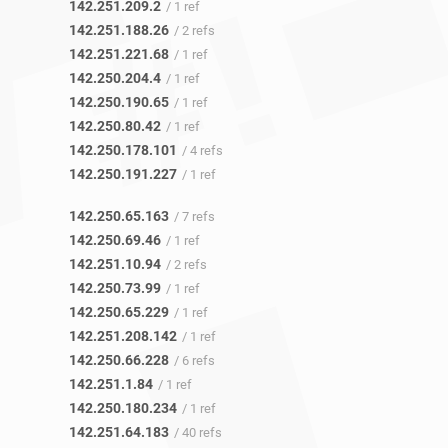
142.251.209.2
/ 1 ref
142.251.188.26
/ 2 refs
142.251.221.68
/ 1 ref
142.250.204.4
/ 1 ref
142.250.190.65
/ 1 ref
142.250.80.42
/ 1 ref
142.250.178.101
/ 4 refs
142.250.191.227
/ 1 ref
142.250.65.163
/ 7 refs
142.250.69.46
/ 1 ref
142.251.10.94
/ 2 refs
142.250.73.99
/ 1 ref
142.250.65.229
/ 1 ref
142.251.208.142
/ 1 ref
142.250.66.228
/ 6 refs
142.251.1.84
/ 1 ref
142.250.180.234
/ 1 ref
142.251.64.183
/ 40 refs