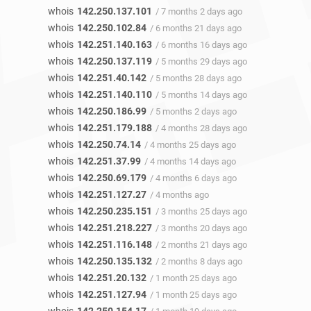
whois
142.250.137.101
/ 7 months 2 days ago
whois
142.250.102.84
/ 6 months 21 days ago
whois
142.251.140.163
/ 6 months 16 days ago
whois
142.250.137.119
/ 5 months 29 days ago
whois
142.251.40.142
/ 5 months 28 days ago
whois
142.251.140.110
/ 5 months 14 days ago
whois
142.250.186.99
/ 5 months 2 days ago
whois
142.251.179.188
/ 4 months 28 days ago
whois
142.250.74.14
/ 4 months 25 days ago
whois
142.251.37.99
/ 4 months 14 days ago
whois
142.250.69.179
/ 4 months 6 days ago
whois
142.251.127.27
/ 4 months ago
whois
142.250.235.151
/ 3 months 25 days ago
whois
142.251.218.227
/ 3 months 20 days ago
whois
142.251.116.148
/ 2 months 21 days ago
whois
142.250.135.132
/ 2 months 8 days ago
whois
142.251.20.132
/ 1 month 25 days ago
whois
142.251.127.94
/ 1 month 25 days ago