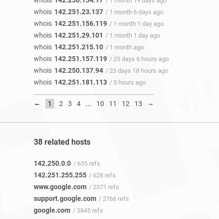
whois
142.250.154.17
/ 1 month 19 days ago
whois
142.251.23.137
/ 1 month 6 days ago
whois
142.251.156.119
/ 1 month 1 day ago
whois
142.251.29.101
/ 1 month 1 day ago
whois
142.251.215.10
/ 1 month ago
whois
142.251.157.119
/ 25 days 6 hours ago
whois
142.250.137.94
/ 23 days 18 hours ago
whois
142.251.181.113
/ 5 hours ago
←
→
1
2
3
4
...
10
11
12
13
38 related hosts
142.250.0.0
/ 635 refs
142.251.255.255
/ 628 refs
www.google.com
/ 2371 refs
support.google.com
/ 2766 refs
google.com
/ 3845 refs