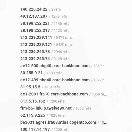
140.228.24.22
/ 2 refs
49.12.137.207
/ 1279 refs
88.198.252.221
/ 1146 refs
88.198.252.217
/ 1123 refs
213.239.239.141
/ 8471 refs
213.239.239.121
/ 8420 refs
213.239.245.78
/ 2946 refs
213.239.245.74
/ 3128 refs
ae12-500.nbg40.core-backbone.com
/ 1869 refs
80.255.9.21
/ 1809 refs
ae12-499.nbg40.core-backbone.com
/ 1872 refs
81.95.15.5
/ 1934 refs
ae1-2001.fra10.core-backbone.com
/ 1369 refs
81.95.15.162
/ 1290 refs
ffm-b5-link.ip.twelve99.net
/ 1563 refs
62.115.9.225
/ 1025 refs
be3031.agr41.fra03.atlas.cogentco.com
/ 1003 refs
130.117.14.197
/ 1005 refs