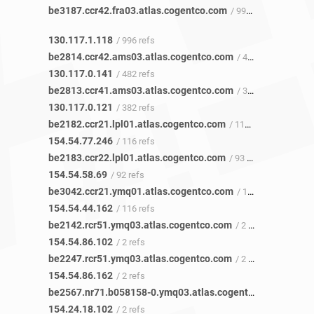
be3187.ccr42.fra03.atlas.cogentco.com
/ 991 refs
130.117.1.118
/ 996 refs
be2814.ccr42.ams03.atlas.cogentco.com
/ 481 refs
130.117.0.141
/ 482 refs
be2813.ccr41.ams03.atlas.cogentco.com
/ 380 refs
130.117.0.121
/ 382 refs
be2182.ccr21.lpl01.atlas.cogentco.com
/ 117 refs
154.54.77.246
/ 116 refs
be2183.ccr22.lpl01.atlas.cogentco.com
/ 93 refs
154.54.58.69
/ 92 refs
be3042.ccr21.ymq01.atlas.cogentco.com
/ 118 refs
154.54.44.162
/ 116 refs
be2142.rcr51.ymq03.atlas.cogentco.com
/ 2 refs
154.54.86.102
/ 2 refs
be2247.rcr51.ymq03.atlas.cogentco.com
/ 2 refs
154.54.86.162
/ 2 refs
be2567.nr71.b058158-0.ymq03.atlas.cogentco.com
/ 2 refs
154.24.18.102
/ 2 refs