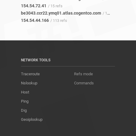
154.54.72.41
/ 15 refs
be3043.ccr22.ymq01.atlas.cogentco.com
/ 113 refs
154.54.44.166
/ 113 refs
NETWORK TOOLS
Traceroute
Refs mode
Nslookup
Commands
Host
Ping
Dig
Geoiplookup