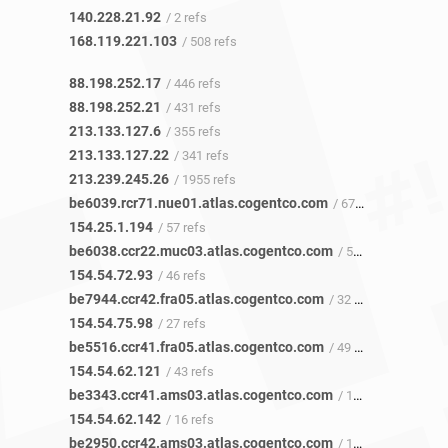
140.228.21.92
/ 2 refs
168.119.221.103
/ 508 refs
88.198.252.17
/ 446 refs
88.198.252.21
/ 431 refs
213.133.127.6
/ 355 refs
213.133.127.22
/ 341 refs
213.239.245.26
/ 1955 refs
be6039.rcr71.nue01.atlas.cogentco.com
/ 67 refs
154.25.1.194
/ 57 refs
be6038.ccr22.muc03.atlas.cogentco.com
/ 54 refs
154.54.72.93
/ 46 refs
be7944.ccr42.fra05.atlas.cogentco.com
/ 32 refs
154.54.75.98
/ 27 refs
be5516.ccr41.fra05.atlas.cogentco.com
/ 49 refs
154.54.62.121
/ 43 refs
be3343.ccr41.ams03.atlas.cogentco.com
/ 17 refs
154.54.62.142
/ 16 refs
be2950.ccr42.ams03.atlas.cogentco.com
/ 18 refs