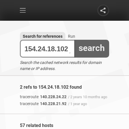
Search for references
Run
search
Search the cached network results for domain
name or IP address.
2 refs to 154.24.18.102 found
traceroute
140.228.24.22
/ 2 years 10 months ago
traceroute
140.228.21.92
/ 1 year ago
57 related hosts