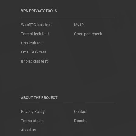
VPN PRIVACY TOOLS
WebRTC leak test
My IP
Torrent leak test
Open port check
Dns leak test
Email leak test
IP blacklist test
ABOUT THE PROJECT
Privacy Policy
Contact
Terms of use
Donate
About us