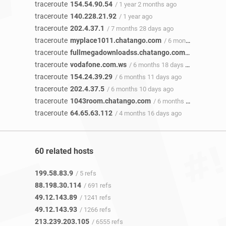
traceroute
154.54.90.54
/ 1 year 2 months ago
traceroute
140.228.21.92
/ 1 year ago
traceroute
202.4.37.1
/ 7 months 28 days ago
traceroute
myplace1011.chatango.com
/ 6 months 20 days ago
traceroute
fullmegadownloadss.chatango.com
/ 6 months 2
traceroute
vodafone.com.ws
/ 6 months 18 days ago
traceroute
154.24.39.29
/ 6 months 11 days ago
traceroute
202.4.37.5
/ 6 months 10 days ago
traceroute
1043room.chatango.com
/ 6 months 8 days ago
traceroute
64.65.63.112
/ 4 months 16 days ago
60 related hosts
199.58.83.9
/ 5 refs
88.198.30.114
/ 691 refs
49.12.143.89
/ 1241 refs
49.12.143.93
/ 1266 refs
213.239.203.105
/ 6555 refs