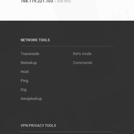
168.119.221.103
/ 508 refs
NETWORK TOOLS
Traceroute
Refs mode
Nslookup
Commands
Host
Ping
Dig
Geoiplookup
VPN PRIVACY TOOLS