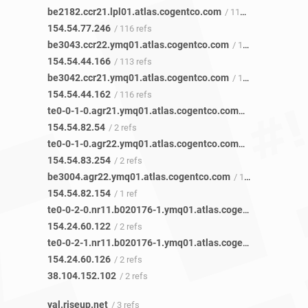
be2182.ccr21.lpl01.atlas.cogentco.com
/ 117 refs
154.54.77.246
/ 116 refs
be3043.ccr22.ymq01.atlas.cogentco.com
/ 113 refs
154.54.44.166
/ 113 refs
be3042.ccr21.ymq01.atlas.cogentco.com
/ 118 refs
154.54.44.162
/ 116 refs
te0-0-1-0.agr21.ymq01.atlas.cogentco.com
/ 2 refs
154.54.82.54
/ 2 refs
te0-0-1-0.agr22.ymq01.atlas.cogentco.com
/ 2 refs
154.54.83.254
/ 2 refs
be3004.agr22.ymq01.atlas.cogentco.com
/ 1 ref
154.54.82.154
/ 1 ref
te0-0-2-0.nr11.b020176-1.ymq01.atlas.cogentco.com
/ 2 re
154.24.60.122
/ 2 refs
te0-0-2-1.nr11.b020176-1.ymq01.atlas.cogentco.com
/ 2 re
154.24.60.126
/ 2 refs
38.104.152.102
/ 2 refs
yal.riseup.net
/ 3 refs