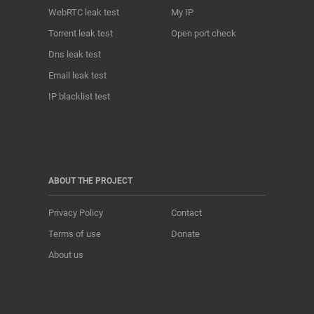
WebRTC leak test
My IP
Torrent leak test
Open port check
Dns leak test
Email leak test
IP blacklist test
ABOUT THE PROJECT
Privacy Policy
Contact
Terms of use
Donate
About us