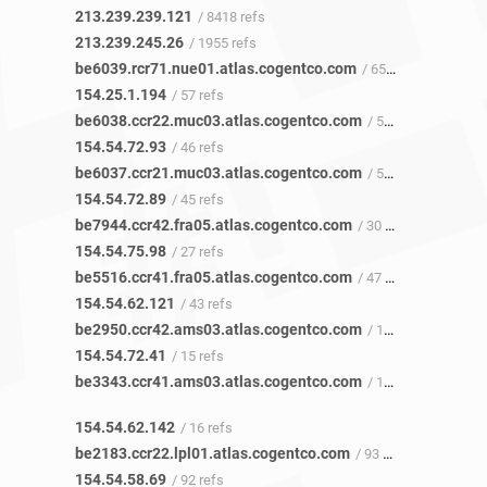
213.239.239.121
/ 8418 refs
213.239.245.26
/ 1955 refs
be6039.rcr71.nue01.atlas.cogentco.com
/ 65 refs
154.25.1.194
/ 57 refs
be6038.ccr22.muc03.atlas.cogentco.com
/ 52 refs
154.54.72.93
/ 46 refs
be6037.ccr21.muc03.atlas.cogentco.com
/ 50 refs
154.54.72.89
/ 45 refs
be7944.ccr42.fra05.atlas.cogentco.com
/ 30 refs
154.54.75.98
/ 27 refs
be5516.ccr41.fra05.atlas.cogentco.com
/ 47 refs
154.54.62.121
/ 43 refs
be2950.ccr42.ams03.atlas.cogentco.com
/ 18 refs
154.54.72.41
/ 15 refs
be3343.ccr41.ams03.atlas.cogentco.com
/ 17 refs
154.54.62.142
/ 16 refs
be2183.ccr22.lpl01.atlas.cogentco.com
/ 93 refs
154.54.58.69
/ 92 refs