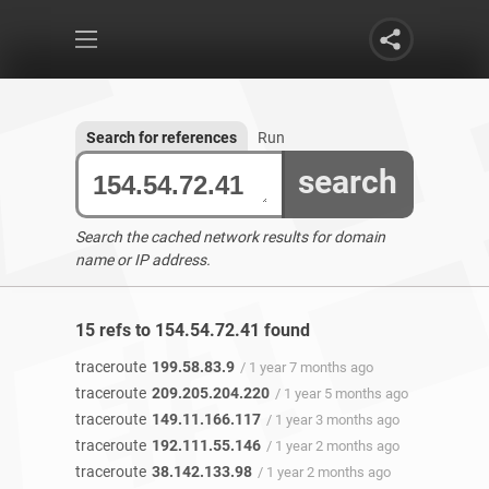
Search for references
Run
search
Search the cached network results for domain
name or IP address.
15 refs to 154.54.72.41 found
traceroute
199.58.83.9
/ 1 year 7 months ago
traceroute
209.205.204.220
/ 1 year 5 months ago
traceroute
149.11.166.117
/ 1 year 3 months ago
traceroute
192.111.55.146
/ 1 year 2 months ago
traceroute
38.142.133.98
/ 1 year 2 months ago