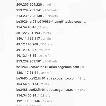
209.205.204.220
/ 1 ref
213.239.239.141
/ 8467 refs
213.239.203.138
/ 1895 refs
be3926.rcr71.b019086-1.ymq01.atlas.cogentco.com
/ 2 ref
154.54.45.46
/ 2 refs
38.122.231.194
/ 2 refs
149.11.166.117
/ 2 refs
49.12.143.208
/ 304 refs
49.12.143.97
/ 269 refs
49.12.143.85
/ 262 refs
213.239.203.101
/ 6493 refs
be12488.ccr42.lon13.atlas.cogentco.com
/ 357 refs
130.117.51.41
/ 357 refs
be3685.ccr52.lhr01.atlas.cogentco.com
/ 2 refs
154.54.60.174
/ 2 refs
be3488.ccr52.lhr01.atlas.cogentco.com
/ 123 refs
154.54.60.14
/ 123 refs
192.111.55.146
/ 12 refs