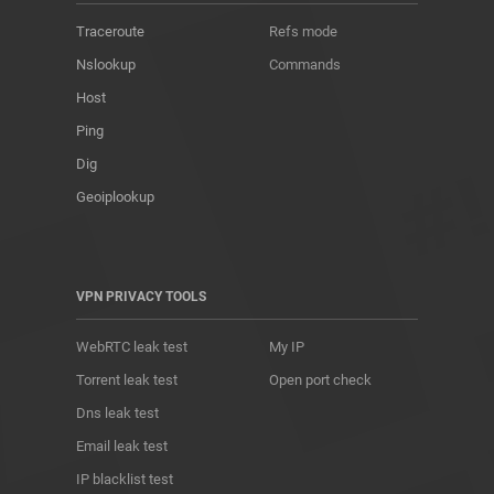
Traceroute
Refs mode
Nslookup
Commands
Host
Ping
Dig
Geoiplookup
VPN PRIVACY TOOLS
WebRTC leak test
My IP
Torrent leak test
Open port check
Dns leak test
Email leak test
IP blacklist test