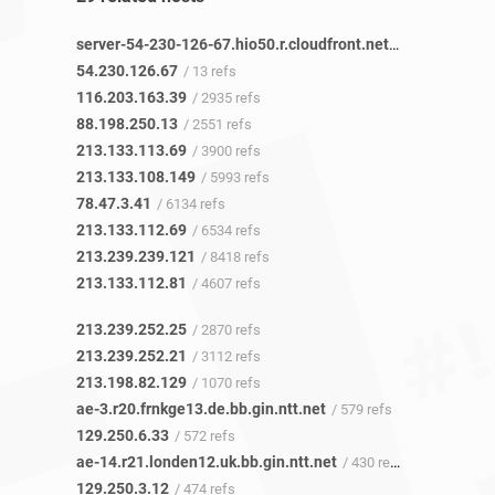
server-54-230-126-67.hio50.r.cloudfront.net
/ 11 refs
54.230.126.67
/ 13 refs
116.203.163.39
/ 2935 refs
88.198.250.13
/ 2551 refs
213.133.113.69
/ 3900 refs
213.133.108.149
/ 5993 refs
78.47.3.41
/ 6134 refs
213.133.112.69
/ 6534 refs
213.239.239.121
/ 8418 refs
213.133.112.81
/ 4607 refs
213.239.252.25
/ 2870 refs
213.239.252.21
/ 3112 refs
213.198.82.129
/ 1070 refs
ae-3.r20.frnkge13.de.bb.gin.ntt.net
/ 579 refs
129.250.6.33
/ 572 refs
ae-14.r21.londen12.uk.bb.gin.ntt.net
/ 430 refs
129.250.3.12
/ 474 refs