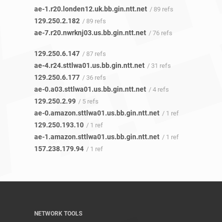
ae-1.r20.londen12.uk.bb.gin.ntt.net
/ 89 refs
129.250.2.182
/ 89 refs
ae-7.r20.nwrknj03.us.bb.gin.ntt.net
/ 76 refs
129.250.6.147
/ 87 refs
ae-4.r24.sttlwa01.us.bb.gin.ntt.net
/ 31 refs
129.250.6.177
/ 36 refs
ae-0.a03.sttlwa01.us.bb.gin.ntt.net
/ 4 refs
129.250.2.99
/ 5 refs
ae-0.amazon.sttlwa01.us.bb.gin.ntt.net
/ 1 ref
129.250.193.10
/ 1 ref
ae-1.amazon.sttlwa01.us.bb.gin.ntt.net
/ 1 ref
157.238.179.94
/ 1 ref
NETWORK TOOLS