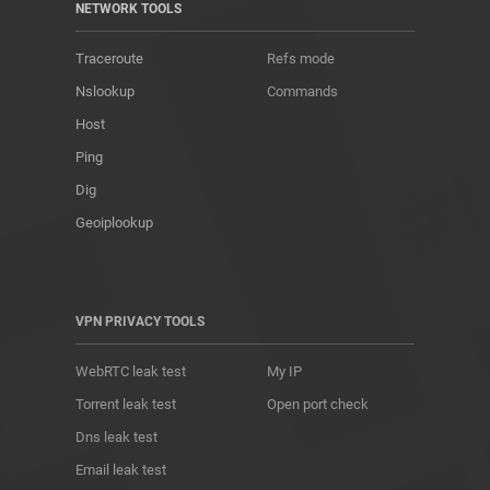
NETWORK TOOLS
Traceroute
Refs mode
Nslookup
Commands
Host
Ping
Dig
Geoiplookup
VPN PRIVACY TOOLS
WebRTC leak test
My IP
Torrent leak test
Open port check
Dns leak test
Email leak test