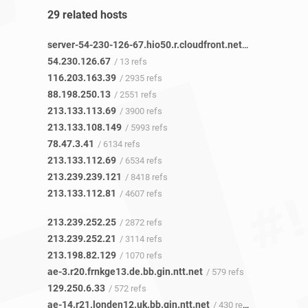
29 related hosts
server-54-230-126-67.hio50.r.cloudfront.net
/ 11 refs
54.230.126.67
/ 13 refs
116.203.163.39
/ 2935 refs
88.198.250.13
/ 2551 refs
213.133.113.69
/ 3900 refs
213.133.108.149
/ 5993 refs
78.47.3.41
/ 6134 refs
213.133.112.69
/ 6534 refs
213.239.239.121
/ 8418 refs
213.133.112.81
/ 4607 refs
213.239.252.25
/ 2872 refs
213.239.252.21
/ 3114 refs
213.198.82.129
/ 1070 refs
ae-3.r20.frnkge13.de.bb.gin.ntt.net
/ 579 refs
129.250.6.33
/ 572 refs
ae-14.r21.londen12.uk.bb.gin.ntt.net
/ 430 refs