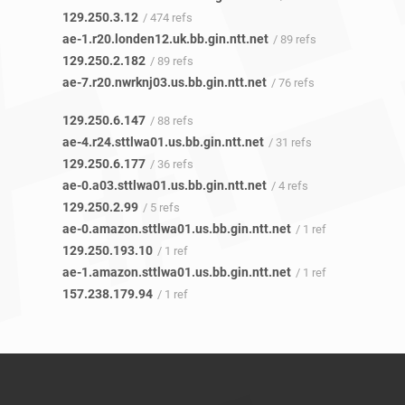
129.250.3.12
/ 474 refs
ae-1.r20.londen12.uk.bb.gin.ntt.net
/ 89 refs
129.250.2.182
/ 89 refs
ae-7.r20.nwrknj03.us.bb.gin.ntt.net
/ 76 refs
129.250.6.147
/ 88 refs
ae-4.r24.sttlwa01.us.bb.gin.ntt.net
/ 31 refs
129.250.6.177
/ 36 refs
ae-0.a03.sttlwa01.us.bb.gin.ntt.net
/ 4 refs
129.250.2.99
/ 5 refs
ae-0.amazon.sttlwa01.us.bb.gin.ntt.net
/ 1 ref
129.250.193.10
/ 1 ref
ae-1.amazon.sttlwa01.us.bb.gin.ntt.net
/ 1 ref
157.238.179.94
/ 1 ref