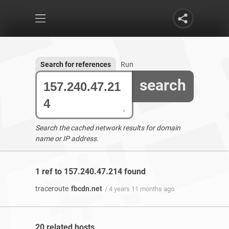
Search for references
Run
search
Search the cached network results for domain
name or IP address.
1 ref to 157.240.47.214 found
traceroute
fbcdn.net
/ 4 years 11 months ago
20 related hosts