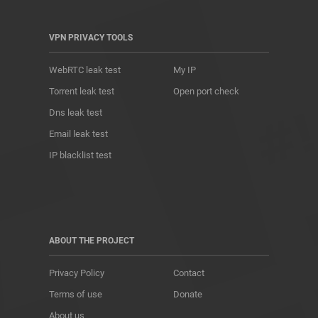
VPN PRIVACY TOOLS
WebRTC leak test
My IP
Torrent leak test
Open port check
Dns leak test
Email leak test
IP blacklist test
ABOUT THE PROJECT
Privacy Policy
Contact
Terms of use
Donate
About us