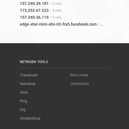
157.240.39.181
/ 5 refs
173.252.67.223
/ 5 refs
157.240.36.119
/ 5 refs
edge-star-mini-shv-02-frx5.facebook.com
/ 8 refs
NETWORK TOOLS
Traceroute
Refs mode
Nslookup
Commands
Host
Ping
Dig
Geoiplookup