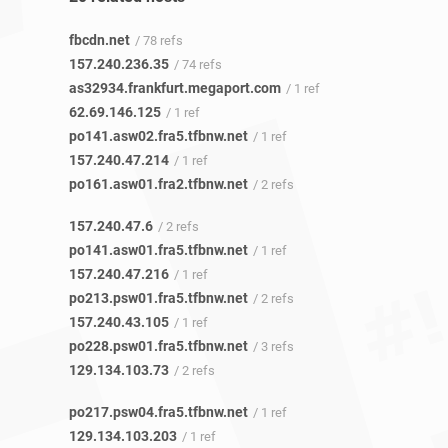
fbcdn.net
/ 78 refs
157.240.236.35
/ 74 refs
as32934.frankfurt.megaport.com
/ 1 ref
62.69.146.125
/ 1 ref
po141.asw02.fra5.tfbnw.net
/ 1 ref
157.240.47.214
/ 1 ref
po161.asw01.fra2.tfbnw.net
/ 2 refs
157.240.47.6
/ 2 refs
po141.asw01.fra5.tfbnw.net
/ 1 ref
157.240.47.216
/ 1 ref
po213.psw01.fra5.tfbnw.net
/ 2 refs
157.240.43.105
/ 1 ref
po228.psw01.fra5.tfbnw.net
/ 3 refs
129.134.103.73
/ 2 refs
po217.psw04.fra5.tfbnw.net
/ 1 ref
129.134.103.203
/ 1 ref