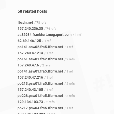
58 related hosts
fbcdn.net
/ 78 refs
157.240.236.35
/ 74 refs
as32934.frankfurt.megaport.com
/ 1 ref
62.69.146.125
/ 1 ref
po141.asw02.fra5.tfbnw.net
/ 1 ref
157.240.47.214
/ 1 ref
po161.asw01.fra2.tfbnw.net
/ 2 refs
157.240.47.6
/ 2 refs
po141.asw01.fra5.tfbnw.net
/ 1 ref
157.240.47.216
/ 1 ref
po213.psw01.fra5.tfbnw.net
/ 2 refs
157.240.43.105
/ 1 ref
po228.psw01.fra5.tfbnw.net
/ 3 refs
129.134.103.73
/ 2 refs
po217.psw04.fra5.tfbnw.net
/ 1 ref