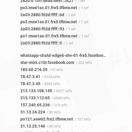
2620:0:1cff:dead:beef::3c27
/ 1 ref
po3.msw1ac.01.frx5.tfbnw.net
/ 1 ref
2a03:2880:f02d:ffff::6d
/ 1 ref
po3.msw1av.01.frx5.tfbnw.net
/ 1 ref
2a03:2880:f02d:ffff::93
/ 1 ref
po1.msw1ae.01.frx5.tfbnw.net
/ 1 ref
2a03:2880:f02d:ffff::9
/ 1 ref
whatsapp-chatd-edge6-shv-01-frx5.facebook.com
/ 9 refs
star-mini.c10r.facebook.com
/ 202 refs
185.60.216.35
/ 97 refs
78.47.3.41
/ 6134 refs
78.47.3.45
/ 6092 refs
213.133.108.145
/ 6027 refs
213.133.112.65
/ 6548 refs
157.240.65.236
/ 210 refs
31.13.24.224
/ 86 refs
po121.asw02.fra2.tfbnw.net
/ 101 refs
31.13.25.146
/ 80 refs