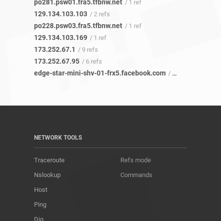
po281.psw01.fra5.tfbnw.net
/ 1 ref
129.134.103.103
/ 2 refs
po228.psw03.fra5.tfbnw.net
/ 1 ref
129.134.103.169
/ 1 ref
173.252.67.1
/ 9 refs
173.252.67.95
/ 6 refs
edge-star-mini-shv-01-frx5.facebook.com
/ 20 refs
NETWORK TOOLS
Traceroute
Refs mode
Nslookup
Commands
Host
Ping
Dig