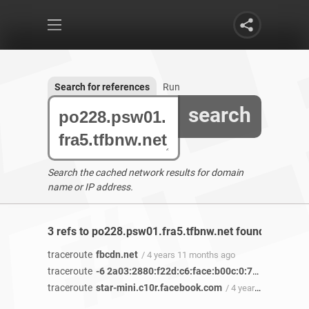
Search for references
Run
search
Search the cached network results for domain
name or IP address.
3 refs to po228.psw01.fra5.tfbnw.net found
traceroute
fbcdn.net
/ 4 years 11 months ago
traceroute
-6 2a03:2880:f22d:c6:face:b00c:0:7260
/ 4 years
traceroute
star-mini.c10r.facebook.com
/ 4 years 5 months ago