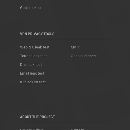
Geoiplookup
VPN PRIVACY TOOLS
WebRTC leak test
My IP
Torrent leak test
Open port check
Dns leak test
Email leak test
IP blacklist test
ABOUT THE PROJECT