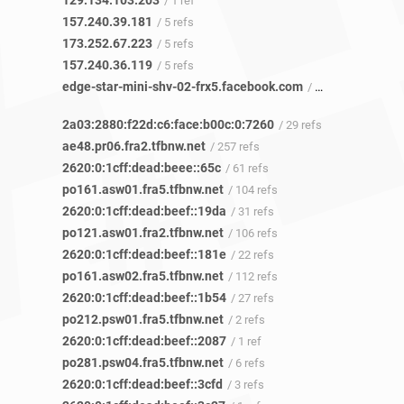
129.134.103.203
/ 1 ref
157.240.39.181
/ 5 refs
173.252.67.223
/ 5 refs
157.240.36.119
/ 5 refs
edge-star-mini-shv-02-frx5.facebook.com
/ 8 refs
2a03:2880:f22d:c6:face:b00c:0:7260
/ 29 refs
ae48.pr06.fra2.tfbnw.net
/ 257 refs
2620:0:1cff:dead:beee::65c
/ 61 refs
po161.asw01.fra5.tfbnw.net
/ 104 refs
2620:0:1cff:dead:beef::19da
/ 31 refs
po121.asw01.fra2.tfbnw.net
/ 106 refs
2620:0:1cff:dead:beef::181e
/ 22 refs
po161.asw02.fra5.tfbnw.net
/ 112 refs
2620:0:1cff:dead:beef::1b54
/ 27 refs
po212.psw01.fra5.tfbnw.net
/ 2 refs
2620:0:1cff:dead:beef::2087
/ 1 ref
po281.psw04.fra5.tfbnw.net
/ 6 refs
2620:0:1cff:dead:beef::3cfd
/ 3 refs