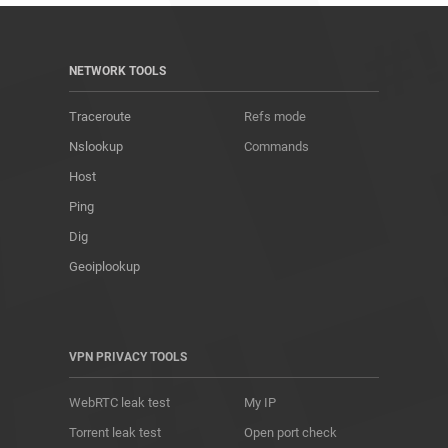
NETWORK TOOLS
Traceroute
Refs mode
Nslookup
Commands
Host
Ping
Dig
Geoiplookup
VPN PRIVACY TOOLS
WebRTC leak test
My IP
Torrent leak test
Open port check