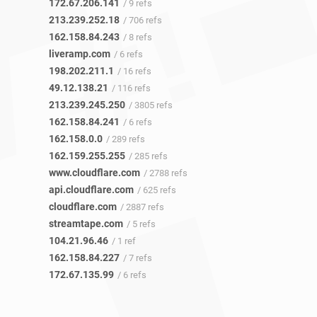
172.67.206.141
/ 9 refs
213.239.252.18
/ 706 refs
162.158.84.243
/ 8 refs
liveramp.com
/ 6 refs
198.202.211.1
/ 16 refs
49.12.138.21
/ 116 refs
213.239.245.250
/ 3805 refs
162.158.84.241
/ 6 refs
162.158.0.0
/ 289 refs
162.159.255.255
/ 285 refs
www.cloudflare.com
/ 2788 refs
api.cloudflare.com
/ 625 refs
cloudflare.com
/ 2887 refs
streamtape.com
/ 5 refs
104.21.96.46
/ 1 ref
162.158.84.227
/ 7 refs
172.67.135.99
/ 6 refs