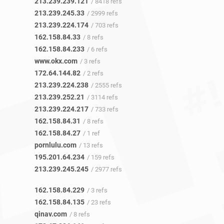
213.239.239.121
/ 8418 refs
213.239.245.33
/ 2999 refs
213.239.224.174
/ 703 refs
162.158.84.33
/ 8 refs
162.158.84.233
/ 6 refs
www.okx.com
/ 3 refs
172.64.144.82
/ 2 refs
213.239.224.238
/ 2555 refs
213.239.252.21
/ 3114 refs
213.239.224.217
/ 733 refs
162.158.84.31
/ 8 refs
162.158.84.27
/ 1 ref
pornlulu.com
/ 13 refs
195.201.64.234
/ 159 refs
213.239.245.245
/ 2977 refs
162.158.84.229
/ 3 refs
162.158.84.135
/ 23 refs
qinav.com
/ 8 refs