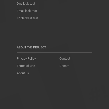
Dns leak test
Email leak test
IP blacklist test
ABOUT THE PROJECT
Privacy Policy
Contact
Terms of use
Donate
About us