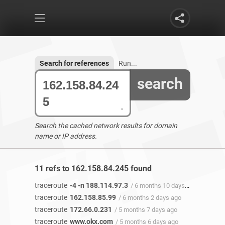
Search for references
Run...
search
Search the cached network results for domain
name or IP address.
11 refs to 162.158.84.245 found
traceroute
-4 -n 188.114.97.3
/ 6 months 10 days ago
traceroute
162.158.85.99
/ 6 months 2 days ago
traceroute
172.66.0.231
/ 5 months 7 days ago
traceroute
www.okx.com
/ 5 months 6 days ago