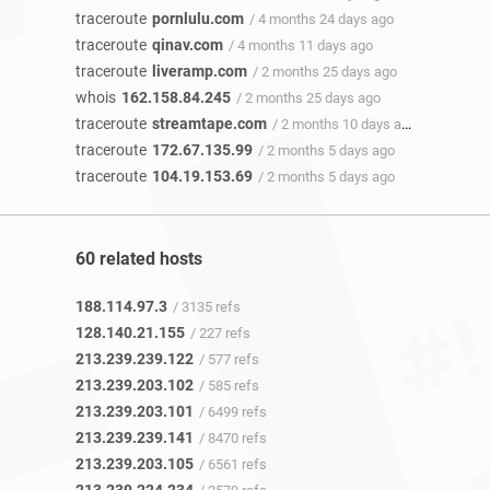
traceroute
pornlulu.com
/ 4 months 24 days ago
traceroute
qinav.com
/ 4 months 11 days ago
traceroute
liveramp.com
/ 2 months 25 days ago
whois
162.158.84.245
/ 2 months 25 days ago
traceroute
streamtape.com
/ 2 months 10 days ago
traceroute
172.67.135.99
/ 2 months 5 days ago
traceroute
104.19.153.69
/ 2 months 5 days ago
60 related hosts
188.114.97.3
/ 3135 refs
128.140.21.155
/ 227 refs
213.239.239.122
/ 577 refs
213.239.203.102
/ 585 refs
213.239.203.101
/ 6499 refs
213.239.239.141
/ 8470 refs
213.239.203.105
/ 6561 refs