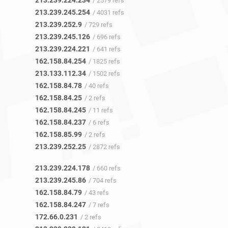
213.239.224.234
/ 2579 refs
213.239.245.254
/ 4031 refs
213.239.252.9
/ 729 refs
213.239.245.126
/ 696 refs
213.239.224.221
/ 641 refs
162.158.84.254
/ 1825 refs
213.133.112.34
/ 1502 refs
162.158.84.78
/ 40 refs
162.158.84.25
/ 2 refs
162.158.84.245
/ 11 refs
162.158.84.237
/ 6 refs
162.158.85.99
/ 2 refs
213.239.252.25
/ 2872 refs
213.239.224.178
/ 660 refs
213.239.245.86
/ 704 refs
162.158.84.79
/ 43 refs
162.158.84.247
/ 7 refs
172.66.0.231
/ 2 refs