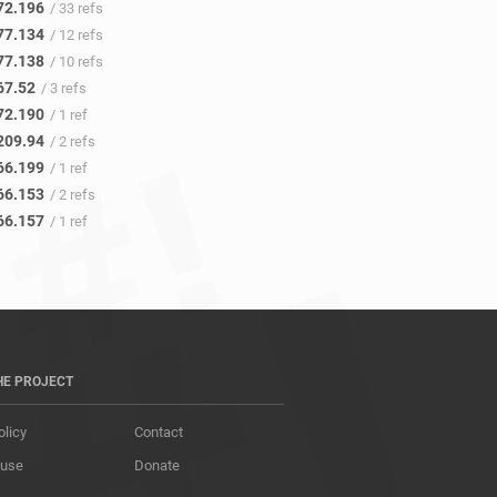
72.196
/ 33 refs
77.134
/ 12 refs
77.138
/ 10 refs
67.52
/ 3 refs
72.190
/ 1 ref
209.94
/ 2 refs
66.199
/ 1 ref
66.153
/ 2 refs
66.157
/ 1 ref
HE PROJECT
olicy
Contact
 use
Donate