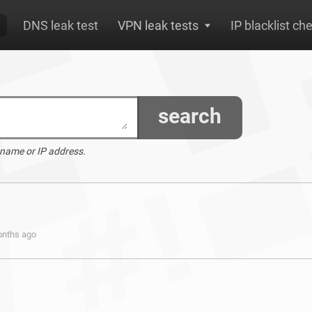
DNS leak test
VPN leak tests
IP blacklist ch
search
 name or IP address.
onths ago