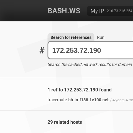
BASH.WS
My IP
216.73.216.254
Search for references
Run
#
Search the cached network results for domain
1 ref to 172.253.72.190 found
traceroute
bh-in-f188.1e100.net
/ 4 years 4 m
29 related hosts