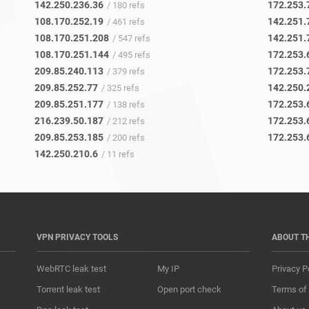
142.250.236.36
172.253.
/ 180 refs
108.170.252.19
142.251.
/ 461 refs
108.170.251.208
142.251.
/ 547 refs
108.170.251.144
172.253.
/ 495 refs
209.85.240.113
172.253.
/ 379 refs
209.85.252.77
142.250.
/ 325 refs
209.85.251.177
172.253.
/ 138 refs
216.239.50.187
172.253.
/ 212 refs
209.85.253.185
172.253.
/ 200 refs
142.250.210.6
/ 11 refs
VPN PRIVACY TOOLS
ABOUT T
WebRTC leak test
My IP
Privacy P
Torrent leak test
Open port check
Terms of