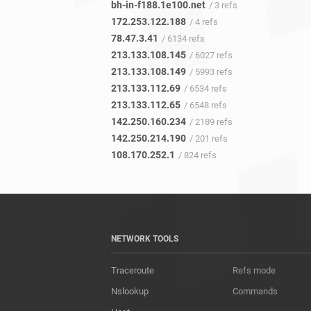
bh-in-f188.1e100.net
/ 3 refs
172.253.122.188
/ 4 refs
78.47.3.41
/ 6134 refs
213.133.108.145
/ 6027 refs
213.133.108.149
/ 5993 refs
213.133.112.69
/ 6534 refs
213.133.112.65
/ 6548 refs
142.250.160.234
/ 2189 refs
142.250.214.190
/ 201 refs
108.170.252.1
/ 824 refs
NETWORK TOOLS
Traceroute
Refs mode
Nslookup
Commands