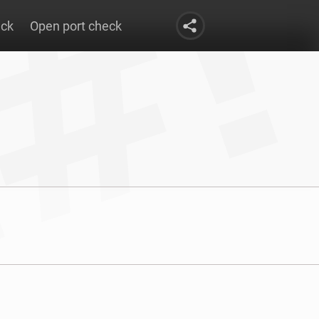
eck
Open port check