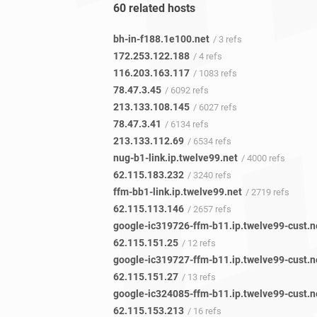
60 related hosts
bh-in-f188.1e100.net
/ 3 refs
172.253.122.188
/ 4 refs
116.203.163.117
/ 1083 refs
78.47.3.45
/ 6092 refs
213.133.108.145
/ 6027 refs
78.47.3.41
/ 6134 refs
213.133.112.69
/ 6534 refs
nug-b1-link.ip.twelve99.net
/ 4000 refs
62.115.183.232
/ 3240 refs
ffm-bb1-link.ip.twelve99.net
/ 2719 refs
62.115.113.146
/ 2657 refs
google-ic319726-ffm-b11.ip.twelve99-cust.n
62.115.151.25
/ 12 refs
google-ic319727-ffm-b11.ip.twelve99-cust.n
62.115.151.27
/ 13 refs
google-ic324085-ffm-b11.ip.twelve99-cust.n
62.115.153.213
/ 16 refs