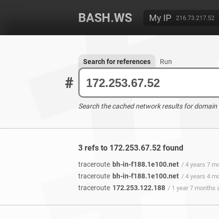
BASH.WS
My IP
216.73.217.52
Search for references
Run
#
Search the cached network results for domain
3 refs to 172.253.67.52 found
traceroute
bh-in-f188.1e100.net
/ 4 years 7 m
traceroute
bh-in-f188.1e100.net
/ 4 years 4 m
traceroute
172.253.122.188
/ 1 year 7 months 