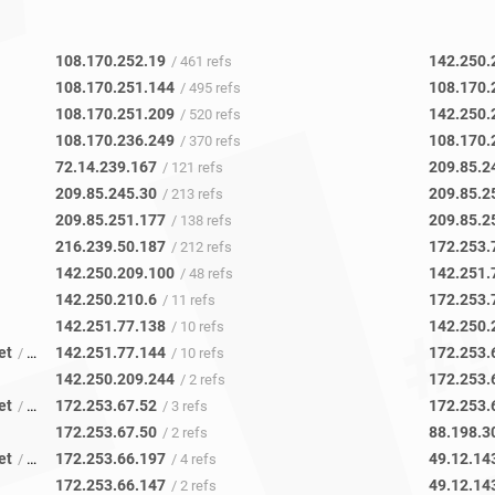
108.170.252.19
142.250.
/ 461 refs
108.170.251.144
108.170.
/ 495 refs
108.170.251.209
142.250.
/ 520 refs
108.170.236.249
108.170.
/ 370 refs
72.14.239.167
209.85.2
/ 121 refs
209.85.245.30
209.85.2
/ 213 refs
209.85.251.177
209.85.2
/ 138 refs
216.239.50.187
172.253.
/ 212 refs
142.250.209.100
142.251.
/ 48 refs
142.250.210.6
172.253.
/ 11 refs
142.251.77.138
142.250.
/ 10 refs
et
142.251.77.144
172.253.
/ 12 refs
/ 10 refs
142.250.209.244
172.253.
/ 2 refs
et
172.253.67.52
172.253.
/ 13 refs
/ 3 refs
172.253.67.50
88.198.3
/ 2 refs
et
172.253.66.197
49.12.14
/ 17 refs
/ 4 refs
172.253.66.147
49.12.14
/ 2 refs