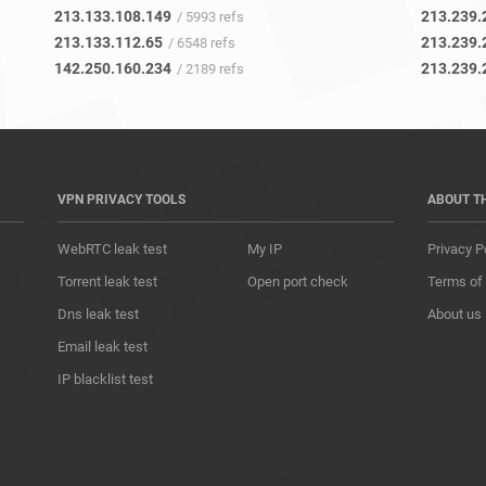
213.133.108.149
213.239.
/ 5993 refs
213.133.112.65
213.239.
/ 6548 refs
142.250.160.234
213.239.
/ 2189 refs
VPN PRIVACY TOOLS
ABOUT T
WebRTC leak test
My IP
Privacy P
Torrent leak test
Open port check
Terms of
Dns leak test
About us
Email leak test
IP blacklist test