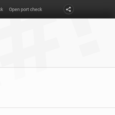
ck
Open port check