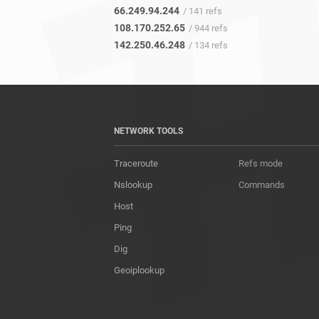
66.249.94.244
/ 141 refs
108.170.252.65
/ 944 refs
142.250.46.248
/ 134 refs
NETWORK TOOLS
Traceroute
Refs mode
Nslookup
Commands
Host
Ping
Dig
Geoiplookup