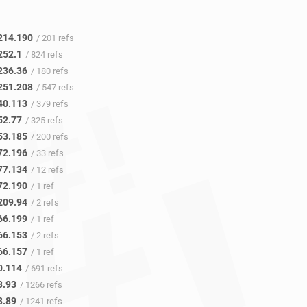
214.190
/ 201 refs
252.1
/ 824 refs
236.36
/ 180 refs
251.208
/ 547 refs
40.113
/ 379 refs
52.77
/ 325 refs
53.185
/ 200 refs
72.196
/ 33 refs
77.134
/ 12 refs
72.190
/ 1 ref
209.94
/ 2 refs
66.199
/ 1 ref
66.153
/ 2 refs
66.157
/ 1 ref
0.114
/ 691 refs
3.93
/ 1266 refs
3.89
/ 1241 refs