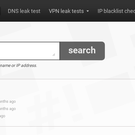
DNS leak test
VPN leak tests
IP blacklist che
search
 name or IP address.
onths ago
onths ago
ago