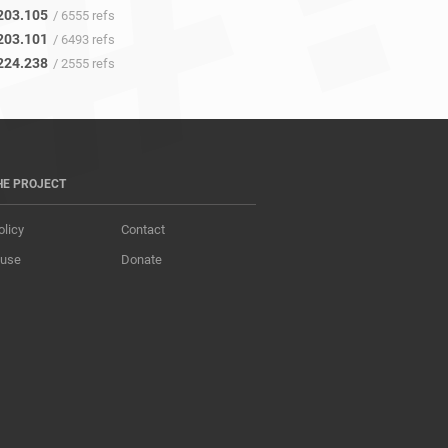
203.105
/ 6555 refs
203.101
/ 6493 refs
224.238
/ 2555 refs
HE PROJECT
olicy
Contact
 use
Donate