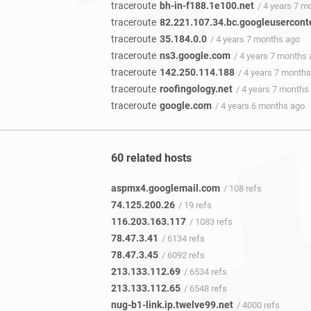
traceroute
bh-in-f188.1e100.net
/ 4 years 7 m
traceroute
82.221.107.34.bc.googleusercont
traceroute
35.184.0.0
/ 4 years 7 months ago
traceroute
ns3.google.com
/ 4 years 7 months
traceroute
142.250.114.188
/ 4 years 7 month
traceroute
roofingology.net
/ 4 years 7 months
traceroute
google.com
/ 4 years 6 months ago
60 related hosts
aspmx4.googlemail.com
/ 108 refs
74.125.200.26
/ 19 refs
116.203.163.117
/ 1083 refs
78.47.3.41
/ 6134 refs
78.47.3.45
/ 6092 refs
213.133.112.69
/ 6534 refs
213.133.112.65
/ 6548 refs
nug-b1-link.ip.twelve99.net
/ 4000 refs