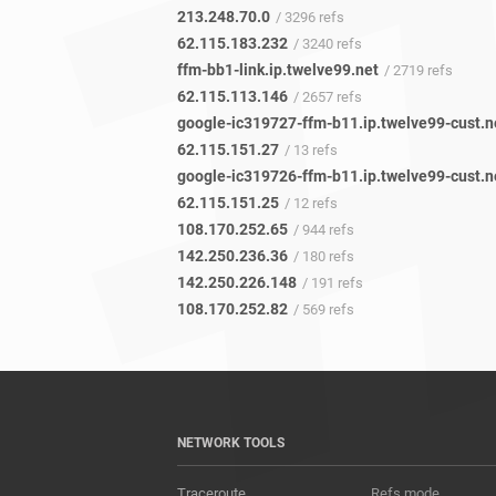
213.248.70.0
/ 3296 refs
62.115.183.232
/ 3240 refs
ffm-bb1-link.ip.twelve99.net
/ 2719 refs
62.115.113.146
/ 2657 refs
google-ic319727-ffm-b11.ip.twelve99-cust.n
62.115.151.27
/ 13 refs
google-ic319726-ffm-b11.ip.twelve99-cust.n
62.115.151.25
/ 12 refs
108.170.252.65
/ 944 refs
142.250.236.36
/ 180 refs
142.250.226.148
/ 191 refs
108.170.252.82
/ 569 refs
NETWORK TOOLS
Traceroute
Refs mode