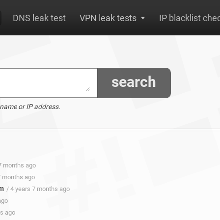
DNS leak test
VPN leak tests
IP blacklist che
search
 name or IP address.
 7 months ago
 7 months ago
om
/ 4 years 7 months ago
ago
hs ago