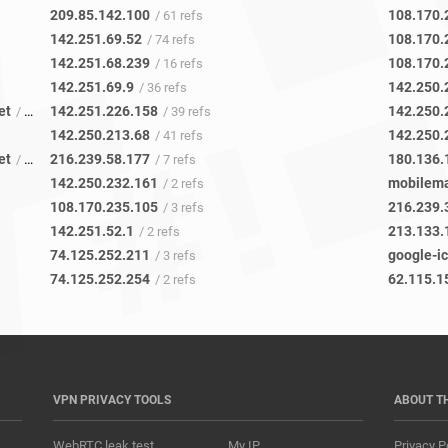
209.85.142.100
108.170.
/ 61 refs
142.251.69.52
108.170.
/ 74 refs
142.251.68.239
108.170.
/ 16 refs
142.251.69.9
142.250.
/ 36 refs
et
142.251.226.158
142.250.
/ 13 refs
/ 39 refs
142.250.213.68
142.250.
/ 41 refs
et
216.239.58.177
180.136.
/ 12 refs
/ 7 refs
142.250.232.161
mobilema
/ 2 refs
108.170.235.105
216.239.
/ 3 refs
142.251.52.1
213.133.
/ 2 refs
74.125.252.211
google-i
/ 3 refs
74.125.252.254
62.115.1
/ 2 refs
VPN PRIVACY TOOLS
ABOUT T
WebRTC leak test
My IP
Privacy P