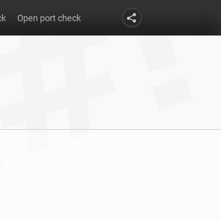
ck
Open port check