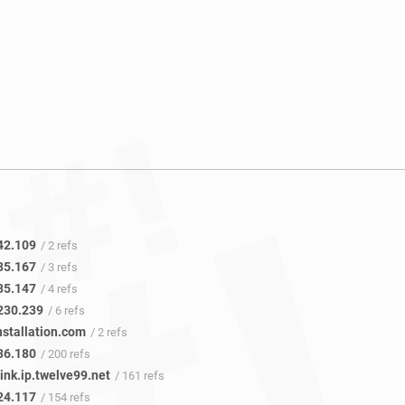
42.109
/ 2 refs
35.167
/ 3 refs
35.147
/ 4 refs
230.239
/ 6 refs
nstallation.com
/ 2 refs
36.180
/ 200 refs
ink.ip.twelve99.net
/ 161 refs
24.117
/ 154 refs