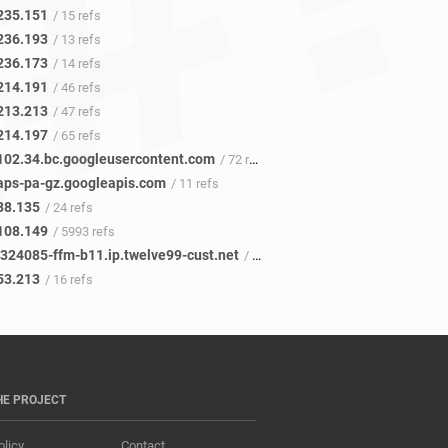
235.151
/ 15 refs
236.193
/ 13 refs
236.173
/ 14 refs
214.191
/ 46 refs
213.213
/ 47 refs
214.197
/ 65 refs
102.34.bc.googleusercontent.com
/ 72 refs
ps-pa-gz.googleapis.com
/ 11 refs
38.135
/ 24 refs
108.149
/ 5993 refs
c324085-ffm-b11.ip.twelve99-cust.net
/ 17 refs
53.213
/ 16 refs
HE PROJECT
olicy
Contact