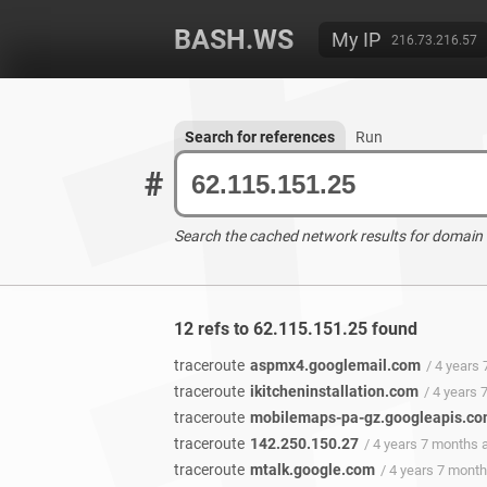
BASH.WS
My IP
216.73.216.57
Search for references
Run
#
Search the cached network results for domain
12 refs to 62.115.151.25 found
traceroute
aspmx4.googlemail.com
/ 4 years
traceroute
ikitcheninstallation.com
/ 4 years
traceroute
mobilemaps-pa-gz.googleapis.c
traceroute
142.250.150.27
/ 4 years 7 months 
traceroute
mtalk.google.com
/ 4 years 7 mont