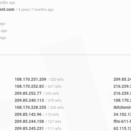
onths ago
ent.com
/ 4 years 7 months ago
 ago
s ago
 ago
108.170.251.209
209.85.2
/ 520 refs
108.170.252.83
216.239.
/ 537 refs
209.85.252.77
216.239.
/ 325 refs
209.85.240.113
108.170.
/ 379 refs
108.170.228.255
ikitcheni
/ 226 refs
209.85.142.96
34.102.1
/ 115 refs
209.85.244.158
ffm-b11-l
/ 127 refs
209.85.245.231
62.115.1
/ 111 refs