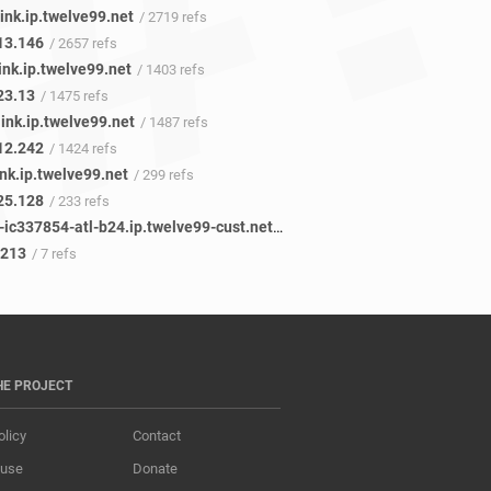
ink.ip.twelve99.net
/ 2719 refs
13.146
/ 2657 refs
ink.ip.twelve99.net
/ 1403 refs
23.13
/ 1475 refs
ink.ip.twelve99.net
/ 1487 refs
12.242
/ 1424 refs
ink.ip.twelve99.net
/ 299 refs
25.128
/ 233 refs
facebook-ic337854-atl-b24.ip.twelve99-cust.net
/ 7 refs
.213
/ 7 refs
HE PROJECT
olicy
Contact
 use
Donate