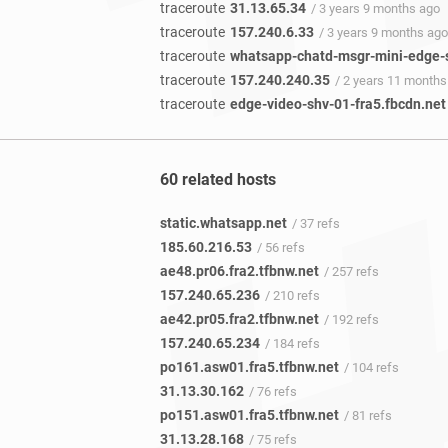
traceroute
31.13.65.34
/ 3 years 9 months ago
traceroute
157.240.6.33
/ 3 years 9 months ago
traceroute
whatsapp-chatd-msgr-mini-edge-
traceroute
157.240.240.35
/ 2 years 11 months
traceroute
edge-video-shv-01-fra5.fbcdn.net
60 related hosts
static.whatsapp.net
/ 37 refs
185.60.216.53
/ 56 refs
ae48.pr06.fra2.tfbnw.net
/ 257 refs
157.240.65.236
/ 210 refs
ae42.pr05.fra2.tfbnw.net
/ 192 refs
157.240.65.234
/ 184 refs
po161.asw01.fra5.tfbnw.net
/ 104 refs
31.13.30.162
/ 76 refs
po151.asw01.fra5.tfbnw.net
/ 81 refs
31.13.28.168
/ 75 refs