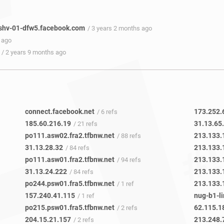
shv-01-dfw5.facebook.com
/ 3 years 2 months ago
 ago
/ 2 years 9 months ago
connect.facebook.net
173.252.
/ 6 refs
185.60.216.19
31.13.65
/ 21 refs
po111.asw02.fra2.tfbnw.net
213.133.
/ 88 refs
31.13.28.32
213.133.
/ 84 refs
po111.asw01.fra2.tfbnw.net
213.133.
/ 94 refs
31.13.24.222
213.133.
/ 84 refs
po244.psw01.fra5.tfbnw.net
213.133.
/ 1 ref
157.240.41.115
nug-b1-li
/ 1 ref
po215.psw01.fra5.tfbnw.net
62.115.1
/ 2 refs
204.15.21.157
213.248.
/ 2 refs