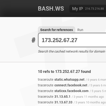
BASH.WS
My IP
216.73.216.88
Search for references
Run
#
Search the cached network results for domain
10 refs to 173.252.67.27 found
traceroute
static.whatsapp.net
/ 6 years 6 mo
traceroute
connect.facebook.net
/ 5 years 6 
traceroute
staticxx.facebook.com
/ 5 years 5
traceroute
31.13.65.1
/ 3 years 11 months ago
traceroute
31.13.67.33
/ 3 years 10 months ago