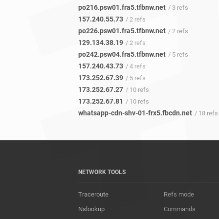
po216.psw01.fra5.tfbnw.net
/ 3 refs
157.240.55.73
/ 2 refs
po226.psw01.fra5.tfbnw.net
/ 2 refs
129.134.38.19
/ 2 refs
po242.psw04.fra5.tfbnw.net
/ 5 refs
157.240.43.73
/ 4 refs
173.252.67.39
/ 5 refs
173.252.67.27
/ 10 refs
173.252.67.81
/ 10 refs
whatsapp-cdn-shv-01-frx5.fbcdn.net
/ 18 refs
NETWORK TOOLS
Traceroute
Refs mode
Nslookup
Commands