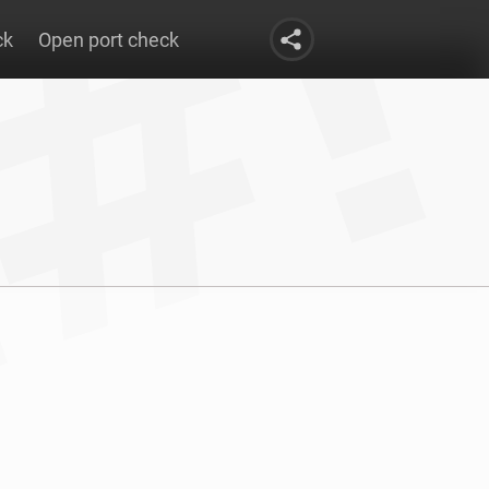
ck
Open port check