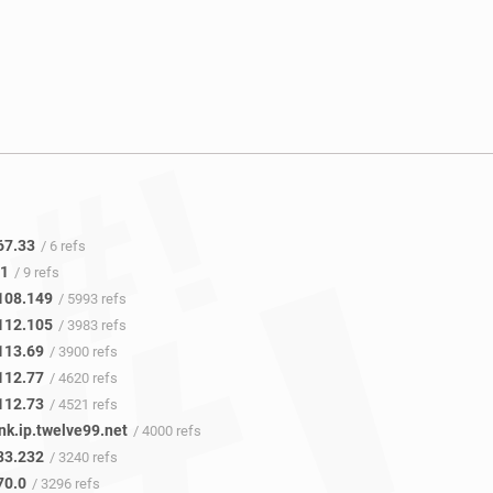
67.33
/ 6 refs
.1
/ 9 refs
108.149
/ 5993 refs
112.105
/ 3983 refs
113.69
/ 3900 refs
112.77
/ 4620 refs
112.73
/ 4521 refs
nk.ip.twelve99.net
/ 4000 refs
83.232
/ 3240 refs
70.0
/ 3296 refs