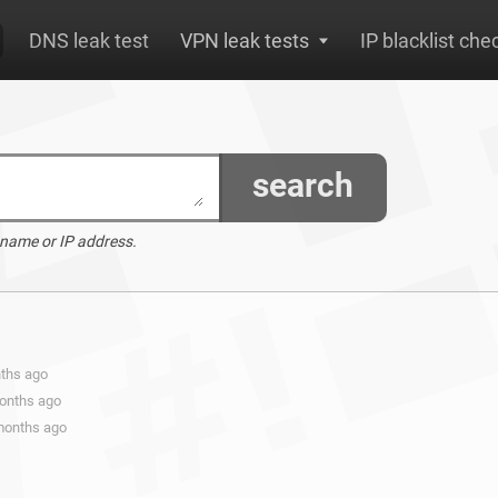
DNS leak test
VPN leak tests
IP blacklist che
search
 name or IP address.
nths ago
months ago
 months ago