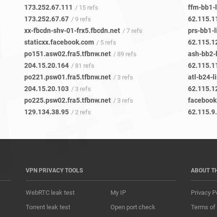
173.252.67.111
ffm-bb1-l
/ 15 refs
173.252.67.67
62.115.1
/ 9 refs
xx-fbcdn-shv-01-frx5.fbcdn.net
prs-bb1-l
/ 7 refs
staticxx.facebook.com
62.115.1
/ 5 refs
po151.asw02.fra5.tfbnw.net
ash-bb2-l
/ 89 refs
204.15.20.164
62.115.1
/ 81 refs
po221.psw01.fra5.tfbnw.net
atl-b24-l
/ 3 refs
204.15.20.103
62.115.1
/ 3 refs
po225.psw02.fra5.tfbnw.net
/ 3 refs
129.134.38.95
62.115.9
/ 2 refs
VPN PRIVACY TOOLS
ABOUT T
WebRTC leak test
My IP
Privacy P
Torrent leak test
Open port check
Terms of