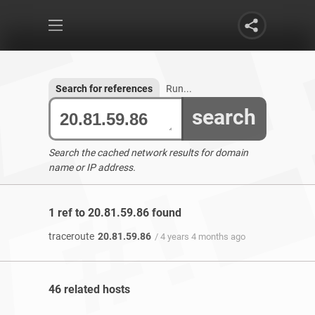
Search for references
Run...
search
Search the cached network results for domain
name or IP address.
1 ref to 20.81.59.86 found
traceroute
20.81.59.86
/ 4 years 4 months ago
46 related hosts