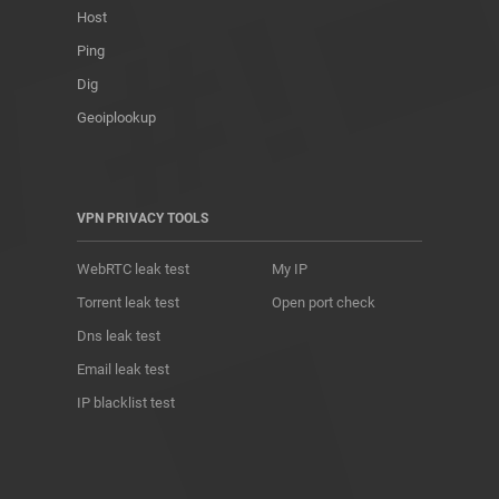
Host
Ping
Dig
Geoiplookup
VPN PRIVACY TOOLS
WebRTC leak test
My IP
Torrent leak test
Open port check
Dns leak test
Email leak test
IP blacklist test