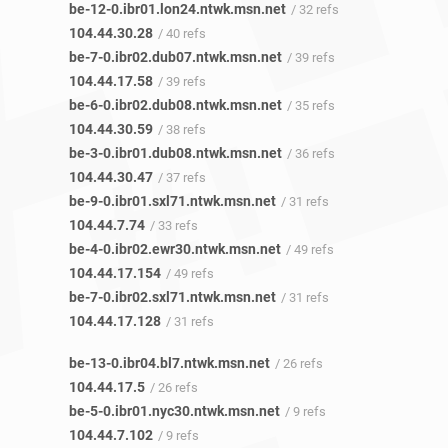
be-12-0.ibr01.lon24.ntwk.msn.net
/ 32 refs
104.44.30.28
/ 40 refs
be-7-0.ibr02.dub07.ntwk.msn.net
/ 39 refs
104.44.17.58
/ 39 refs
be-6-0.ibr02.dub08.ntwk.msn.net
/ 35 refs
104.44.30.59
/ 38 refs
be-3-0.ibr01.dub08.ntwk.msn.net
/ 36 refs
104.44.30.47
/ 37 refs
be-9-0.ibr01.sxl71.ntwk.msn.net
/ 31 refs
104.44.7.74
/ 33 refs
be-4-0.ibr02.ewr30.ntwk.msn.net
/ 49 refs
104.44.17.154
/ 49 refs
be-7-0.ibr02.sxl71.ntwk.msn.net
/ 31 refs
104.44.17.128
/ 31 refs
be-13-0.ibr04.bl7.ntwk.msn.net
/ 26 refs
104.44.17.5
/ 26 refs
be-5-0.ibr01.nyc30.ntwk.msn.net
/ 9 refs
104.44.7.102
/ 9 refs