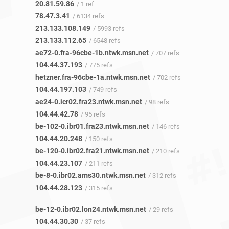
20.81.59.86
/ 1 ref
78.47.3.41
/ 6134 refs
213.133.108.149
/ 5993 refs
213.133.112.65
/ 6548 refs
ae72-0.fra-96cbe-1b.ntwk.msn.net
/ 707 refs
104.44.37.193
/ 775 refs
hetzner.fra-96cbe-1a.ntwk.msn.net
/ 702 refs
104.44.197.103
/ 749 refs
ae24-0.icr02.fra23.ntwk.msn.net
/ 98 refs
104.44.42.78
/ 95 refs
be-102-0.ibr01.fra23.ntwk.msn.net
/ 146 refs
104.44.20.248
/ 150 refs
be-120-0.ibr02.fra21.ntwk.msn.net
/ 210 refs
104.44.23.107
/ 211 refs
be-8-0.ibr02.ams30.ntwk.msn.net
/ 312 refs
104.44.28.123
/ 315 refs
be-12-0.ibr02.lon24.ntwk.msn.net
/ 29 refs
104.44.30.30
/ 37 refs