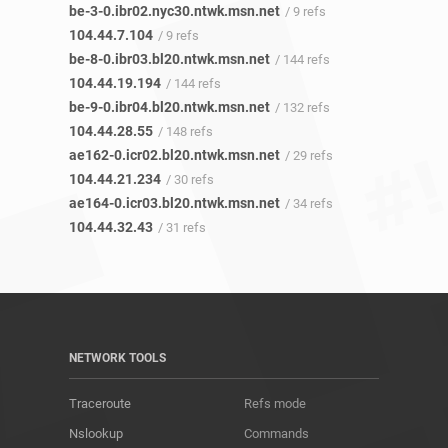
be-3-0.ibr02.nyc30.ntwk.msn.net
/ 9 refs
104.44.7.104
/ 9 refs
be-8-0.ibr03.bl20.ntwk.msn.net
/ 144 refs
104.44.19.194
/ 144 refs
be-9-0.ibr04.bl20.ntwk.msn.net
/ 132 refs
104.44.28.55
/ 148 refs
ae162-0.icr02.bl20.ntwk.msn.net
/ 29 refs
104.44.21.234
/ 30 refs
ae164-0.icr03.bl20.ntwk.msn.net
/ 34 refs
104.44.32.43
/ 31 refs
NETWORK TOOLS
Traceroute
Refs mode
Nslookup
Commands