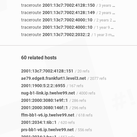
traceroute
2001:13c7:7002:4128::150
/ 3 years 8 months ago
traceroute
2001:13c7:7002:4128::149
/ 2 years 10 months ago
traceroute
2001:13c7:7002:4000::10
/ 2 years 2 months ago
traceroute
2001:13c7:7002:4000::10
/ 1 year 9 months ago
traceroute
2001:13c7:7002:2032::2
/ 1 year 3 months ago
60 related hosts
2001:13c7:7002:4128::151
/ 20 refs
ae79.edge8.frankfurt1.level3.net
/ 2077 refs
2001:1900:5:2:2::6955
/ 167 refs
nug-b1-link.ip.twelve99.net
/ 4000 refs
2001:2000:3080:1e9f::1
/ 286 refs
2001:2000:3080:146f::1
/ 296 refs
ffm-bb1-v6.ip.twelve99.net
/ 618 refs
2001:2034:1:6b::1
/ 620 refs
prs-bb1-v6.ip.twelve99.net
/ 556 refs