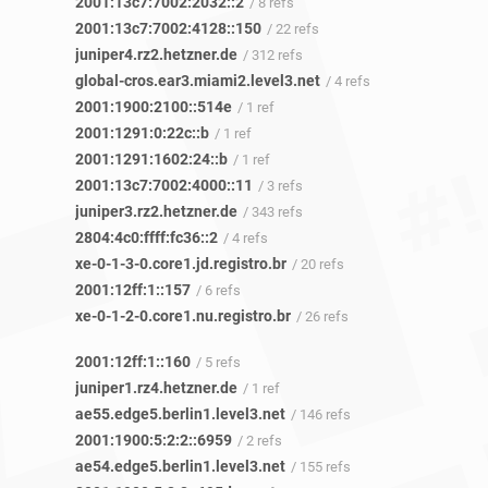
2001:13c7:7002:2032::2
/ 8 refs
2001:13c7:7002:4128::150
/ 22 refs
juniper4.rz2.hetzner.de
/ 312 refs
global-cros.ear3.miami2.level3.net
/ 4 refs
2001:1900:2100::514e
/ 1 ref
2001:1291:0:22c::b
/ 1 ref
2001:1291:1602:24::b
/ 1 ref
2001:13c7:7002:4000::11
/ 3 refs
juniper3.rz2.hetzner.de
/ 343 refs
2804:4c0:ffff:fc36::2
/ 4 refs
xe-0-1-3-0.core1.jd.registro.br
/ 20 refs
2001:12ff:1::157
/ 6 refs
xe-0-1-2-0.core1.nu.registro.br
/ 26 refs
2001:12ff:1::160
/ 5 refs
juniper1.rz4.hetzner.de
/ 1 ref
ae55.edge5.berlin1.level3.net
/ 146 refs
2001:1900:5:2:2::6959
/ 2 refs
ae54.edge5.berlin1.level3.net
/ 155 refs