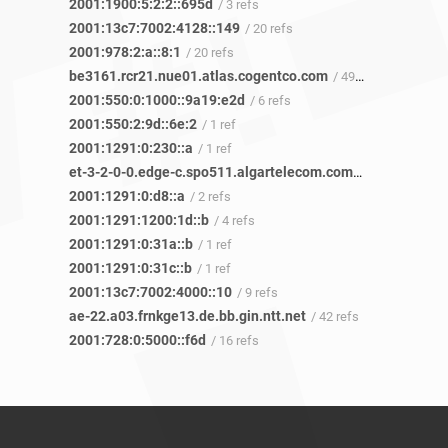
2001:1900:5:2:2::695d
/ 3 refs
2001:13c7:7002:4128::149
/ 20 refs
2001:978:2:a::8:1
/ 20 refs
be3161.rcr21.nue01.atlas.cogentco.com
/ 499 refs
2001:550:0:1000::9a19:e2d
/ 6 refs
2001:550:2:9d::6e:2
/ 1 ref
2001:1291:0:230::a
/ 1 ref
et-3-2-0-0.edge-c.spo511.algartelecom.com.br
/ 2 refs
2001:1291:0:d8::a
/ 2 refs
2001:1291:1200:1d::b
/ 4 refs
2001:1291:0:31a::b
/ 1 ref
2001:1291:0:31c::b
/ 1 ref
2001:13c7:7002:4000::10
/ 9 refs
ae-22.a03.frnkge13.de.bb.gin.ntt.net
/ 42 refs
2001:728:0:5000::f6d
/ 16 refs