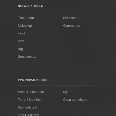
NETWORK TOOLS
Traceroute
Refs mode
Nslookup
Commands
Host
Ping
Dig
Geoiplookup
VPN PRIVACY TOOLS
WebRTC leak test
My IP
Torrent leak test
Open port check
Dns leak test
Email leak test