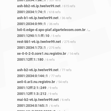
2001:2034:1:be::1
/ 557 refs
ash-bb2-v6.ip.twelve99.net
/ 615 refs
2001:2034:1:74::1
/ 618 refs
ash-b1-v6.ip.twelve99.net
/ 36 refs
2001:2034:0:99::1
/ 36 refs
lo0-0.edge-d.spo-piaf.algartelecom.com.br
/ 5 refs
2001:1290:1:1:ff::10
/ 5 refs
rest-bb1-v6.ip.twelve99.net
/ 275 refs
2001:2034:1:73::1
/ 275 refs
xe-0-0-2-0.core1.nu.registro.br
/ 14 refs
2001:12ff:1::180
/ 6 refs
ash-b2-v6.ip.twelve99.net
/ 77 refs
2001:2034:0:144::1
/ 77 refs
ae0-0.ar3.nu.registro.br
/ 54 refs
2001:12ff:2:1::249
/ 9 refs
2001:12ff:1:3::212
/ 9 refs
mai-b2-v6.ip.twelve99.net
/ 6 refs
2001:2034:0:165::1
/ 6 refs