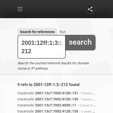
Search for references
Run
search
Search the cached network results for domain
name or IP address.
9 refs to 2001:12ff:1:3::212 found
traceroute
2001:13c7:7002:4128::151
/ 5 years ago
traceroute
2001:13c7:7002:4128::150
/ 4 years 11 months ago
traceroute
2001:13c7:7002:4000::11
/ 3 years 8 months ago
traceroute
2001:13c7:7002:4128::150
/ 3 years 8 months ago