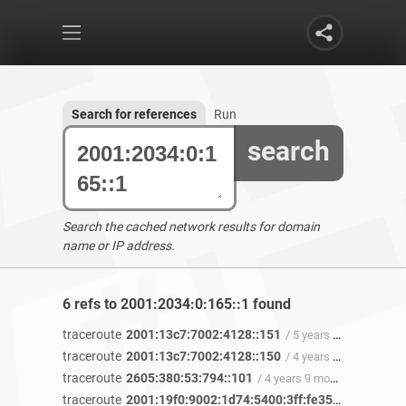
Search for references
Run
search
Search the cached network results for domain
name or IP address.
6 refs to 2001:2034:0:165::1 found
traceroute
2001:13c7:7002:4128::151
/ 5 years ago
traceroute
2001:13c7:7002:4128::150
/ 4 years 11 months ago
traceroute
2605:380:53:794::101
/ 4 years 9 months ago
traceroute
2001:19f0:9002:1d74:5400:3ff:fe35:774a
/ 4 ye