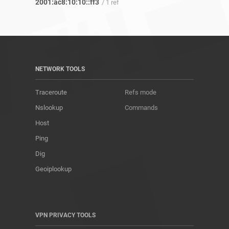
2001:ac8:10:10::ff3
/ 1 ref
NETWORK TOOLS
Traceroute
Refs mode
Nslookup
Commands
Host
Ping
Dig
Geoiplookup
VPN PRIVACY TOOLS