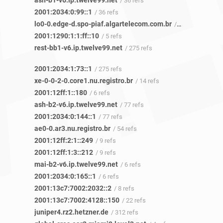
ash-b1-v6.ip.twelve99.net
/ 36 refs
2001:2034:0:99::1
/ 36 refs
lo0-0.edge-d.spo-piaf.algartelecom.com.br
/ 5 refs
2001:1290:1:1:ff::10
/ 5 refs
rest-bb1-v6.ip.twelve99.net
/ 275 refs
2001:2034:1:73::1
/ 275 refs
xe-0-0-2-0.core1.nu.registro.br
/ 14 refs
2001:12ff:1::180
/ 6 refs
ash-b2-v6.ip.twelve99.net
/ 77 refs
2001:2034:0:144::1
/ 77 refs
ae0-0.ar3.nu.registro.br
/ 54 refs
2001:12ff:2:1::249
/ 9 refs
2001:12ff:1:3::212
/ 9 refs
mai-b2-v6.ip.twelve99.net
/ 6 refs
2001:2034:0:165::1
/ 6 refs
2001:13c7:7002:2032::2
/ 8 refs
2001:13c7:7002:4128::150
/ 22 refs
juniper4.rz2.hetzner.de
/ 312 refs