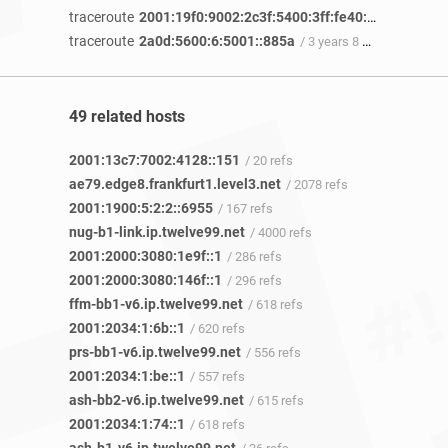
traceroute
2001:19f0:9002:2c3f:5400:3ff:fe40:34f2
/ 3 year
traceroute
2a0d:5600:6:5001::885a
/ 3 years 8 months ago
49 related hosts
2001:13c7:7002:4128::151
/ 20 refs
ae79.edge8.frankfurt1.level3.net
/ 2078 refs
2001:1900:5:2:2::6955
/ 167 refs
nug-b1-link.ip.twelve99.net
/ 4000 refs
2001:2000:3080:1e9f::1
/ 286 refs
2001:2000:3080:146f::1
/ 296 refs
ffm-bb1-v6.ip.twelve99.net
/ 618 refs
2001:2034:1:6b::1
/ 620 refs
prs-bb1-v6.ip.twelve99.net
/ 556 refs
2001:2034:1:be::1
/ 557 refs
ash-bb2-v6.ip.twelve99.net
/ 615 refs
2001:2034:1:74::1
/ 618 refs