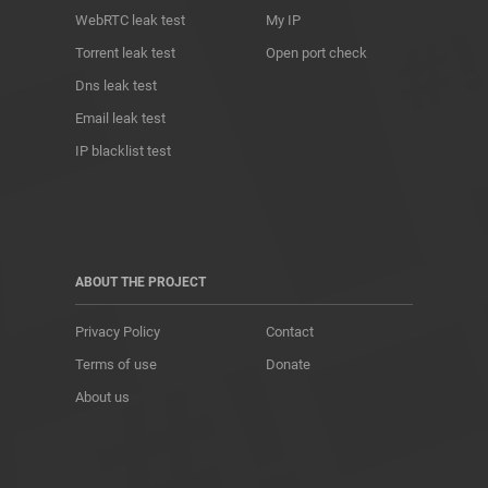
WebRTC leak test
My IP
Torrent leak test
Open port check
Dns leak test
Email leak test
IP blacklist test
ABOUT THE PROJECT
Privacy Policy
Contact
Terms of use
Donate
About us