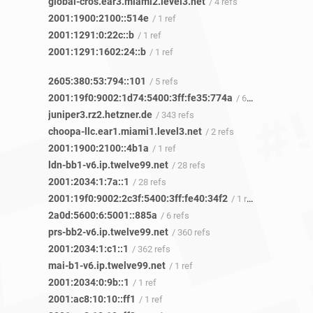
global-cros.ear3.miami2.level3.net
/ 4 refs
2001:1900:2100::514e
/ 1 ref
2001:1291:0:22c::b
/ 1 ref
2001:1291:1602:24::b
/ 1 ref
2605:380:53:794::101
/ 5 refs
2001:19f0:9002:1d74:5400:3ff:fe35:774a
/ 6 refs
juniper3.rz2.hetzner.de
/ 343 refs
choopa-llc.ear1.miami1.level3.net
/ 2 refs
2001:1900:2100::4b1a
/ 1 ref
ldn-bb1-v6.ip.twelve99.net
/ 28 refs
2001:2034:1:7a::1
/ 28 refs
2001:19f0:9002:2c3f:5400:3ff:fe40:34f2
/ 1 ref
2a0d:5600:6:5001::885a
/ 6 refs
prs-bb2-v6.ip.twelve99.net
/ 360 refs
2001:2034:1:c1::1
/ 362 refs
mai-b1-v6.ip.twelve99.net
/ 1 ref
2001:2034:0:9b::1
/ 1 ref
2001:ac8:10:10::ff1
/ 1 ref