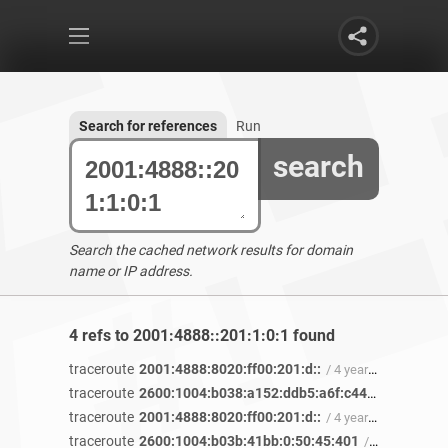
Search for references
Run
search
Search the cached network results for domain
name or IP address.
4 refs to 2001:4888::201:1:0:1 found
traceroute
2001:4888:8020:ff00:201:d::
/ 4 years 8 months ago
traceroute
2600:1004:b038:a152:ddb5:a6f:c446:13d2
/ 4 y
traceroute
2001:4888:8020:ff00:201:d::
/ 4 years 2 months ago
traceroute
2600:1004:b03b:41bb:0:50:45:401
/ 4 years ago