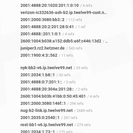
2001:4888:20:1020:201:1:0:10
/ 4 refs
verizon-ic332636-ash-b2.ip.twelve99-cust.net
/ 208 refs
2001:2000:3080:bb3::2
/ 112 refs
2001:4888:20:2:201:28:0:41
/ 1 ref
2001:4888::201:1:0:1
/ 4 refs
2600:1004:b038:a152:ddb5:a6f:c446:13d2
/ 7 refs
juniper3.rz2.hetzner.de
/ 343 refs
2001:1900:4:3::562
/ 11 refs
nyk-bb2-v6.ip.twelve99.net
/ 29 refs
2001:2034:1:b8::1
/ 30 refs
2001:4888:0:7:201:1::
/ 3 refs
2001:4888:20:304a:201:28::
/ 2 refs
2600:1004:b03b:41bb:0:50:45:401
/ 4 refs
2001:2000:3080:146f::1
/ 296 refs
nug-b2-link.ip.twelve99.net
/ 2689 refs
2001:2035:0:2540::1
/ 297 refs
rest-bb1-v6.ip.twelve99.net
/ 275 refs
2001:2034:1:73::1
/ 275 refs