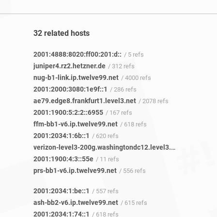
32 related hosts
2001:4888:8020:ff00:201:d::
/ 5 refs
juniper4.rz2.hetzner.de
/ 312 refs
nug-b1-link.ip.twelve99.net
/ 4000 refs
2001:2000:3080:1e9f::1
/ 286 refs
ae79.edge8.frankfurt1.level3.net
/ 2078 refs
2001:1900:5:2:2::6955
/ 167 refs
ffm-bb1-v6.ip.twelve99.net
/ 618 refs
2001:2034:1:6b::1
/ 620 refs
verizon-level3-200g.washingtondc12.level3.net
/ 120 refs
2001:1900:4:3::55e
/ 11 refs
prs-bb1-v6.ip.twelve99.net
/ 556 refs
2001:2034:1:be::1
/ 557 refs
ash-bb2-v6.ip.twelve99.net
/ 615 refs
2001:2034:1:74::1
/ 618 refs