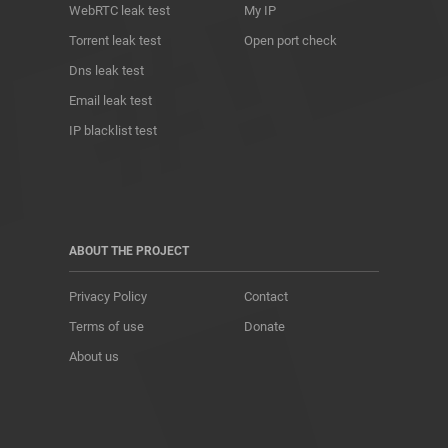
WebRTC leak test
My IP
Torrent leak test
Open port check
Dns leak test
Email leak test
IP blacklist test
ABOUT THE PROJECT
Privacy Policy
Contact
Terms of use
Donate
About us