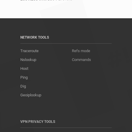
NETWORK TOOLS
Traceroute
Refs mode
Nslookup
Commands
Host
Ping
Dig
Geoiplookup
VPN PRIVACY TOOLS