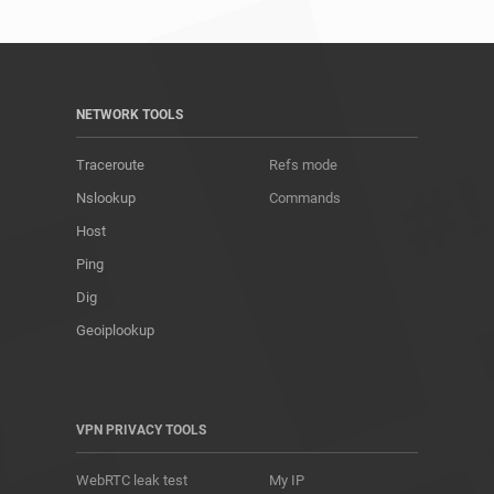
NETWORK TOOLS
Traceroute
Refs mode
Nslookup
Commands
Host
Ping
Dig
Geoiplookup
VPN PRIVACY TOOLS
WebRTC leak test
My IP