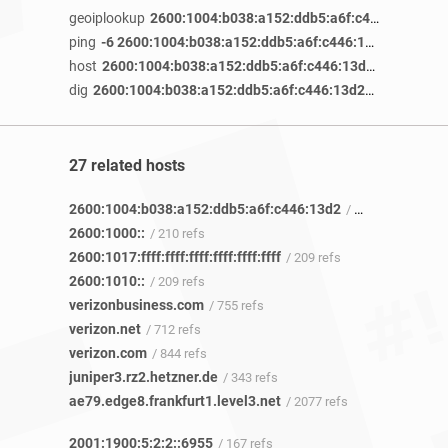
geoiplookup
2600:1004:b038:a152:ddb5:a6f:c446:13d2
/ 4
ping
-6 2600:1004:b038:a152:ddb5:a6f:c446:13d2
/ 4 years
host
2600:1004:b038:a152:ddb5:a6f:c446:13d2
/ 4 years 5
dig
2600:1004:b038:a152:ddb5:a6f:c446:13d2
/ 4 years 5 m
27 related hosts
2600:1004:b038:a152:ddb5:a6f:c446:13d2
/ 7 refs
2600:1000::
/ 210 refs
2600:1017:ffff:ffff:ffff:ffff:ffff:ffff
/ 209 refs
2600:1010::
/ 209 refs
verizonbusiness.com
/ 755 refs
verizon.net
/ 712 refs
verizon.com
/ 844 refs
juniper3.rz2.hetzner.de
/ 343 refs
ae79.edge8.frankfurt1.level3.net
/ 2077 refs
2001:1900:5:2:2::6955
/ 167 refs