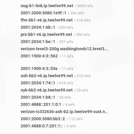
nug-b1-link.ip.twelve99.net
/ 4000 refs
2001:2000:3080:1e9f::1
/ 286 refs
ffm-bb1-v6.ip.twelve99.net
/ 618 refs
2001:2034:1:6b::1
/ 620 refs
prs-bb1-v6.ip.twelve99.net
/ 556 refs
2001:2034:1:be::1
/ 557 refs
verizon-level3-200g.washingtondc12.level3.net
/ 120 refs
2001:1900:4:3::562
/ 11 refs
2001:1900:4:3::55e
/ 11 refs
ash-bb2-v6.ip.twelve99.net
/ 615 refs
2001:2034:1:74::1
/ 618 refs
nyk-bb2-v6.ip.twelve99.net
/ 29 refs
2001:2034:1:b8::1
/ 30 refs
2001:4888::201:1:0:1
/ 4 refs
verizon-ic332636-ash-b2.ip.twelve99-cust.net
/ 208 refs
2001:2000:3080:bb3::2
/ 112 refs
2001:4888:0:7:201:1::
/ 3 refs