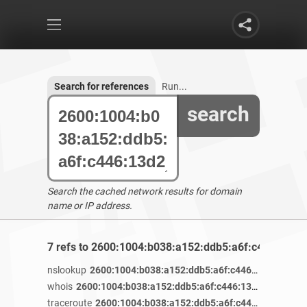
Search for references
Run...
search
Search the cached network results for domain
name or IP address.
7 refs to 2600:1004:b038:a152:ddb5:a6f:c446:13d2
nslookup
2600:1004:b038:a152:ddb5:a6f:c446:13d2
/ 4 ye
whois
2600:1004:b038:a152:ddb5:a6f:c446:13d2
/ 4 years 
traceroute
2600:1004:b038:a152:ddb5:a6f:c446:13d2
/ 4 y