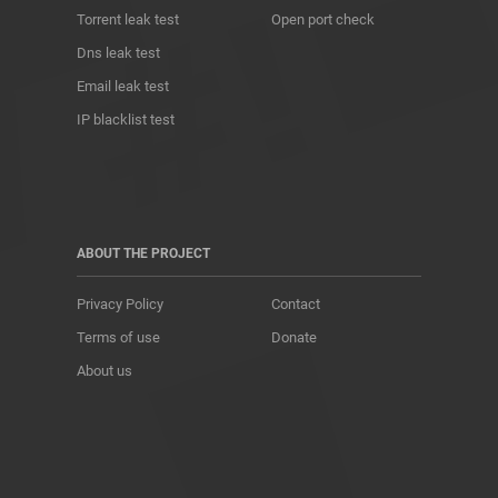
Torrent leak test
Open port check
Dns leak test
Email leak test
IP blacklist test
ABOUT THE PROJECT
Privacy Policy
Contact
Terms of use
Donate
About us