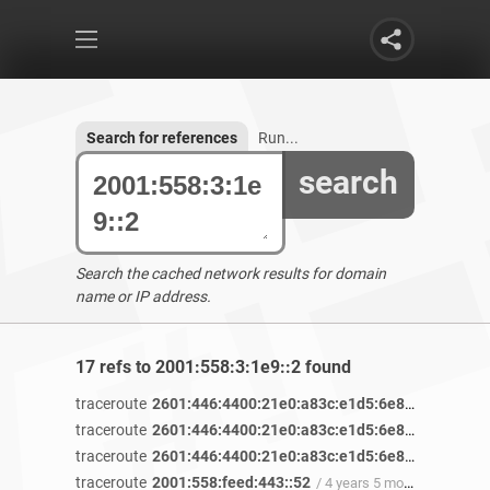
Search for references
Run...
search
Search the cached network results for domain
name or IP address.
17 refs to 2001:558:3:1e9::2 found
traceroute
2601:446:4400:21e0:a83c:e1d5:6e8b:76ae
/ 4 
traceroute
2601:446:4400:21e0:a83c:e1d5:6e8b:76ae
/ 4 
traceroute
2601:446:4400:21e0:a83c:e1d5:6e8b:76ae
/ 4 
traceroute
2001:558:feed:443::52
/ 4 years 5 months ago