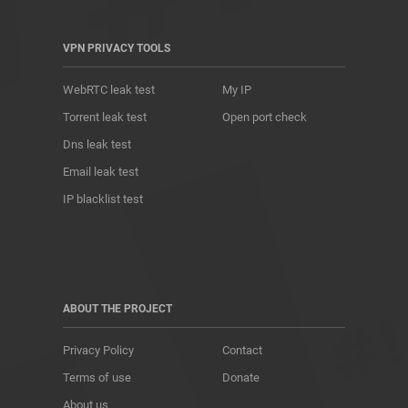
VPN PRIVACY TOOLS
WebRTC leak test
My IP
Torrent leak test
Open port check
Dns leak test
Email leak test
IP blacklist test
ABOUT THE PROJECT
Privacy Policy
Contact
Terms of use
Donate
About us