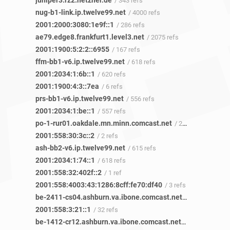
juniper3.rz2.hetzner.de
/ 343 refs
nug-b1-link.ip.twelve99.net
/ 4000 refs
2001:2000:3080:1e9f::1
/ 286 refs
ae79.edge8.frankfurt1.level3.net
/ 2075 refs
2001:1900:5:2:2::6955
/ 167 refs
ffm-bb1-v6.ip.twelve99.net
/ 618 refs
2001:2034:1:6b::1
/ 620 refs
2001:1900:4:3::7ea
/ 6 refs
prs-bb1-v6.ip.twelve99.net
/ 556 refs
2001:2034:1:be::1
/ 557 refs
po-1-rur01.oakdale.mn.minn.comcast.net
/ 2 refs
2001:558:30:3c::2
/ 2 refs
ash-bb2-v6.ip.twelve99.net
/ 615 refs
2001:2034:1:74::1
/ 618 refs
2001:558:32:402f::2
/ 1 ref
2001:558:4003:43:1286:8cff:fe70:df40
/ 3 refs
be-2411-cs04.ashburn.va.ibone.comcast.net
/ 7 refs
2001:558:3:21::1
/ 32 refs
be-1412-cr12.ashburn.va.ibone.comcast.net
/ 1 ref