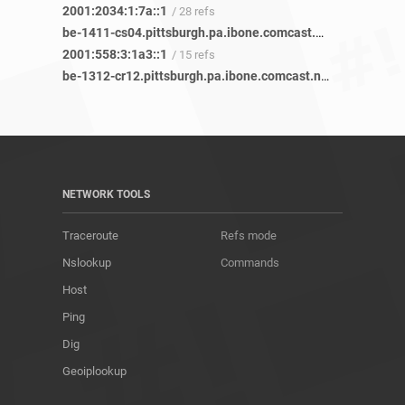
2001:2034:1:7a::1
/ 28 refs
be-1411-cs04.pittsburgh.pa.ibone.comcast.net
/ 43 refs
2001:558:3:1a3::1
/ 15 refs
be-1312-cr12.pittsburgh.pa.ibone.comcast.net
/ 35 refs
NETWORK TOOLS
Traceroute
Refs mode
Nslookup
Commands
Host
Ping
Dig
Geoiplookup