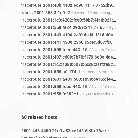
traceroute
2601:40b:4102:ed90:1117:7752:b999:174c
/ 3 
whois
2001:558:3:1e9::2
/ 3 years 10 months ago
traceroute
2601:1c0:4202:fce0:58b7:4fad:821:af97
/ 3 year
traceroute
2001:558:fe24:29:69:241:77:65
/ 3 years 3 months ago
traceroute
2601:443:4100:2af0:6cdd:d216:d0ca:7819
/ 3 y
traceroute
2601:441:4300:23b0:c5ce:5d67:fc64:d607
/ 3 y
traceroute
2001:558:feed:443::15
/ 3 years 2 months ago
traceroute
2601:407:c600:7b70:f179:6e3e:4a65:13c8
/ 3 y
traceroute
2601:1c2:4380:6080:6cc8:2aff:fe82:47ca
/ 3 yea
traceroute
2001:558:a0:17d::1
/ 2 years 5 months ago
traceroute
2601:601:a401:580:1098:c416:df44:2f79
/ 2 yea
traceroute
2001:558:feed:443::15
/ 1 year 10 months ago
traceroute
2001:558:3:383::1
/ 1 year 8 months ago
60 related hosts
2601:446:4400:21e0:a83c:e1d5:6e8b:76ae
/ 9 refs