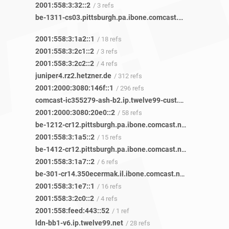
2001:558:3:32::2
/ 3 refs
be-1311-cs03.pittsburgh.pa.ibone.comcast.net
/ 46 refs
2001:558:3:1a2::1
/ 18 refs
2001:558:3:2c1::2
/ 3 refs
2001:558:3:2c2::2
/ 4 refs
juniper4.rz2.hetzner.de
/ 312 refs
2001:2000:3080:146f::1
/ 296 refs
comcast-ic355279-ash-b2.ip.twelve99-cust.net
/ 119 refs
2001:2000:3080:20e0::2
/ 58 refs
be-1212-cr12.pittsburgh.pa.ibone.comcast.net
/ 46 refs
2001:558:3:1a5::2
/ 15 refs
be-1412-cr12.pittsburgh.pa.ibone.comcast.net
/ 33 refs
2001:558:3:1a7::2
/ 6 refs
be-301-cr14.350ecermak.il.ibone.comcast.net
/ 24 refs
2001:558:3:1e7::1
/ 16 refs
2001:558:3:2c0::2
/ 4 refs
2001:558:feed:443::52
/ 1 ref
ldn-bb1-v6.ip.twelve99.net
/ 28 refs