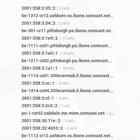
2001:558:3:35::2
/ 2 refs
be-1312-cr12.ashburn.va.ibone.comcast.net
/ 2 refs
2001:558:3:34::2
/ 2 refs
be-301-cr11.pittsburgh.pa.ibone.comcast.net
/ 61 refs
2001:558:3:1e9::2
/ 17 refs
be-1111-cs01.pittsburgh.pa.ibone.comcast.net
/ 48 refs
2001:558:3:1a0::1
/ 15 refs
be-1211-cs02.pittsburgh.pa.ibone.comcast.net
/ 55 refs
2001:558:3:1a1::1
/ 19 refs
be-1114-cs01.350ecermak.il.ibone.comcast.net
/ 14 refs
2001:558:3:cc::1
/ 5 refs
be-1414-cs04.350ecermak.il.ibone.comcast.net
/ 11 refs
2001:558:3:cf::1
/ 4 refs
2001:558:3:2c3::2
/ 1 ref
po-1-rur02.oakdale.mn.minn.comcast.net
/ 3 refs
2001:558:30:11e::2
/ 3 refs
2001:558:32:4033::2
/ 3 refs
be-1112-cr12.ashburn.va.ibone.comcast.net
/ 1 ref