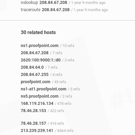
nslookup
208.84.67.208
/ 1 year 9 months ago
traceroute
208.84.67.208
/ 1 year 9 months ago
30 related hosts
ns1.proofpoint.com
/ 10 refs
208.84.67.208
/ 7 refs
2620:100:9000:1::d0
/ 3 refs
208.84.64.0
/ 7 refs
208.84.67.255
/ 4 refs
proofpoint.com
/ 43 refs
ns1-at1.proofpoint.com
/ 3 refs
ns5.proofpoint.com
/ 2 refs
168.119.216.134
/ 478 refs
78.46.28.153
/ 422 refs
78.46.28.157
/ 416 refs
213.239.239.141
/ 8464 refs