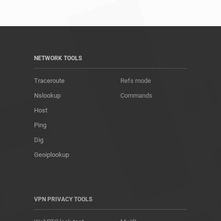
NETWORK TOOLS
Traceroute
Refs mode
Nslookup
Commands
Host
Ping
Dig
Geoiplookup
VPN PRIVACY TOOLS