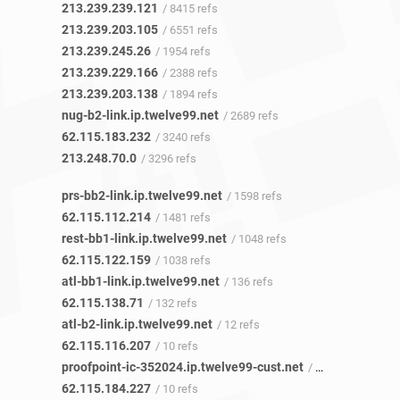
213.239.239.121
/ 8415 refs
213.239.203.105
/ 6551 refs
213.239.245.26
/ 1954 refs
213.239.229.166
/ 2388 refs
213.239.203.138
/ 1894 refs
nug-b2-link.ip.twelve99.net
/ 2689 refs
62.115.183.232
/ 3240 refs
213.248.70.0
/ 3296 refs
prs-bb2-link.ip.twelve99.net
/ 1598 refs
62.115.112.214
/ 1481 refs
rest-bb1-link.ip.twelve99.net
/ 1048 refs
62.115.122.159
/ 1038 refs
atl-bb1-link.ip.twelve99.net
/ 136 refs
62.115.138.71
/ 132 refs
atl-b2-link.ip.twelve99.net
/ 12 refs
62.115.116.207
/ 10 refs
proofpoint-ic-352024.ip.twelve99-cust.net
/ 3 refs
62.115.184.227
/ 10 refs