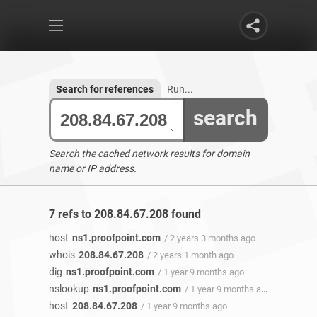
Search for references
Run...
search
Search the cached network results for domain
name or IP address.
7 refs to 208.84.67.208 found
host
ns1.proofpoint.com
/ 2 years 3 months ago
whois
208.84.67.208
/ 2 years 1 month ago
dig
ns1.proofpoint.com
/ 1 year 9 months ago
nslookup
ns1.proofpoint.com
/ 1 year 9 months ago
host
208.84.67.208
/ 1 year 9 months ago