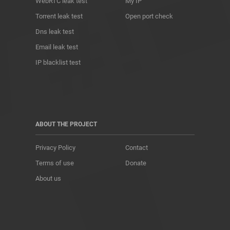
WebRTC leak test
My IP
Torrent leak test
Open port check
Dns leak test
Email leak test
IP blacklist test
ABOUT THE PROJECT
Privacy Policy
Contact
Terms of use
Donate
About us