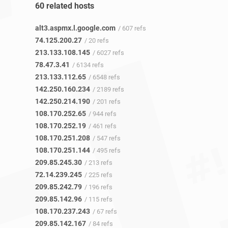
60 related hosts
alt3.aspmx.l.google.com
/ 607 refs
74.125.200.27
/ 20 refs
213.133.108.145
/ 6027 refs
78.47.3.41
/ 6134 refs
213.133.112.65
/ 6548 refs
142.250.160.234
/ 2189 refs
142.250.214.190
/ 201 refs
108.170.252.65
/ 944 refs
108.170.252.19
/ 461 refs
108.170.251.208
/ 547 refs
108.170.251.144
/ 495 refs
209.85.245.30
/ 213 refs
72.14.239.245
/ 225 refs
209.85.242.79
/ 196 refs
209.85.142.96
/ 115 refs
108.170.237.243
/ 67 refs
209.85.142.167
/ 84 refs