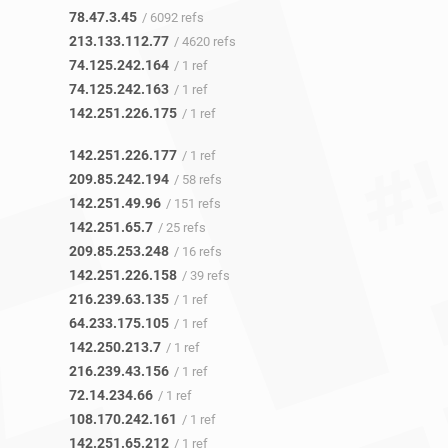
78.47.3.45
/ 6092 refs
213.133.112.77
/ 4620 refs
74.125.242.164
/ 1 ref
74.125.242.163
/ 1 ref
142.251.226.175
/ 1 ref
142.251.226.177
/ 1 ref
209.85.242.194
/ 58 refs
142.251.49.96
/ 151 refs
142.251.65.7
/ 25 refs
209.85.253.248
/ 16 refs
142.251.226.158
/ 39 refs
216.239.63.135
/ 1 ref
64.233.175.105
/ 1 ref
142.250.213.7
/ 1 ref
216.239.43.156
/ 1 ref
72.14.234.66
/ 1 ref
108.170.242.161
/ 1 ref
142.251.65.212
/ 1 ref