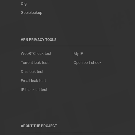
Dig
Geoiplookup
VPN PRIVACY TOOLS
WebRTC leak test
My IP
Torrent leak test
Open port check
Dns leak test
Email leak test
IP blacklist test
ABOUT THE PROJECT