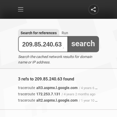
Search for references
Run
search
Search the cached network results for domain
name or IP address.
3 refs to 209.85.240.63 found
traceroute
alt3.aspmx.l.google.com
/ 4 years 6 months ago
traceroute
172.253.7.131
/ 4 years 2 months ago
traceroute
alt2.aspmx.l.google.com
/ 1 year 10 months ago