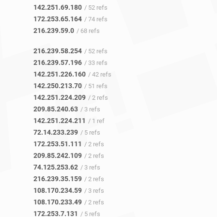
142.251.69.180
/ 52 refs
172.253.65.164
/ 74 refs
216.239.59.0
/ 68 refs
216.239.58.254
/ 52 refs
216.239.57.196
/ 33 refs
142.251.226.160
/ 42 refs
142.250.213.70
/ 51 refs
142.251.224.209
/ 2 refs
209.85.240.63
/ 3 refs
142.251.224.211
/ 1 ref
72.14.233.239
/ 5 refs
172.253.51.111
/ 2 refs
209.85.242.109
/ 2 refs
74.125.253.62
/ 3 refs
216.239.35.159
/ 2 refs
108.170.234.59
/ 3 refs
108.170.233.49
/ 2 refs
172.253.7.131
/ 5 refs