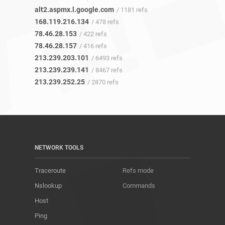
alt2.aspmx.l.google.com
/ 1181 refs
168.119.216.134
/ 478 refs
78.46.28.153
/ 422 refs
78.46.28.157
/ 416 refs
213.239.203.101
/ 6493 refs
213.239.239.141
/ 8467 refs
213.239.252.25
/ 2870 refs
NETWORK TOOLS
Traceroute
Refs mode
Nslookup
Commands
Host
Ping