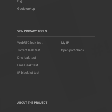
Dig
Geoiplookup
VPN PRIVACY TOOLS
WebRTC leak test
My IP
Torrent leak test
Open port check
Dns leak test
Email leak test
IP blacklist test
ABOUT THE PROJECT