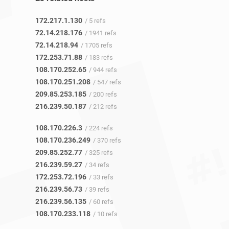
172.217.1.130
/ 5 refs
72.14.218.176
/ 1941 refs
72.14.218.94
/ 1705 refs
172.253.71.88
/ 183 refs
108.170.252.65
/ 944 refs
108.170.251.208
/ 547 refs
209.85.253.185
/ 200 refs
216.239.50.187
/ 212 refs
108.170.226.3
/ 224 refs
108.170.236.249
/ 370 refs
209.85.252.77
/ 325 refs
216.239.59.27
/ 34 refs
172.253.72.196
/ 33 refs
216.239.56.73
/ 39 refs
216.239.56.135
/ 60 refs
108.170.233.118
/ 10 refs