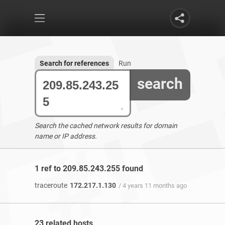
Search for references
Run
search
Search the cached network results for domain
name or IP address.
1 ref to 209.85.243.255 found
traceroute
172.217.1.130
/ 4 years 11 months ago
23 related hosts