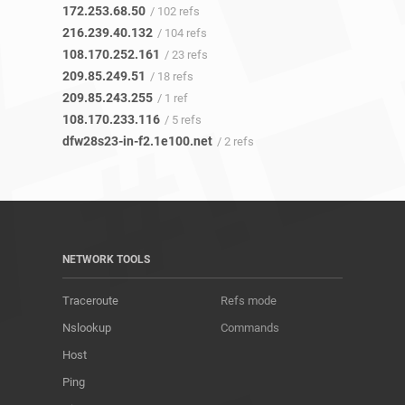
172.253.68.50
/ 102 refs
216.239.40.132
/ 104 refs
108.170.252.161
/ 23 refs
209.85.249.51
/ 18 refs
209.85.243.255
/ 1 ref
108.170.233.116
/ 5 refs
dfw28s23-in-f2.1e100.net
/ 2 refs
NETWORK TOOLS
Traceroute
Refs mode
Nslookup
Commands
Host
Ping