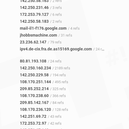
142.250.58.163
/ 2 refs
142.250.231.46
/ 3 refs
172.253.79.127
/ 6 refs
142.250.58.183
/ 2 refs
mail-il1-f176.google.com
/ 4 refs
jhobbsmachine.com
/ 31 refs
23.236.62.147
/ 79 refs
ipv4.de-cix.fra.de.as15169.google.com
/ 24 refs
80.81.193.108
/ 24 refs
142.250.160.234
/ 2189 refs
142.250.229.58
/ 194 refs
108.170.251.144
/ 495 refs
209.85.252.214
/ 325 refs
108.170.238.60
/ 366 refs
209.85.142.167
/ 84 refs
108.170.236.120
/ 128 refs
142.251.69.72
/ 43 refs
172.253.72.97
/ 42 refs