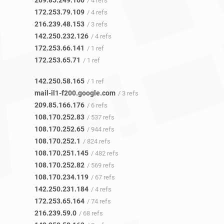
209.85.249.160
/ 4 refs
172.253.79.109
/ 4 refs
216.239.48.153
/ 3 refs
142.250.232.126
/ 4 refs
172.253.66.141
/ 1 ref
172.253.65.71
/ 1 ref
142.250.58.165
/ 1 ref
mail-il1-f200.google.com
/ 3 refs
209.85.166.176
/ 6 refs
108.170.252.83
/ 537 refs
108.170.252.65
/ 944 refs
108.170.252.1
/ 824 refs
108.170.251.145
/ 482 refs
108.170.252.82
/ 569 refs
108.170.234.119
/ 67 refs
142.250.231.184
/ 4 refs
172.253.65.164
/ 74 refs
216.239.59.0
/ 68 refs