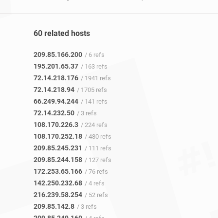
60 related hosts
209.85.166.200
/ 6 refs
195.201.65.37
/ 163 refs
72.14.218.176
/ 1941 refs
72.14.218.94
/ 1705 refs
66.249.94.244
/ 141 refs
72.14.232.50
/ 3 refs
108.170.226.3
/ 224 refs
108.170.252.18
/ 480 refs
209.85.245.231
/ 111 refs
209.85.244.158
/ 127 refs
172.253.65.166
/ 76 refs
142.250.232.68
/ 4 refs
216.239.58.254
/ 52 refs
209.85.142.8
/ 3 refs