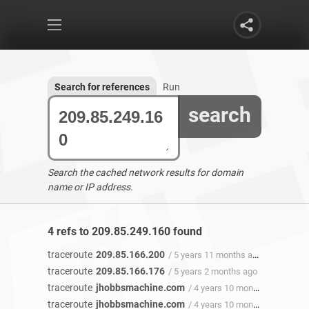
Search for references
Run
search
Search the cached network results for domain
name or IP address.
4 refs to 209.85.249.160 found
traceroute
209.85.166.200
/ 5 years 11 months ago
traceroute
209.85.166.176
/ 5 years 2 months ago
traceroute
jhobbsmachine.com
/ 4 years 10 months ago
traceroute
jhobbsmachine.com
/ 4 years 10 months ago