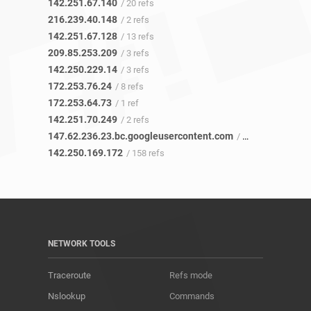
142.251.67.140
/ 20 refs
216.239.40.148
/ 2 refs
142.251.67.128
/ 13 refs
209.85.253.209
/ 3 refs
142.250.229.14
/ 3 refs
172.253.76.24
/ 8 refs
172.253.64.73
/ 1 ref
142.251.70.249
/ 2 refs
147.62.236.23.bc.googleusercontent.com
/ 46 refs
142.250.169.172
/ 158 refs
NETWORK TOOLS
Traceroute
Refs mode
Nslookup
Commands