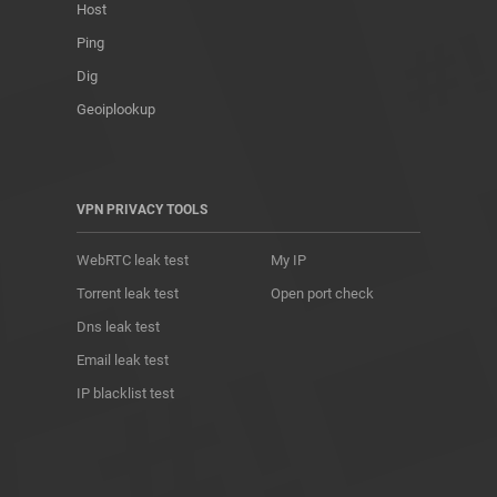
Host
Ping
Dig
Geoiplookup
VPN PRIVACY TOOLS
WebRTC leak test
My IP
Torrent leak test
Open port check
Dns leak test
Email leak test
IP blacklist test