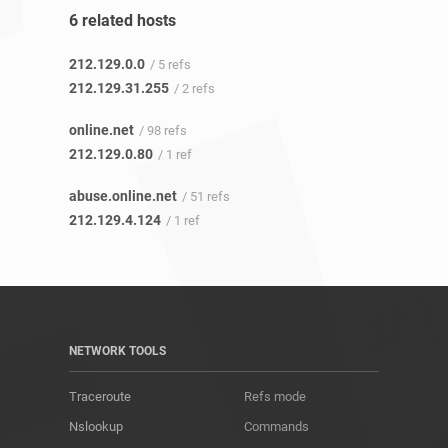
6 related hosts
212.129.0.0
/ 5 refs
212.129.31.255
/ 2 refs
online.net
/ 98 refs
212.129.0.80
/ 1 ref
abuse.online.net
/ 51 refs
212.129.4.124
/ 1 ref
NETWORK TOOLS
Traceroute
Refs mode
Nslookup
Commands