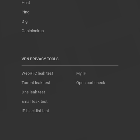
Host
Ping
Dig
Geoiplookup
VPN PRIVACY TOOLS
WebRTC leak test
My IP
Torrent leak test
Open port check
Dns leak test
Email leak test
IP blacklist test