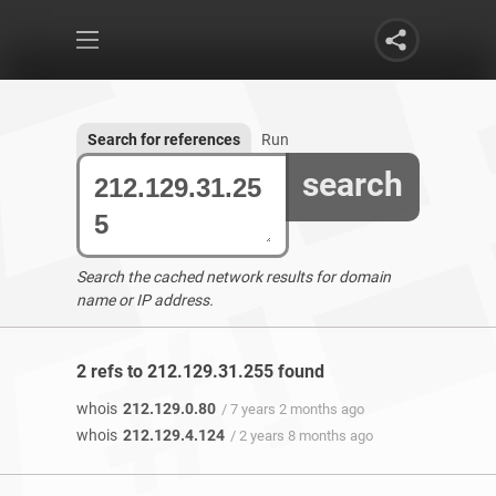
Search for references
Run
search
Search the cached network results for domain
name or IP address.
2 refs to 212.129.31.255 found
whois
212.129.0.80
/ 7 years 2 months ago
whois
212.129.4.124
/ 2 years 8 months ago