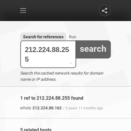
Search for references
Run
search
Search the cached network results for domain
name or IP address.
1 ref to 212.224.88.255 found
whois
212.224.88.162
/ 3 years 11 months ago
5 related hosts