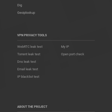
Dig
Geoiplookup
VPN PRIVACY TOOLS
WebRTC leak test
My IP
Torrent leak test
Open port check
Dns leak test
Email leak test
IP blacklist test
ABOUT THE PROJECT