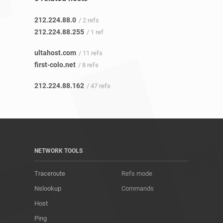
212.224.88.0
/ 2 refs
212.224.88.255
/ 1 ref
ultahost.com
/ 11 refs
first-colo.net
/ 8 refs
212.224.88.162
/ 47 refs
NETWORK TOOLS
Traceroute
Refs mode
Nslookup
Commands
Host
Ping