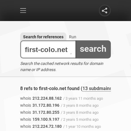
Search for references
Run
search
Search the cached network results for domain
name or IP address.
8 refs to first-colo.net found (
13 subdmains
)
whois
212.224.88.162
/ 3 years 11 months ago
whois
31.172.80.196
/ 3 years 8 months ago
whois
31.172.80.255
/ 3 years 8 months ago
whois
159.100.9.197
/ 2 years 5 months ago
whois
212.224.72.180
/ 1 year 10 months ago