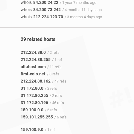
whois
84.200.24.22
/ 1 year 7 months ago
whois
84.200.73.242
/ 4 months 11 days ago
whois
212.224.123.70
/ 3 months 4 days ago
29 related hosts
212.224.88.0
/ 2 refs
212.224.88.255
/ 1 ref
ultahost.com
/ 11 refs
first-colo.net
/ 8 refs
212.224.88.162
/ 47 refs
31.172.80.0
/ 2 refs
31.172.80.255
/ 2 refs
31.172.80.196
/ 46 refs
159.100.0.0
/ 6 refs
159.101.255.255
/ 6 refs
159.100.9.0
/ 1 ref