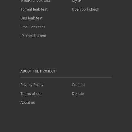
WebRTC leak test
My IP
Torrent leak test
Open port check
Dns leak test
Email leak test
IP blacklist test
ABOUT THE PROJECT
Privacy Policy
Contact
Terms of use
Donate
About us