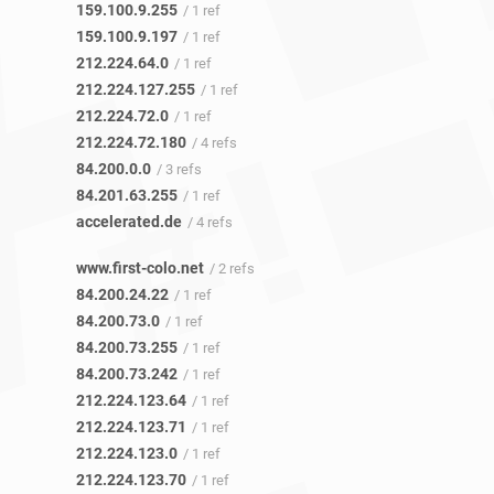
159.100.9.255
/ 1 ref
159.100.9.197
/ 1 ref
212.224.64.0
/ 1 ref
212.224.127.255
/ 1 ref
212.224.72.0
/ 1 ref
212.224.72.180
/ 4 refs
84.200.0.0
/ 3 refs
84.201.63.255
/ 1 ref
accelerated.de
/ 4 refs
www.first-colo.net
/ 2 refs
84.200.24.22
/ 1 ref
84.200.73.0
/ 1 ref
84.200.73.255
/ 1 ref
84.200.73.242
/ 1 ref
212.224.123.64
/ 1 ref
212.224.123.71
/ 1 ref
212.224.123.0
/ 1 ref
212.224.123.70
/ 1 ref