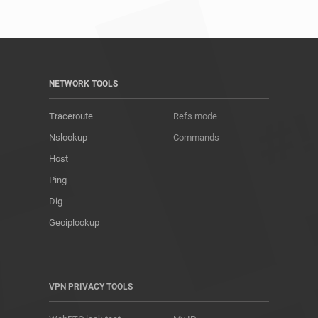
NETWORK TOOLS
Traceroute
Refs mode
Nslookup
Commands
Host
Ping
Dig
Geoiplookup
VPN PRIVACY TOOLS