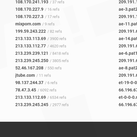
108.170.241.193
209.191.
/ 37 refs
108.170.227.9
ae-3.pat
/ 16 refs
108.170.227.3
209.191.
/ 17 refs
mixporn.com
ae-11.pa
/ 9 refs
199.59.243.222
209.191.
/ 82 refs
213.133.113.69
ae-14.pa
/ 3900 refs
213.133.112.77
209.191.
/ 4620 refs
213.239.239.121
ae-6.pat
/ 8418 refs
213.239.245.250
209.191.
/ 3805 refs
52.46.167.208
ae-8.pat
/ 550 refs
jtube.com
209.191.
/ 11 refs
98.137.244.37
et-19-0-
/ 6 refs
78.47.3.45
66.196.6
/ 6092 refs
213.133.112.69
et-0-0-0
/ 6534 refs
213.239.245.245
66.196.6
/ 2977 refs