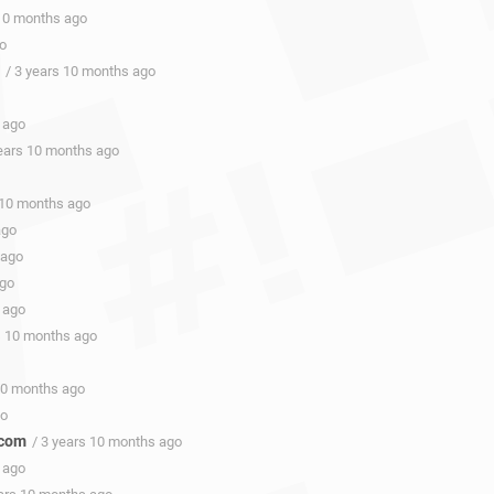
 10 months ago
go
/ 3 years 10 months ago
 ago
years 10 months ago
 10 months ago
ago
 ago
ago
 ago
s 10 months ago
 10 months ago
go
.com
/ 3 years 10 months ago
 ago