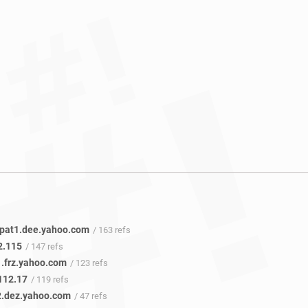
.pat1.dee.yahoo.com
/ 163 refs
2.115
/ 147 refs
1.frz.yahoo.com
/ 123 refs
112.17
/ 119 refs
2.dez.yahoo.com
/ 47 refs