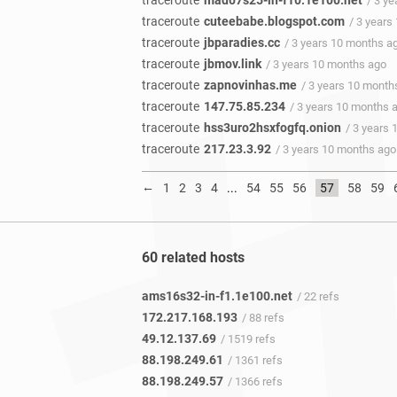
traceroute
mad07s25-in-f10.1e100.net
/ 3 y
traceroute
cuteebabe.blogspot.com
/ 3 years
traceroute
jbparadies.cc
/ 3 years 10 months a
traceroute
jbmov.link
/ 3 years 10 months ago
traceroute
zapnovinhas.me
/ 3 years 10 month
traceroute
147.75.85.234
/ 3 years 10 months 
traceroute
hss3uro2hsxfogfq.onion
/ 3 years
traceroute
217.23.3.92
/ 3 years 10 months ago
←
1
2
3
4
...
54
55
56
57
58
59
60 related hosts
ams16s32-in-f1.1e100.net
/ 22 refs
172.217.168.193
/ 88 refs
49.12.137.69
/ 1519 refs
88.198.249.61
/ 1361 refs
88.198.249.57
/ 1366 refs