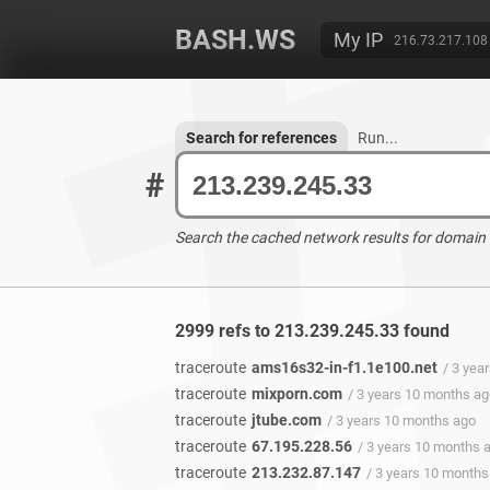
BASH.WS
My IP
216.73.217.108
Search for references
Run...
#
Search the cached network results for domain
2999 refs to 213.239.245.33 found
traceroute
ams16s32-in-f1.1e100.net
/ 3 yea
traceroute
mixporn.com
/ 3 years 10 months a
traceroute
jtube.com
/ 3 years 10 months ago
traceroute
67.195.228.56
/ 3 years 10 months 
traceroute
213.232.87.147
/ 3 years 10 months