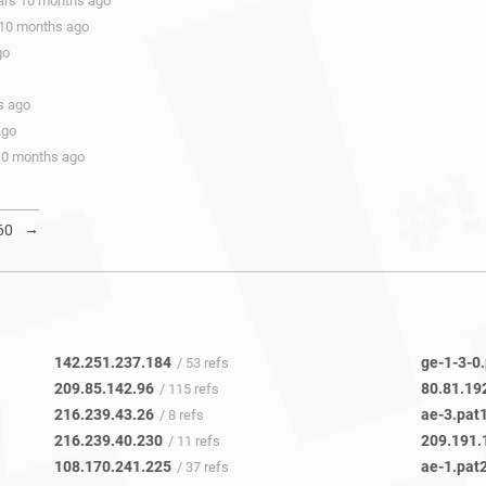
ears 10 months ago
 10 months ago
go
s ago
ago
 10 months ago
→
60
142.251.237.184
ge-1-3-0
/ 53 refs
209.85.142.96
80.81.19
/ 115 refs
216.239.43.26
ae-3.pat
/ 8 refs
216.239.40.230
209.191.
/ 11 refs
108.170.241.225
ae-1.pat
/ 37 refs