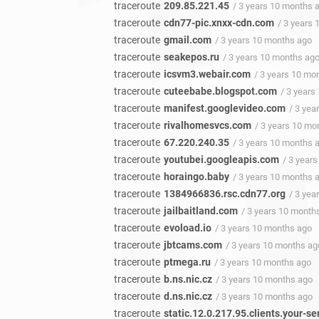
traceroute
209.85.221.45
/ 3 years 10 months 
traceroute
cdn77-pic.xnxx-cdn.com
/ 3 years
traceroute
gmail.com
/ 3 years 10 months ago
traceroute
seakepos.ru
/ 3 years 10 months ag
traceroute
icsvm3.webair.com
/ 3 years 10 mo
traceroute
cuteebabe.blogspot.com
/ 3 years
traceroute
manifest.googlevideo.com
/ 3 yea
traceroute
rivalhomesvcs.com
/ 3 years 10 mo
traceroute
67.220.240.35
/ 3 years 10 months 
traceroute
youtubei.googleapis.com
/ 3 year
traceroute
horaingo.baby
/ 3 years 10 months 
traceroute
1384966836.rsc.cdn77.org
/ 3 yea
traceroute
jailbaitland.com
/ 3 years 10 month
traceroute
evoload.io
/ 3 years 10 months ago
traceroute
jbtcams.com
/ 3 years 10 months ag
traceroute
ptmega.ru
/ 3 years 10 months ago
traceroute
b.ns.nic.cz
/ 3 years 10 months ago
traceroute
d.ns.nic.cz
/ 3 years 10 months ago
traceroute
static.12.0.217.95.clients.your-se