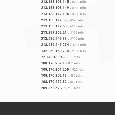
213.133.108.145
/ 6027 refs
213.133.108.149
/ 5993 refs
213.133.112.105
/ 3983 refs
213.133.112.85
/ 4676 refs
213.133.112.65
/ 6548 refs
213.239.252.21
/ 3114 refs
213.239.245.33
/ 2999 refs
213.239.245.254
/ 4031 refs
142.250.160.234
/ 2189 refs
72.14.218.94
/ 1705 refs
108.170.252.1
/ 824 refs
108.170.251.209
/ 520 refs
108.170.252.18
/ 480 refs
108.170.252.82
/ 569 refs
209.85.252.29
/ 216 refs