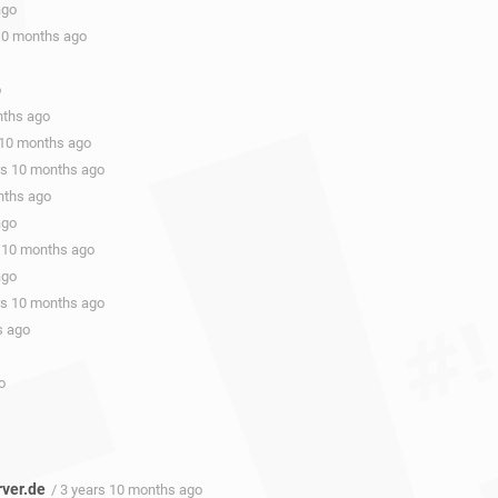
ago
 10 months ago
o
nths ago
 10 months ago
rs 10 months ago
nths ago
ago
s 10 months ago
ago
rs 10 months ago
s ago
o
rver.de
/ 3 years 10 months ago