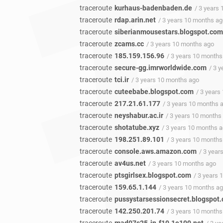
traceroute
kurhaus-badenbaden.de
/ 3 years
traceroute
rdap.arin.net
/ 3 years 10 months a
traceroute
siberianmousestars.blogspot.com
traceroute
zcams.cc
/ 3 years 10 months ago
traceroute
185.159.156.96
/ 3 years 10 months
traceroute
secure-gg.imrworldwide.com
/ 3 
traceroute
tci.ir
/ 3 years 10 months ago
traceroute
cuteebabe.blogspot.com
/ 3 years
traceroute
217.21.61.177
/ 3 years 10 months 
traceroute
neyshabur.ac.ir
/ 3 years 10 months
traceroute
shotatube.xyz
/ 3 years 10 months 
traceroute
198.251.89.101
/ 3 years 10 months
traceroute
console.aws.amazon.com
/ 3 year
traceroute
av4us.net
/ 3 years 10 months ago
traceroute
ptsgirlsex.blogspot.com
/ 3 years
traceroute
159.65.1.144
/ 3 years 10 months a
traceroute
pussystarsessionsecret.blogspot
traceroute
142.250.201.74
/ 3 years 10 months