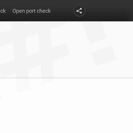
eck
Open port check