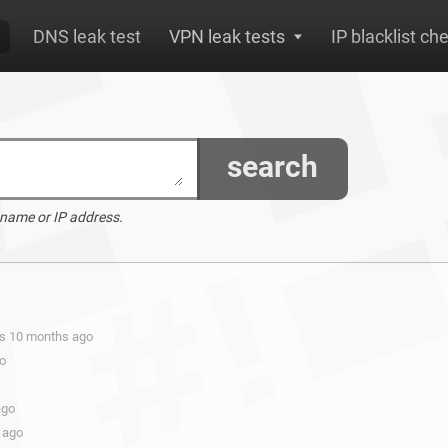
DNS leak test
VPN leak tests
IP blacklist ch
search
 name or IP address.
rs 10 months ago
go
ago
 ago