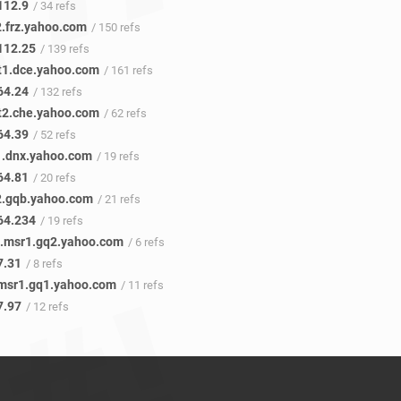
112.9
/ 34 refs
2.frz.yahoo.com
/ 150 refs
112.25
/ 139 refs
t1.dce.yahoo.com
/ 161 refs
64.24
/ 132 refs
t2.che.yahoo.com
/ 62 refs
64.39
/ 52 refs
1.dnx.yahoo.com
/ 19 refs
64.81
/ 20 refs
2.gqb.yahoo.com
/ 21 refs
64.234
/ 19 refs
0.msr1.gq2.yahoo.com
/ 6 refs
7.31
/ 8 refs
.msr1.gq1.yahoo.com
/ 11 refs
7.97
/ 12 refs