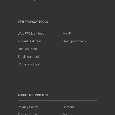
VPN PRIVACY TOOLS
WebRTC leak test
My IP
Torrent leak test
Open port check
Dns leak test
Email leak test
IP blacklist test
ABOUT THE PROJECT
Privacy Policy
Contact
Terms of use
Donate