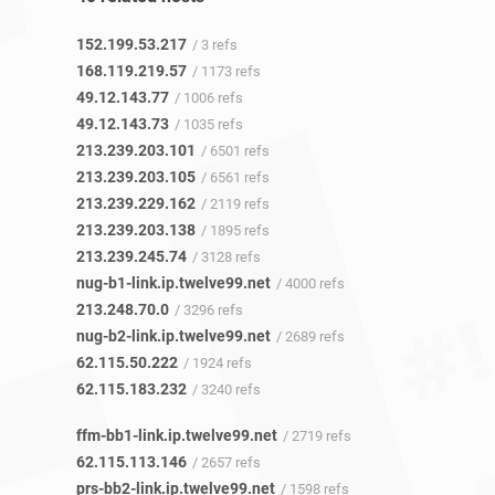
152.199.53.217
/ 3 refs
168.119.219.57
/ 1173 refs
49.12.143.77
/ 1006 refs
49.12.143.73
/ 1035 refs
213.239.203.101
/ 6501 refs
213.239.203.105
/ 6561 refs
213.239.229.162
/ 2119 refs
213.239.203.138
/ 1895 refs
213.239.245.74
/ 3128 refs
nug-b1-link.ip.twelve99.net
/ 4000 refs
213.248.70.0
/ 3296 refs
nug-b2-link.ip.twelve99.net
/ 2689 refs
62.115.50.222
/ 1924 refs
62.115.183.232
/ 3240 refs
ffm-bb1-link.ip.twelve99.net
/ 2719 refs
62.115.113.146
/ 2657 refs
prs-bb2-link.ip.twelve99.net
/ 1598 refs