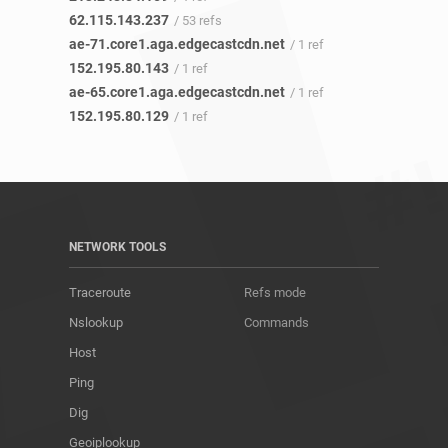
62.115.143.237
/ 53 refs
ae-71.core1.aga.edgecastcdn.net
/ 1 ref
152.195.80.143
/ 1 ref
ae-65.core1.aga.edgecastcdn.net
/ 1 ref
152.195.80.129
/ 1 ref
NETWORK TOOLS
Traceroute
Refs mode
Nslookup
Commands
Host
Ping
Dig
Geoiplookup