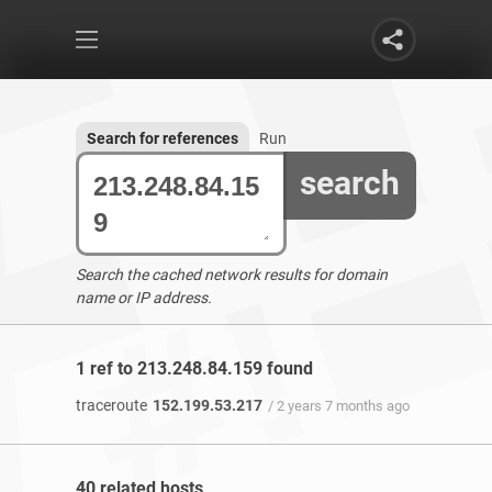
Search for references
Run
search
Search the cached network results for domain
name or IP address.
1 ref to 213.248.84.159 found
traceroute
152.199.53.217
/ 2 years 7 months ago
40 related hosts