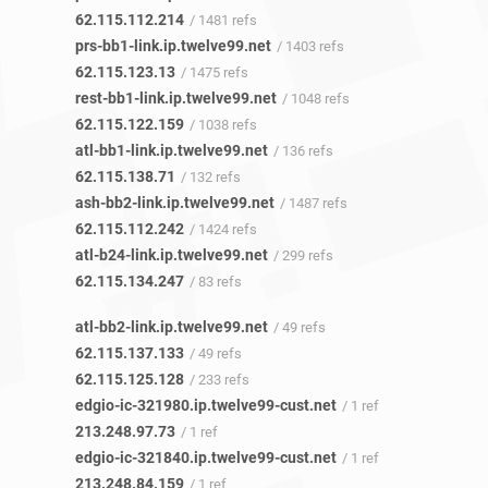
62.115.112.214
/ 1481 refs
prs-bb1-link.ip.twelve99.net
/ 1403 refs
62.115.123.13
/ 1475 refs
rest-bb1-link.ip.twelve99.net
/ 1048 refs
62.115.122.159
/ 1038 refs
atl-bb1-link.ip.twelve99.net
/ 136 refs
62.115.138.71
/ 132 refs
ash-bb2-link.ip.twelve99.net
/ 1487 refs
62.115.112.242
/ 1424 refs
atl-b24-link.ip.twelve99.net
/ 299 refs
62.115.134.247
/ 83 refs
atl-bb2-link.ip.twelve99.net
/ 49 refs
62.115.137.133
/ 49 refs
62.115.125.128
/ 233 refs
edgio-ic-321980.ip.twelve99-cust.net
/ 1 ref
213.248.97.73
/ 1 ref
edgio-ic-321840.ip.twelve99-cust.net
/ 1 ref
213.248.84.159
/ 1 ref