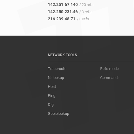
142.251.67.140
/ 20 refs
142.250.231.46
/ 3 refs
216.239.48.71
/ 3 refs
NETWORK TOOLS
Traceroute
Refs mode
Nslookup
Commands
Host
Ping
Dig
Geoiplookup