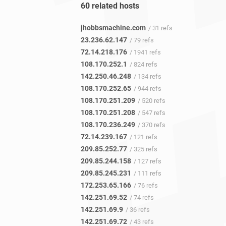
60 related hosts
jhobbsmachine.com
/ 31 refs
23.236.62.147
/ 79 refs
72.14.218.176
/ 1941 refs
108.170.252.1
/ 824 refs
142.250.46.248
/ 134 refs
108.170.252.65
/ 944 refs
108.170.251.209
/ 520 refs
108.170.251.208
/ 547 refs
108.170.236.249
/ 370 refs
72.14.239.167
/ 121 refs
209.85.252.77
/ 325 refs
209.85.244.158
/ 127 refs
209.85.245.231
/ 111 refs
172.253.65.166
/ 76 refs
142.251.69.52
/ 74 refs
142.251.69.9
/ 36 refs
142.251.69.72
/ 43 refs