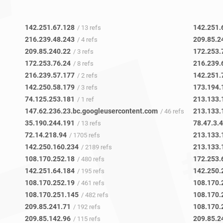
142.251.67.128
142.251.
/ 13 refs
216.239.48.243
209.85.2
/ 4 refs
209.85.240.22
172.253.
/ 3 refs
172.253.76.24
216.239.
/ 8 refs
216.239.57.177
142.251.
/ 2 refs
142.250.58.179
173.194.
/ 3 refs
74.125.253.181
213.133.
/ 1 ref
147.62.236.23.bc.googleusercontent.com
213.133.
/ 46 refs
35.190.244.191
78.47.3.
/ 13 refs
72.14.218.94
213.133.
/ 1705 refs
142.250.160.234
213.133.
/ 2189 refs
108.170.252.18
172.253.
/ 480 refs
142.251.64.184
142.250.
/ 195 refs
108.170.252.19
108.170.
/ 461 refs
108.170.251.145
108.170.
/ 482 refs
209.85.241.71
108.170.
/ 192 refs
209.85.142.96
209.85.2
/ 115 refs