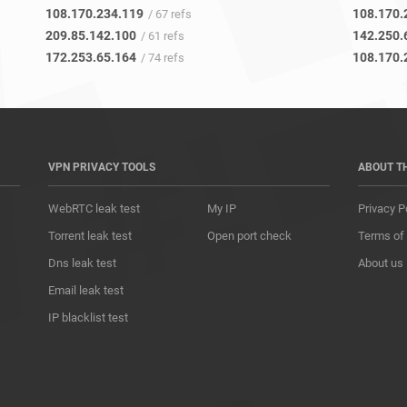
108.170.234.119
108.170.
/ 67 refs
209.85.142.100
142.250.
/ 61 refs
172.253.65.164
108.170.
/ 74 refs
VPN PRIVACY TOOLS
ABOUT T
WebRTC leak test
My IP
Privacy P
Torrent leak test
Open port check
Terms of
Dns leak test
About us
Email leak test
IP blacklist test