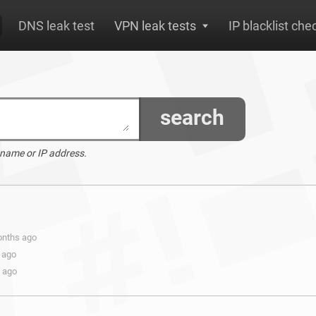
DNS leak test
VPN leak tests
IP blacklist che
search
 name or IP address.
onths ago
 ago
s ago