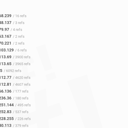
68.239
/ 16 refs
48.137
/ 3 refs
79.97
/ 4 refs
63.167
/ 2 refs
70.221
/ 2 refs
103.129
/ 6 refs
113.69
/ 3900 refs
113.65
/ 3965 refs
45
/ 6092 refs
112.77
/ 4620 refs
112.81
/ 4607 refs
66.136
/ 177 refs
236.36
/ 180 refs
251.144
/ 495 refs
252.83
/ 537 refs
228.255
/ 226 refs
40.113
/ 379 refs