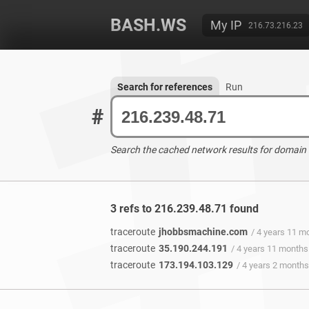
BASH.WS
My IP
216.73.216.23
Search for references
Run
#
Search the cached network results for domain
3 refs to 216.239.48.71 found
traceroute
jhobbsmachine.com
/ 4 years 11 m
traceroute
35.190.244.191
/ 4 years 11 months
traceroute
173.194.103.129
/ 4 years 2 month