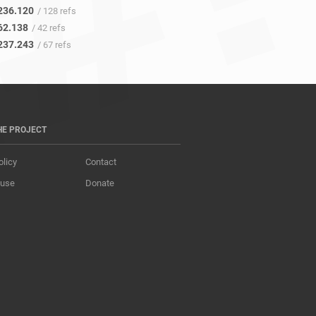
236.120
/ 128 refs
62.138
/ 42 refs
237.243
/ 67 refs
HE PROJECT
olicy
Contact
 use
Donate