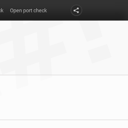
ck
Open port check