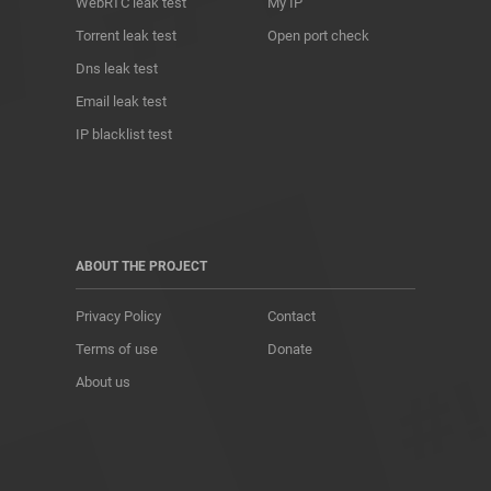
WebRTC leak test
My IP
Torrent leak test
Open port check
Dns leak test
Email leak test
IP blacklist test
ABOUT THE PROJECT
Privacy Policy
Contact
Terms of use
Donate
About us