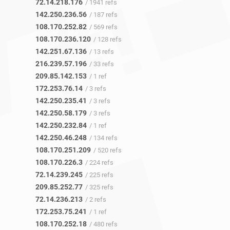
72.14.218.176
/ 1941 refs
142.250.236.56
/ 187 refs
108.170.252.82
/ 569 refs
108.170.236.120
/ 128 refs
142.251.67.136
/ 13 refs
216.239.57.196
/ 33 refs
209.85.142.153
/ 1 ref
172.253.76.14
/ 3 refs
142.250.235.41
/ 3 refs
142.250.58.179
/ 3 refs
142.250.232.84
/ 1 ref
142.250.46.248
/ 134 refs
108.170.251.209
/ 520 refs
108.170.226.3
/ 224 refs
72.14.239.245
/ 225 refs
209.85.252.77
/ 325 refs
72.14.236.213
/ 2 refs
172.253.75.241
/ 1 ref
108.170.252.18
/ 480 refs