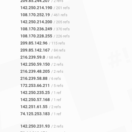
209.85.244.207
/ 2 refs
142.250.214.190
/ 201 refs
108.170.252.19
/ 461 refs
142.250.214.200
/ 205 refs
108.170.236.249
/ 370 refs
108.170.228.255
/ 226 refs
209.85.142.96
/ 115 refs
209.85.142.167
/ 84 refs
216.239.59.0
/ 68 refs
142.250.59.150
/ 2 refs
216.239.48.205
/ 2 refs
216.239.58.88
/ 6 refs
172.253.66.211
/ 5 refs
142.250.235.25
/ 1 ref
142.250.57.168
/ 1 ref
142.251.61.55
/ 2 refs
74.125.253.183
/ 1 ref
142.250.231.93
/ 2 refs