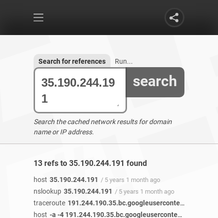
Search for references
Run...
search
Search the cached network results for domain
name or IP address.
13 refs to 35.190.244.191 found
host
35.190.244.191
/ 5 years 1 month ago
nslookup
35.190.244.191
/ 5 years 1 month ago
traceroute
191.244.190.35.bc.googleusercontent.com
/ 5 
host
-a -4 191.244.190.35.bc.googleusercontent.com 35.190.244.191