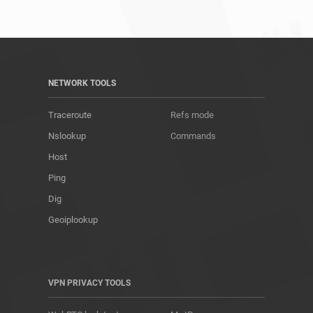
NETWORK TOOLS
Traceroute
Refs mode
Nslookup
Commands
Host
Ping
Dig
Geoiplookup
VPN PRIVACY TOOLS