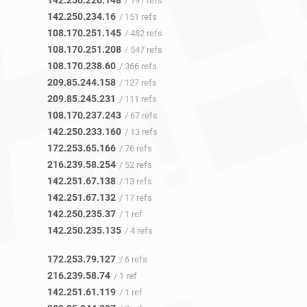
142.250.226.148
/ 191 refs
142.250.234.16
/ 151 refs
108.170.251.145
/ 482 refs
108.170.251.208
/ 547 refs
108.170.238.60
/ 366 refs
209.85.244.158
/ 127 refs
209.85.245.231
/ 111 refs
108.170.237.243
/ 67 refs
142.250.233.160
/ 13 refs
172.253.65.166
/ 76 refs
216.239.58.254
/ 52 refs
142.251.67.138
/ 13 refs
142.251.67.132
/ 17 refs
142.250.235.37
/ 1 ref
142.250.235.135
/ 4 refs
172.253.79.127
/ 6 refs
216.239.58.74
/ 1 ref
142.251.61.119
/ 1 ref