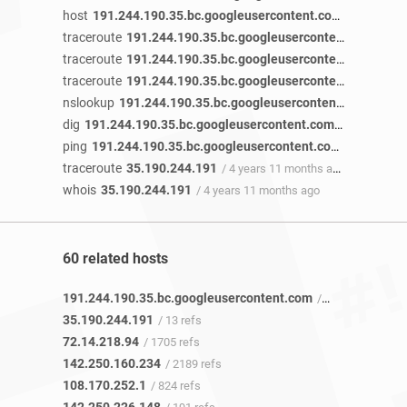
host
191.244.190.35.bc.googleusercontent.com
/ 5 years 1
traceroute
191.244.190.35.bc.googleusercontent.com
/ 5 
traceroute
191.244.190.35.bc.googleusercontent.com
/ 5 
traceroute
191.244.190.35.bc.googleusercontent.com
/ 5 
nslookup
191.244.190.35.bc.googleusercontent.com
/ 5 ye
dig
191.244.190.35.bc.googleusercontent.com
/ 4 years 11
ping
191.244.190.35.bc.googleusercontent.com
/ 4 years 1
traceroute
35.190.244.191
/ 4 years 11 months ago
whois
35.190.244.191
/ 4 years 11 months ago
60 related hosts
191.244.190.35.bc.googleusercontent.com
/ 12 refs
35.190.244.191
/ 13 refs
72.14.218.94
/ 1705 refs
142.250.160.234
/ 2189 refs
108.170.252.1
/ 824 refs