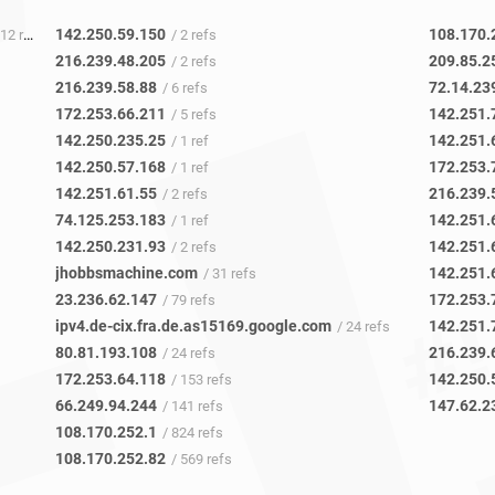
142.250.59.150
108.170.
12 refs
/ 2 refs
216.239.48.205
209.85.2
/ 2 refs
216.239.58.88
72.14.23
/ 6 refs
172.253.66.211
142.251.
/ 5 refs
142.250.235.25
142.251.
/ 1 ref
142.250.57.168
172.253.
/ 1 ref
142.251.61.55
216.239.
/ 2 refs
74.125.253.183
142.251.
/ 1 ref
142.250.231.93
142.251.
/ 2 refs
jhobbsmachine.com
142.251.
/ 31 refs
23.236.62.147
172.253.
/ 79 refs
ipv4.de-cix.fra.de.as15169.google.com
142.251.
/ 24 refs
80.81.193.108
216.239.
/ 24 refs
172.253.64.118
142.250.
/ 153 refs
66.249.94.244
147.62.2
/ 141 refs
108.170.252.1
/ 824 refs
108.170.252.82
/ 569 refs