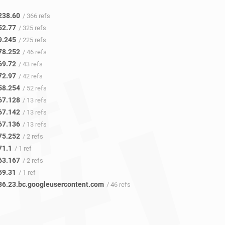
238.60
/ 366 refs
52.77
/ 325 refs
9.245
/ 225 refs
78.252
/ 46 refs
69.72
/ 43 refs
72.97
/ 42 refs
58.254
/ 52 refs
67.128
/ 13 refs
67.142
/ 13 refs
67.136
/ 13 refs
75.252
/ 2 refs
71.1
/ 1 ref
63.167
/ 2 refs
59.31
/ 1 ref
36.23.bc.googleusercontent.com
/ 46 refs