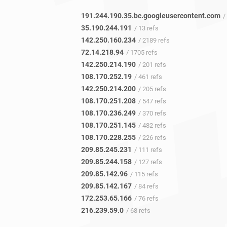
191.244.190.35.bc.googleusercontent.com
/ 
35.190.244.191
/ 13 refs
142.250.160.234
/ 2189 refs
72.14.218.94
/ 1705 refs
142.250.214.190
/ 201 refs
108.170.252.19
/ 461 refs
142.250.214.200
/ 205 refs
108.170.251.208
/ 547 refs
108.170.236.249
/ 370 refs
108.170.251.145
/ 482 refs
108.170.228.255
/ 226 refs
209.85.245.231
/ 111 refs
209.85.244.158
/ 127 refs
209.85.142.96
/ 115 refs
209.85.142.167
/ 84 refs
172.253.65.166
/ 76 refs
216.239.59.0
/ 68 refs