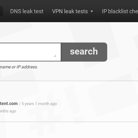
DNS leak test
VPN leak tests
IP blacklist ch
search
 name or IP address.
ntent.com
/ 5 years 1 month ago
onths ago