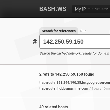
BASH.WS
My IP
216.73.216.220
Search for references
Run
#
Search the cached network results for domain
2 refs to 142.250.59.150 found
traceroute
191.244.190.35.bc.googleuserco
traceroute
jhobbsmachine.com
/ 4 years 10 m
49 related hosts