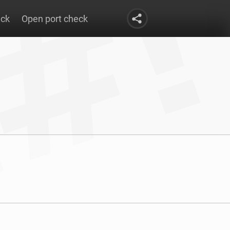
eck
Open port check