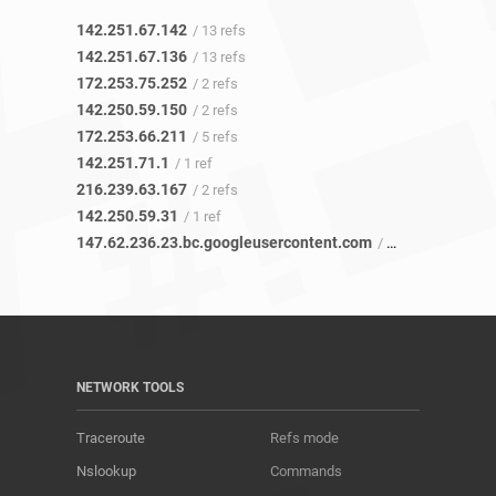
142.251.67.142
/ 13 refs
142.251.67.136
/ 13 refs
172.253.75.252
/ 2 refs
142.250.59.150
/ 2 refs
172.253.66.211
/ 5 refs
142.251.71.1
/ 1 ref
216.239.63.167
/ 2 refs
142.250.59.31
/ 1 ref
147.62.236.23.bc.googleusercontent.com
/ 46 refs
NETWORK TOOLS
Traceroute
Refs mode
Nslookup
Commands