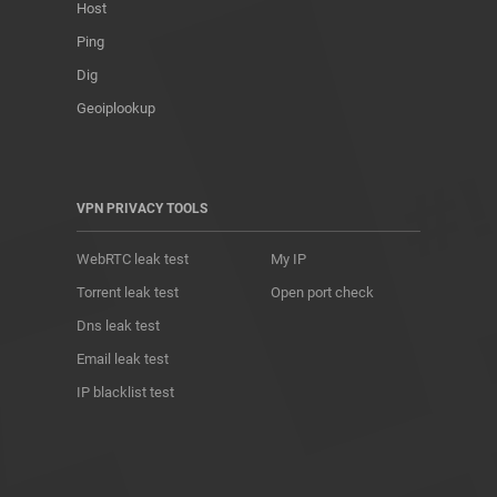
Host
Ping
Dig
Geoiplookup
VPN PRIVACY TOOLS
WebRTC leak test
My IP
Torrent leak test
Open port check
Dns leak test
Email leak test
IP blacklist test