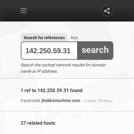
Search for references
Run
search
Search the cached network results for domain
name or IP address.
1 ref to 142.250.59.31 found
traceroute
jhobbsmachine.com
/ 4 years 10 months ago
27 related hosts