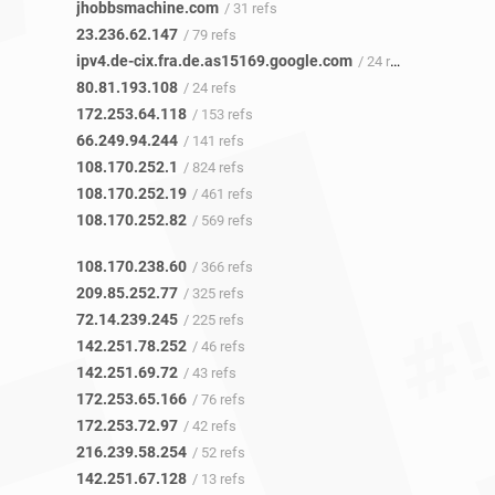
jhobbsmachine.com
/ 31 refs
23.236.62.147
/ 79 refs
ipv4.de-cix.fra.de.as15169.google.com
/ 24 refs
80.81.193.108
/ 24 refs
172.253.64.118
/ 153 refs
66.249.94.244
/ 141 refs
108.170.252.1
/ 824 refs
108.170.252.19
/ 461 refs
108.170.252.82
/ 569 refs
108.170.238.60
/ 366 refs
209.85.252.77
/ 325 refs
72.14.239.245
/ 225 refs
142.251.78.252
/ 46 refs
142.251.69.72
/ 43 refs
172.253.65.166
/ 76 refs
172.253.72.97
/ 42 refs
216.239.58.254
/ 52 refs
142.251.67.128
/ 13 refs