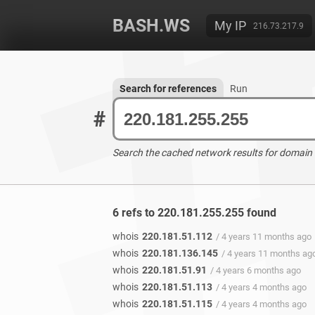
BASH.WS
My IP
216.73.217.9
Search for references
Run
#
Search the cached network results for domain
6 refs to 220.181.255.255 found
whois
220.181.51.112
/ 4 years 11 months ago
whois
220.181.136.145
/ 4 years 11 months ag
whois
220.181.51.91
/ 4 years 6 months ago
whois
220.181.51.113
/ 4 years 4 months ago
whois
220.181.51.115
/ 4 years 4 months ago