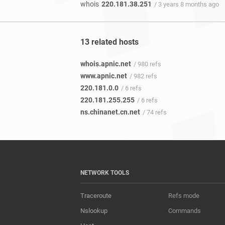
whois
220.181.38.251
/ 3 years 8 months ago
13 related hosts
whois.apnic.net
/ 980 refs
www.apnic.net
/ 982 refs
220.181.0.0
/ 6 refs
220.181.255.255
/ 6 refs
ns.chinanet.cn.net
/ 74 refs
NETWORK TOOLS
Traceroute
Refs mode
Nslookup
Commands