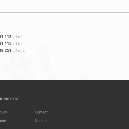
51.113
/ 1 ref
51.115
/ 1 ref
38.251
/ 4 refs
HE PROJECT
olicy
Contact
 use
Donate