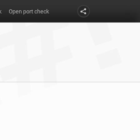
k
Open port check