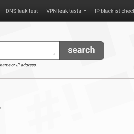
DNS leak test
VPN leak tests
IP blacklist chec
search
 name or IP address.
o