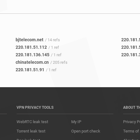
bjtelecom.net
220.181.
/ 14 refs
220.181.51.112
220.181.
/ 1 ref
220.181.136.145
220.181.
/ 1 ref
chinatelecom.cn
/ 205 refs
220.181.51.91
/ 1 ref
VPN PRIVACY TOOLS
ABOUT T
WebRTC leak test
My IP
Privacy P
Torrent leak test
Open port check
Terms of