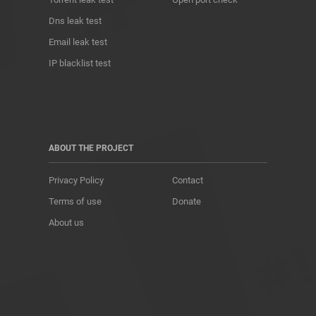
Dns leak test
Email leak test
IP blacklist test
ABOUT THE PROJECT
Privacy Policy
Contact
Terms of use
Donate
About us