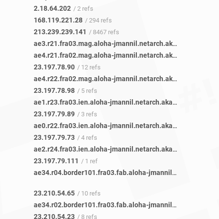
2.18.64.202
/ 2 refs
168.119.221.28
/ 294 refs
213.239.239.141
/ 8467 refs
ae3.r21.fra03.mag.aloha-jmannil.netarch.akamai.com
/ 1 r
ae4.r21.fra02.mag.aloha-jmannil.netarch.akamai.com
/ 1 r
23.197.78.90
/ 12 refs
ae4.r22.fra02.mag.aloha-jmannil.netarch.akamai.com
/ 1 r
23.197.78.98
/ 5 refs
ae1.r23.fra03.ien.aloha-jmannil.netarch.akamai.com
/ 1 ref
23.197.79.89
/ 3 refs
ae0.r22.fra03.ien.aloha-jmannil.netarch.akamai.com
/ 1 ref
23.197.79.73
/ 4 refs
ae2.r24.fra03.ien.aloha-jmannil.netarch.akamai.com
/ 1 ref
23.197.79.111
/ 1 ref
ae34.r04.border101.fra03.fab.aloha-jmannil.netarch.akamai.com
23.210.54.65
/ 10 refs
ae34.r02.border101.fra03.fab.aloha-jmannil.netarch.akamai.com
23.210.54.23
/ 8 refs