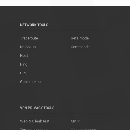
NETWORK TOOLS
Traceroute
Refs mode
Nslookup
Commands
Host
Ping
Dig
Geoiplookup
VPN PRIVACY TOOLS
WebRTC leak test
My IP
Torrent leak test
Open port check