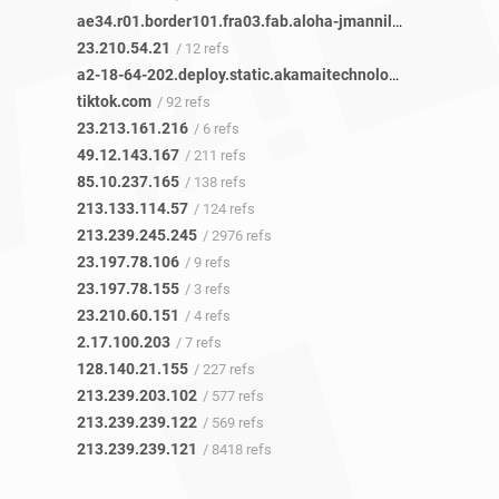
ae34.r01.border101.fra03.fab.aloha-jmannil.netarch.akamai.com
23.210.54.21
/ 12 refs
a2-18-64-202.deploy.static.akamaitechnologies.com
/ 1 ref
tiktok.com
/ 92 refs
23.213.161.216
/ 6 refs
49.12.143.167
/ 211 refs
85.10.237.165
/ 138 refs
213.133.114.57
/ 124 refs
213.239.245.245
/ 2976 refs
23.197.78.106
/ 9 refs
23.197.78.155
/ 3 refs
23.210.60.151
/ 4 refs
2.17.100.203
/ 7 refs
128.140.21.155
/ 227 refs
213.239.203.102
/ 577 refs
213.239.239.122
/ 569 refs
213.239.239.121
/ 8418 refs