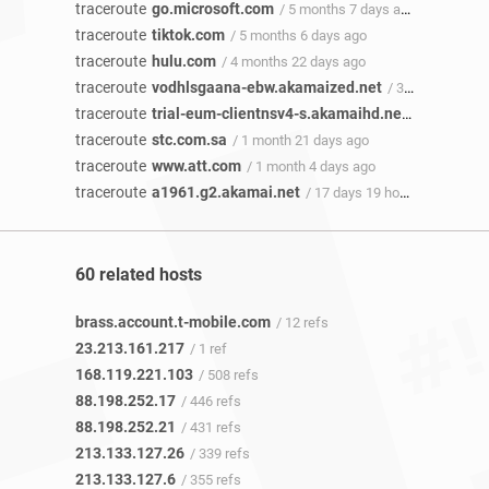
traceroute
go.microsoft.com
/ 5 months 7 days ago
traceroute
tiktok.com
/ 5 months 6 days ago
traceroute
hulu.com
/ 4 months 22 days ago
traceroute
vodhlsgaana-ebw.akamaized.net
/ 3 months 12 days ago
traceroute
trial-eum-clientnsv4-s.akamaihd.net
/ 1 month 2
traceroute
stc.com.sa
/ 1 month 21 days ago
traceroute
www.att.com
/ 1 month 4 days ago
traceroute
a1961.g2.akamai.net
/ 17 days 19 hours ago
60 related hosts
brass.account.t-mobile.com
/ 12 refs
23.213.161.217
/ 1 ref
168.119.221.103
/ 508 refs
88.198.252.17
/ 446 refs
88.198.252.21
/ 431 refs
213.133.127.26
/ 339 refs
213.133.127.6
/ 355 refs