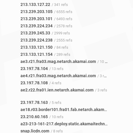
213.133.127.22
/ 341 refs
213.239.203.105
/ 6555 refs
213.239.203.101
/ 6493 refs
213.239.224.234
/ 2578 refs
213.239.245.33
/ 2999 refs
213.239.224.238
/ 2555 refs
213.133.121.150
/ 84 refs
213.133.121.154
/ 289 refs
ae3.r21.fra03.mag.netarch.akamai.com
/ 10 refs
23.197.78.104
/ 13 refs
ae4.r21.fra03.mag.netarch.akamai.com
/ 3 refs
23.197.78.108
/ 4 refs
ae2.r22.fra01.ien.netarch.akamai.com
/ 3 refs
23.197.78.163
/ 5 refs
ae18.r03.border101.fra01.fab.netarch.akamai.com
/ 9 refs
23.210.60.165
/ 10 refs
a23-213-161-217.deploy.static.akamaitechnologies.com
/ 
snap.licdn.com
/ 8 refs