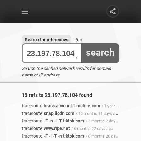
Search for references
Run
search
Search the cached network results for domain
name or IP address.
13 refs to 23.197.78.104 found
traceroute
brass.account.t-mobile.com
/ 1 year ago
traceroute
snap.licdn.com
/ 10 months 11 days ago
traceroute
-F -n -I -T tiktok.com
/ 7 months 2 days ago
traceroute
www.ripe.net
/ 6 months 22 days ago
traceroute
-F -I -T -n tiktok.com
/ 6 months 20 days ago