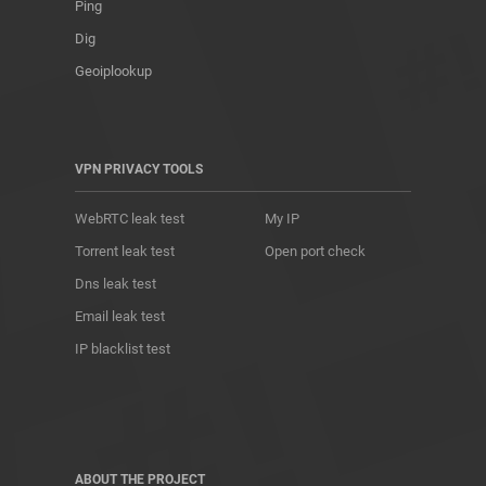
Ping
Dig
Geoiplookup
VPN PRIVACY TOOLS
WebRTC leak test
My IP
Torrent leak test
Open port check
Dns leak test
Email leak test
IP blacklist test
ABOUT THE PROJECT