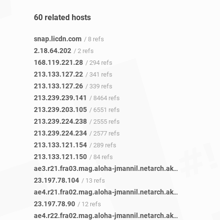
60 related hosts
snap.licdn.com
/ 8 refs
2.18.64.202
/ 2 refs
168.119.221.28
/ 294 refs
213.133.127.22
/ 341 refs
213.133.127.26
/ 339 refs
213.239.239.141
/ 8464 refs
213.239.203.105
/ 6551 refs
213.239.224.238
/ 2555 refs
213.239.224.234
/ 2577 refs
213.133.121.154
/ 289 refs
213.133.121.150
/ 84 refs
ae3.r21.fra03.mag.aloha-jmannil.netarch.akamai.com
/ 1 r
23.197.78.104
/ 13 refs
ae4.r21.fra02.mag.aloha-jmannil.netarch.akamai.com
/ 1 r
23.197.78.90
/ 12 refs
ae4.r22.fra02.mag.aloha-jmannil.netarch.akamai.com
/ 1 r