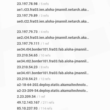
23.197.78.98
/ 5 refs
ae1.r23.fra03.ien.aloha-jmannil.netarch.akamai.com
/ 1 ref
23.197.79.89
/ 3 refs
ae0.r22.fra03.ien.aloha-jmannil.netarch.akamai.com
/ 1 ref
23.197.79.73
/ 4 refs
ae2.r24.fra03.ien.aloha-jmannil.netarch.akamai.com
/ 1 ref
23.197.79.111
/ 1 ref
ae34.r04.border101.fra03.fab.aloha-jmannil.netarch.akamai.com
23.210.54.65
/ 10 refs
ae34.r02.border101.fra03.fab.aloha-jmannil.netarch.akamai.com
23.210.54.23
/ 8 refs
ae34.r01.border101.fra03.fab.aloha-jmannil.netarch.akamai.com
23.210.54.21
/ 12 refs
a2-18-64-202.deploy.static.akamaitechnologies.com
/ 1 ref
a2-23-209-54.deploy.static.akamaitechnologies.com
/ 1 ref
2.23.209.54
/ 1 ref
49.12.143.167
/ 211 refs
85.10.237.93
/ 114 refs