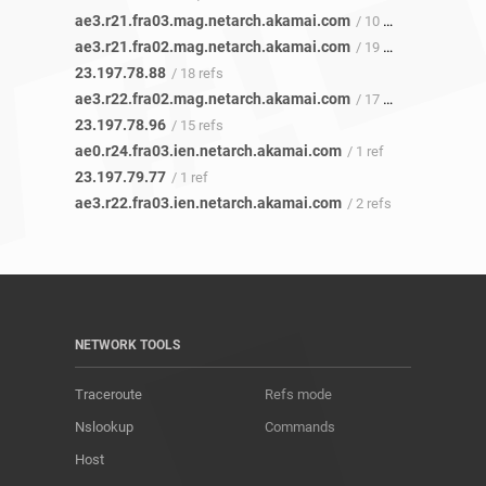
ae3.r21.fra03.mag.netarch.akamai.com
/ 10 refs
ae3.r21.fra02.mag.netarch.akamai.com
/ 19 refs
23.197.78.88
/ 18 refs
ae3.r22.fra02.mag.netarch.akamai.com
/ 17 refs
23.197.78.96
/ 15 refs
ae0.r24.fra03.ien.netarch.akamai.com
/ 1 ref
23.197.79.77
/ 1 ref
ae3.r22.fra03.ien.netarch.akamai.com
/ 2 refs
NETWORK TOOLS
Traceroute
Refs mode
Nslookup
Commands
Host