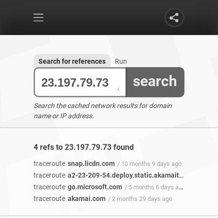
Search for references
Run
search
Search the cached network results for domain
name or IP address.
4 refs to 23.197.79.73 found
traceroute
snap.licdn.com
/ 10 months 9 days ago
traceroute
a2-23-209-54.deploy.static.akamaitechnologies.com
traceroute
go.microsoft.com
/ 5 months 6 days ago
traceroute
akamai.com
/ 2 months 29 days ago