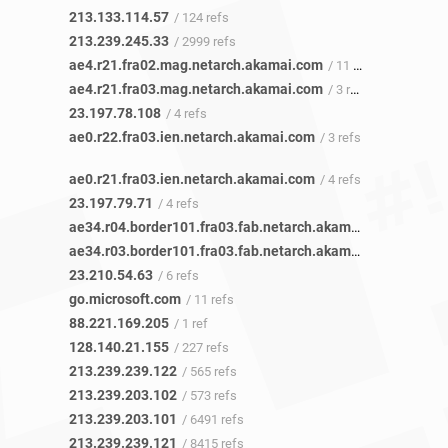
213.133.114.57
/ 124 refs
213.239.245.33
/ 2999 refs
ae4.r21.fra02.mag.netarch.akamai.com
/ 11 refs
ae4.r21.fra03.mag.netarch.akamai.com
/ 3 refs
23.197.78.108
/ 4 refs
ae0.r22.fra03.ien.netarch.akamai.com
/ 3 refs
ae0.r21.fra03.ien.netarch.akamai.com
/ 4 refs
23.197.79.71
/ 4 refs
ae34.r04.border101.fra03.fab.netarch.akamai.com
/ 9 refs
ae34.r03.border101.fra03.fab.netarch.akamai.com
/ 6 refs
23.210.54.63
/ 6 refs
go.microsoft.com
/ 11 refs
88.221.169.205
/ 1 ref
128.140.21.155
/ 227 refs
213.239.239.122
/ 565 refs
213.239.203.102
/ 573 refs
213.239.203.101
/ 6491 refs
213.239.239.121
/ 8415 refs